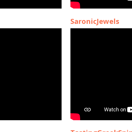
SaronicJewels