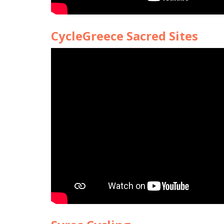
CycleGreece Sacred Sites