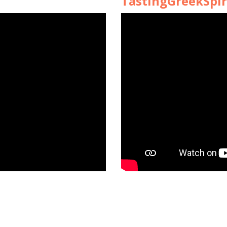
TastingGreekSpir