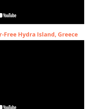
r-Free Hydra Island, Greece