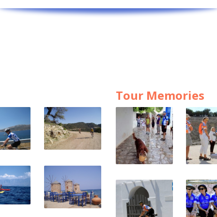
Tour Memories