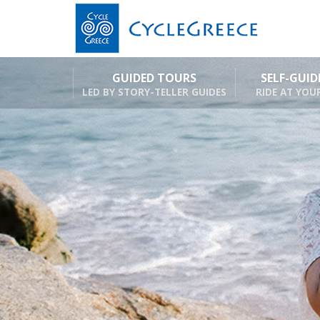
GUIDED TOURS
SELF-GUI
LED BY STORY-TELLER GUIDES
RIDE AT YOU