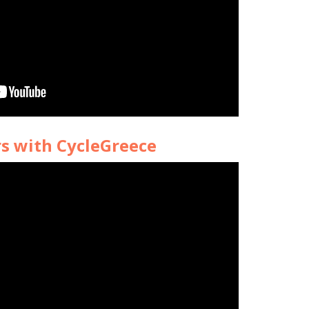
rs with CycleGreece