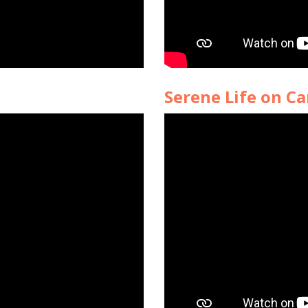
Serene Life on Ca