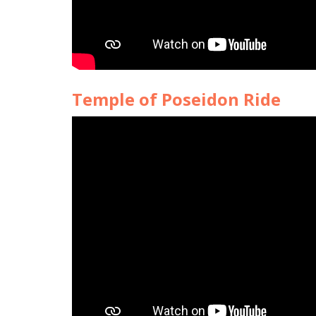
Temple of Poseidon Ride