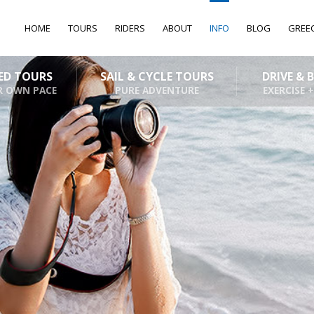
HOME
TOURS
RIDERS
ABOUT
INFO
BLOG
GREE
DED TOURS
SAIL & CYCLE TOURS
DRIVE & 
R OWN PACE
PURE ADVENTURE
EXERCISE +