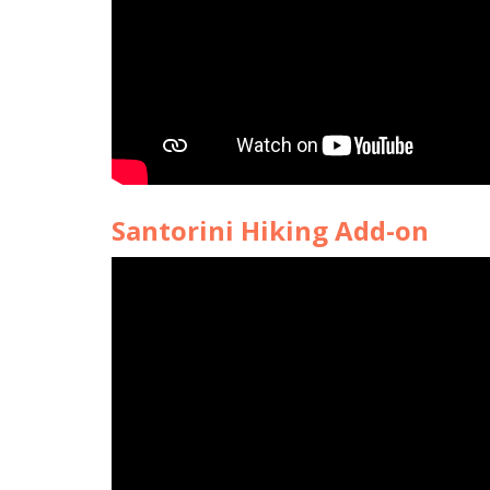
Santorini Hiking Add-on