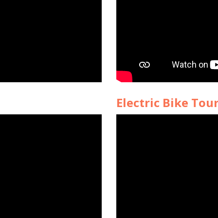
Electric Bike Tou