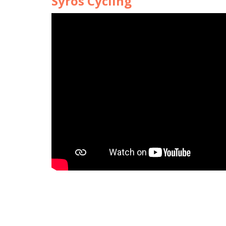
Syros Cycling