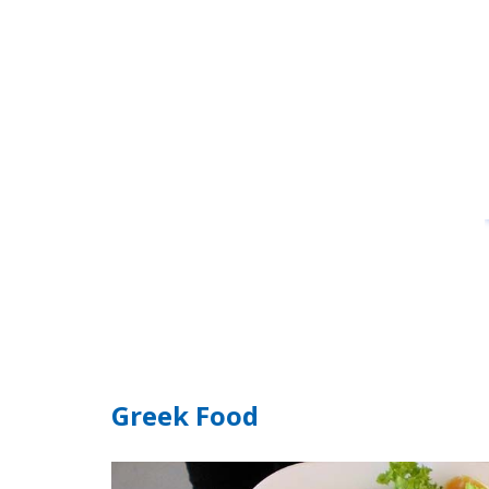
Greek Food