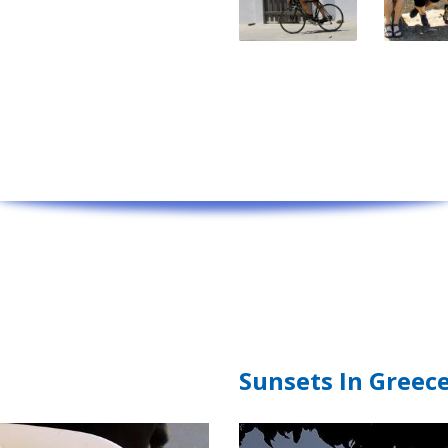
Sunsets In Greec