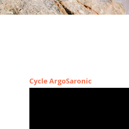
Cycle ArgoSaronic