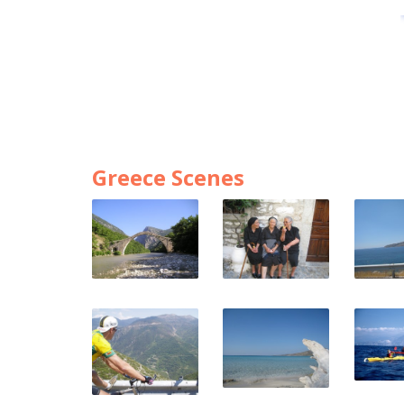
Greece Scenes