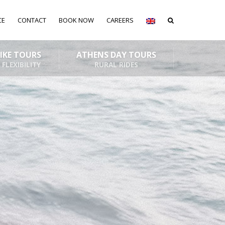
CE
CONTACT
BOOK NOW
CAREERS
BIKE TOURS
ATHENS DAY TOURS
 FLEXIBILITY
RURAL RIDES