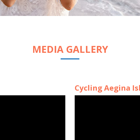
MEDIA GALLERY
Cycling Aegina Is