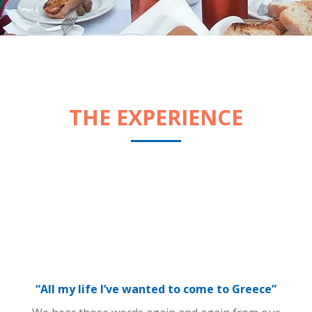
THE EXPERIENCE
“All my life I’ve wanted to come to Greece”