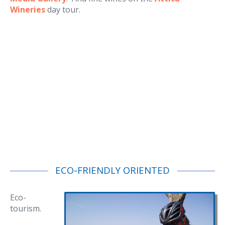
Wineries
day tour.
ECO-FRIENDLY ORIENTED
Eco-
tourism.