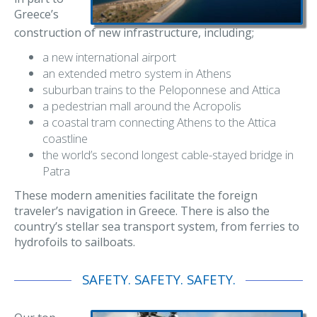
Greece’s
construction of new infrastructure, including;
a new international airport
an extended metro system in Athens
suburban trains to the Peloponnese and Attica
a pedestrian mall around the Acropolis
a coastal tram connecting Athens to the Attica
coastline
the world’s second longest cable-stayed bridge in
Patra
These modern amenities facilitate the foreign
traveler’s navigation in Greece. There is also the
country’s stellar sea transport system, from ferries to
hydrofoils to sailboats.
SAFETY. SAFETY. SAFETY.