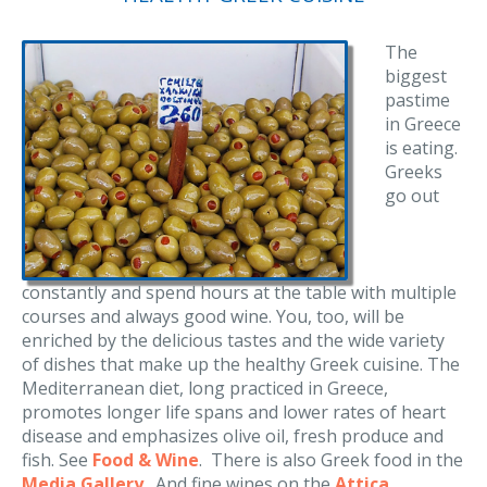
The
biggest
pastime
in Greece
is eating.
Greeks
go out
constantly and spend hours at the table with multiple
courses and always good wine. You, too, will be
enriched by the delicious tastes and the wide variety
of dishes that make up the healthy Greek cuisine. The
Mediterranean diet, long practiced in Greece,
promotes longer life spans and lower rates of heart
disease and emphasizes olive oil, fresh produce and
fish. See
Food & Wine
. There is also Greek food in the
Media Gallery
. And fine wines on the
Attica