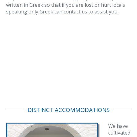
written in Greek so that if you are lost or hurt locals
speaking only Greek can contact us to assist you.
DISTINCT ACCOMMODATIONS
We have
cultivated