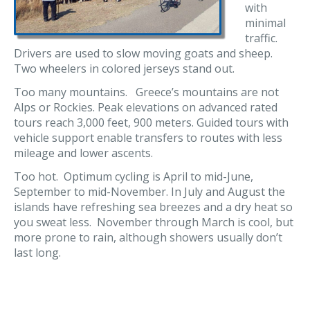
with
minimal
traffic.
Drivers are used to slow moving goats and sheep.
Two wheelers in colored jerseys stand out.
Too many mountains. Greece’s mountains are not
Alps or Rockies. Peak elevations on advanced rated
tours reach 3,000 feet, 900 meters. Guided tours with
vehicle support enable transfers to routes with less
mileage and lower ascents.
Too hot. Optimum cycling is April to mid-June,
September to mid-November. In July and August the
islands have refreshing sea breezes and a dry heat so
you sweat less. November through March is cool, but
more prone to rain, although showers usually don’t
last long.