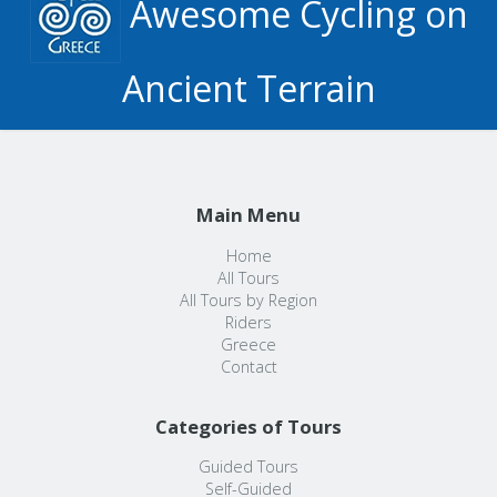
Awesome Cycling on
Ancient Terrain
Main Menu
Home
All Tours
All Tours by Region
Riders
Greece
Contact
Categories of Tours
Guided Tours
Self-Guided