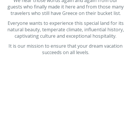
We hear those words again and again from our
guests who finally made it here and from those many
travelers who still have Greece on their bucket list.
Everyone wants to experience this special land for its
natural beauty, temperate climate, influential history,
captivating culture and exceptional hospitality.
It is our mission to ensure that your dream vacation
succeeds on all levels.