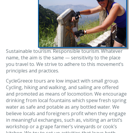
Sustainable tourism. Responsible tourism. Whatever
name, the aim is the same — sensitivity to the place
you travel to. We strive to adhere to this movement’s
principles and practices.
CycleGreece tours are low impact with small group.
Cycling, hiking and walking, and sailing are offered
and promoted as means of locomotion. We encourage
drinking from local fountains which spew fresh spring
water as safe and potable as any bottled water. We
believe locals and foreigners profit when they engage
in meaningful exchanges, such as, visiting an artist’s
workshop or a grape farmer’s vineyards or cook’s
kitchen. We try to set up activities that leave both