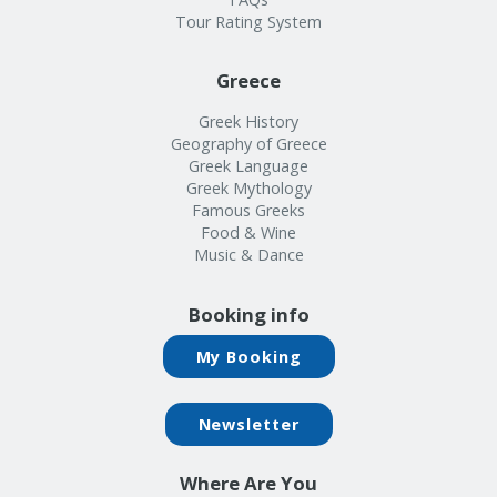
Tour Rating System
Greece
Greek History
Geography of Greece
Greek Language
Greek Mythology
Famous Greeks
Food & Wine
Music & Dance
Booking info
My Booking
Newsletter
Where Are You