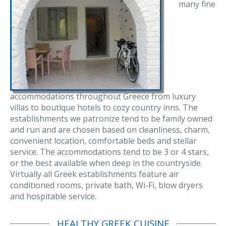
many fine
accommodations throughout Greece from luxury
villas to boutique hotels to cozy country inns. The
establishments we patronize tend to be family owned
and run and are chosen based on cleanliness, charm,
convenient location, comfortable beds and stellar
service. The accommodations tend to be 3 or 4 stars,
or the best available when deep in the countryside.
Virtually all Greek establishments feature air
conditioned rooms, private bath, Wi-Fi, blow dryers
and hospitable service.
HEALTHY GREEK CUISINE