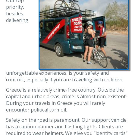
Our top
priority,
besides
delivering
unforgettable experiences, is your safety and
comfort, especially if you are traveling with children.
Greece is a relatively crime-free country. Outside the
capital and urban areas, crime is almost non-existent.
During your travels in Greece you will rarely
encounter political turmoil.
Safety on the road is paramount. Our support vehicle
has a caution banner and flashing lights. Clients are
required to wear helmets. We give you “identity cards”