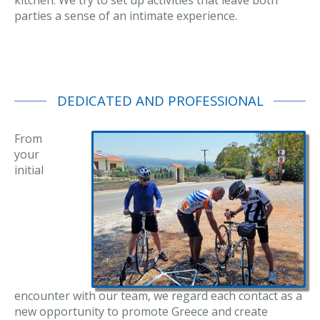
parties a sense of an intimate experience.
DEDICATED AND PROFESSIONAL
From
your
initial
encounter with our team, we regard each contact as a
new opportunity to promote Greece and create