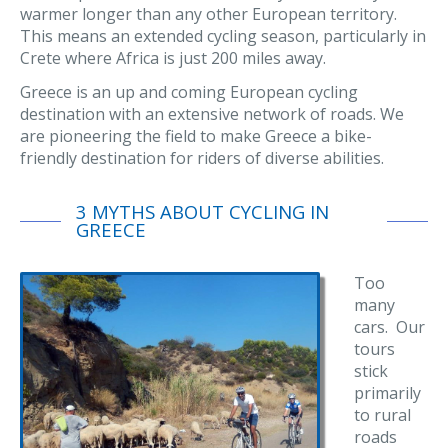
warmer longer than any other European territory.
This means an extended cycling season, particularly in
Crete where Africa is just 200 miles away.
Greece is an up and coming European cycling
destination with an extensive network of roads. We
are pioneering the field to make Greece a bike-
friendly destination for riders of diverse abilities.
3 MYTHS ABOUT CYCLING IN
GREECE
Too
many
cars. Our
tours
stick
primarily
to rural
roads