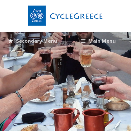
Secondary Menu
Main Menu