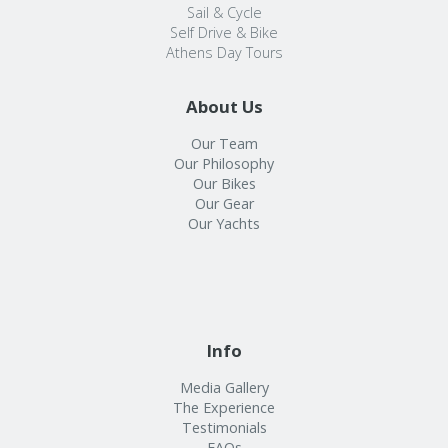
Sail & Cycle
Self Drive & Bike
Athens Day Tours
About Us
Our Team
Our Philosophy
Our Bikes
Our Gear
Our Yachts
Info
Media Gallery
The Experience
Testimonials
FAQs