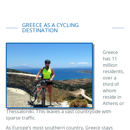
GREECE AS A CYCLING
DESTINATION
Greece
has 11
million
residents,
over a
third of
whom
reside in
Athens or
Thessaloniki. This leaves a vast countryside with
sparse traffic.
As Europe’s most southern country, Greece stays