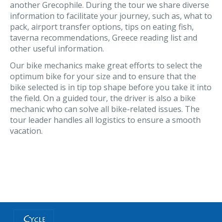
another Grecophile. During the tour we share diverse
information to facilitate your journey, such as, what to
pack, airport transfer options, tips on eating fish,
taverna recommendations, Greece reading list and
other useful information.
Our bike mechanics make great efforts to select the
optimum bike for your size and to ensure that the
bike selected is in tip top shape before you take it into
the field. On a guided tour, the driver is also a bike
mechanic who can solve all bike-related issues. The
tour leader handles all logistics to ensure a smooth
vacation.