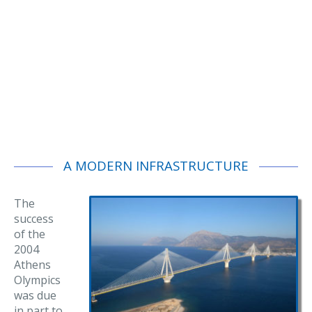
A MODERN INFRASTRUCTURE
The
success
of the
2004
Athens
Olympics
was due
in part to