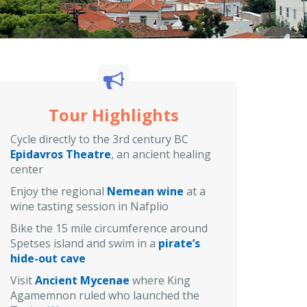
Tour Highlights
Cycle directly to the 3rd century BC
Epidavros Theatre
, an ancient healing
center
Enjoy the regional
Nemean wine
at a
wine tasting session in Nafplio
Bike the 15 mile circumference around
Spetses island and swim in a
pirate’s
hide-out cave
Visit
Ancient Mycenae
where King
Agamemnon ruled who launched the