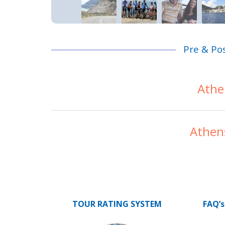
Pre & Po
Athe
Athen
TOUR RATING SYSTEM
FAQ’s