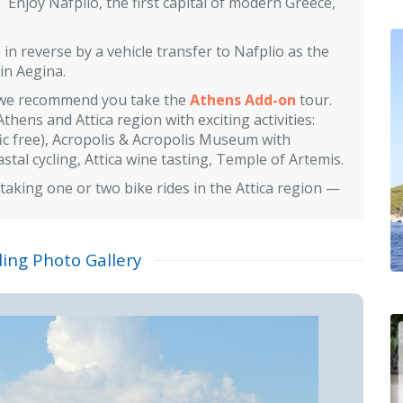
 Enjoy Nafplio, the first capital of modern Greece,
in reverse by a vehicle transfer to Nafplio as the
 in Aegina.
se we recommend you take the
Athens Add-on
tour.
Athens and Attica region with exciting activities:
fic free), Acropolis & Acropolis Museum with
tal cycling, Attica wine tasting, Temple of Artemis.
 taking one or two bike rides in the Attica region —
ling Photo Gallery