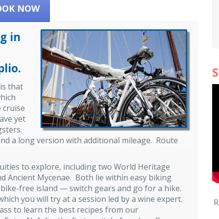
OOK NOW
g in
lio.
S
is that
which
 cruise
have yet
ngsters.
 and a long version with additional mileage. Route
ties to explore, including two World Heritage
nd Ancient Mycenae. Both lie within easy biking
, bike-free island — switch gears and go for a hike.
ich you will try at a session led by a wine expert.
R
lass to learn the best recipes from our