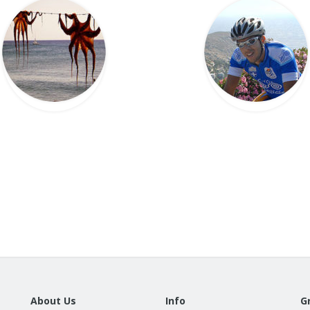
About Us
Info
G