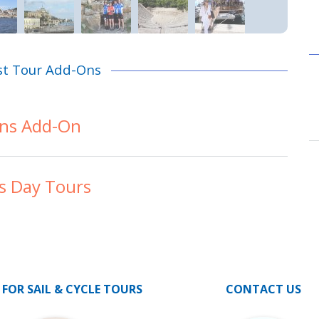
st Tour Add-Ons
ns Add-On
s Day Tours
 FOR SAIL & CYCLE TOURS
CONTACT US