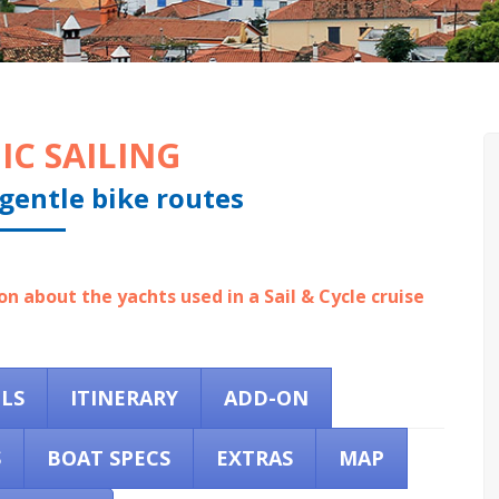
IC SAILING
gentle bike routes
n about the yachts used in a Sail & Cycle cruise
ILS
ITINERARY
ADD-ON
S
BOAT SPECS
EXTRAS
MAP