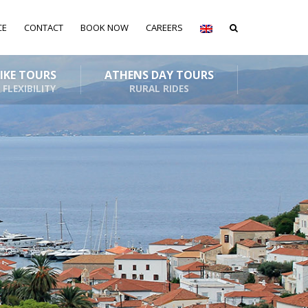
CE
CONTACT
BOOK NOW
CAREERS
BIKE TOURS
ATHENS DAY TOURS
 FLEXIBILITY
RURAL RIDES