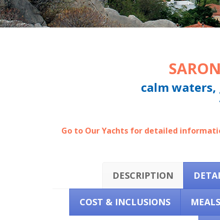
SARON
calm waters, 
Go to Our Yachts for detailed informatio
DESCRIPTION
DETA
COST & INCLUSIONS
MEAL