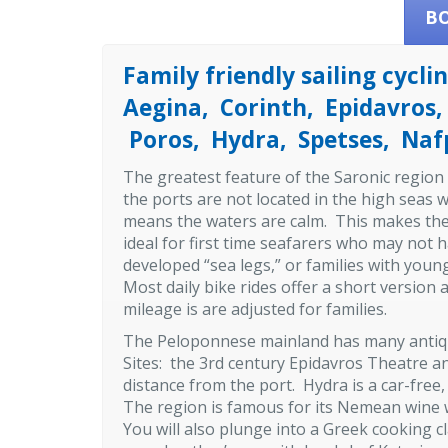
B
Family friendly sailing cyclin
Aegina, Corinth, Epidavros,
Poros, Hydra, Spetses, Nafp
The greatest feature of the Saronic region 
the ports are not located in the high seas 
means the waters are calm. This makes the
ideal for first time seafarers who may not 
developed “sea legs,” or families with you
Most daily bike rides offer a short version
mileage is are adjusted for families.
The Peloponnese mainland has many antiqui
Sites: the 3rd century Epidavros Theatre a
distance from the port. Hydra is a car-free
The region is famous for its Nemean wine wh
You will also plunge into a Greek cooking c