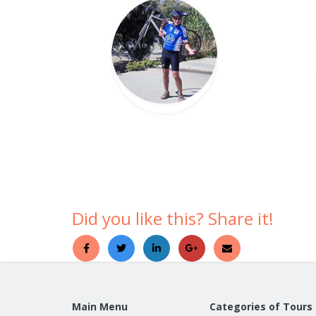
Did you like this? Share it!
Main Menu
Categories of Tours