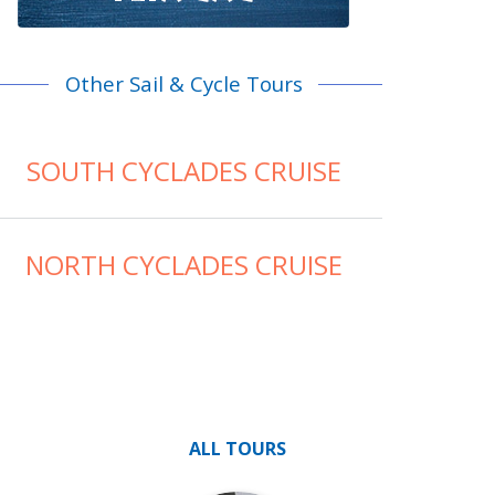
Other Sail & Cycle Tours
SOUTH CYCLADES CRUISE
NORTH CYCLADES CRUISE
ALL TOURS