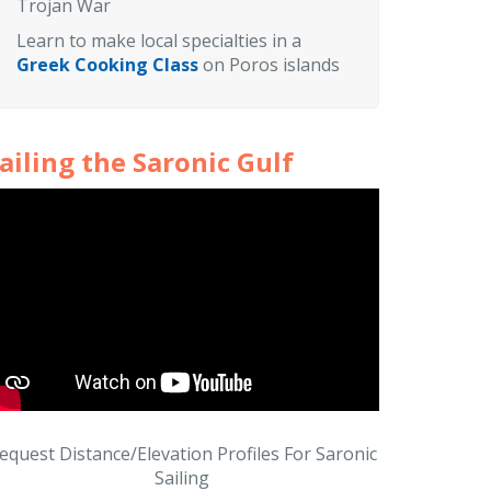
Trojan War
Learn to make local specialties in a
Greek Cooking Class
on Poros islands
ailing the Saronic Gulf
equest Distance/Elevation Profiles For Saronic
Sailing