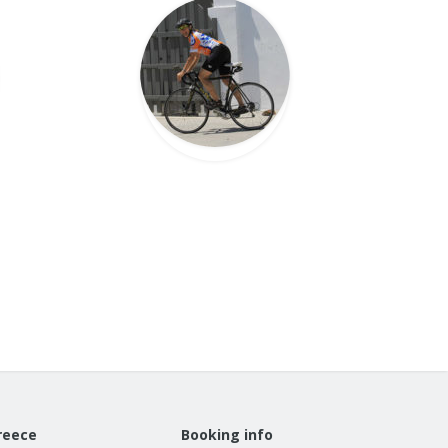
reece
Booking info