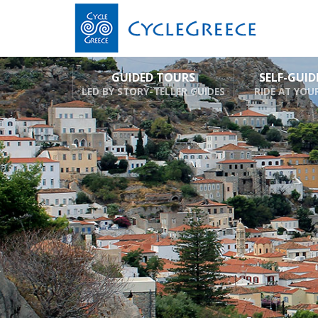
GUIDED TOURS
SELF-GUI
LED BY STORY-TELLER GUIDES
RIDE AT YOU