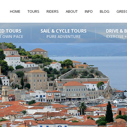
HOME
TOURS
RIDERS
ABOUT
INFO
BLOG
GREE
DED TOURS
SAIL & CYCLE TOURS
DRIVE & 
R OWN PACE
PURE ADVENTURE
EXERCISE +