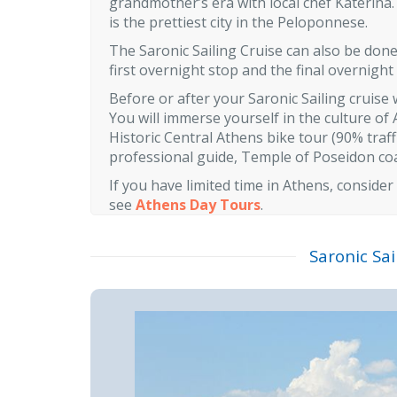
grandmother’s era with local chef Katerina.
is the prettiest city in the Peloponnese.
The Saronic Sailing Cruise can also be done 
first overnight stop and the final overnight
Before or after your Saronic Sailing crui
You will immerse yourself in the culture of 
Historic Central Athens bike tour (90% traf
professional guide, Temple of Poseidon coas
If you have limited time in Athens, consider
see
Athens Day Tours
.
Saronic Sai