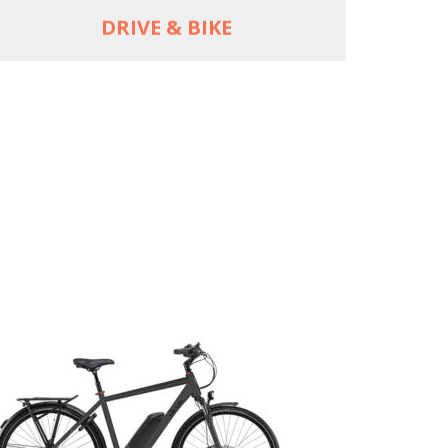
DRIVE & BIKE