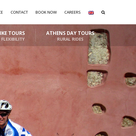
CE
CONTACT
BOOK NOW
CAREERS
BIKE TOURS
ATHENS DAY TOURS
 FLEXIBILITY
RURAL RIDES