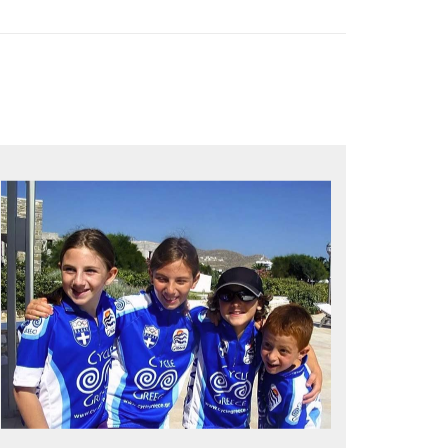
QUALITY TIME IN PARADISE
Bike together, play together, stay
together
Kids love to go where Greek mythology
heros used to live and breathe
Hop off the bike, jump in the sea!
MORE