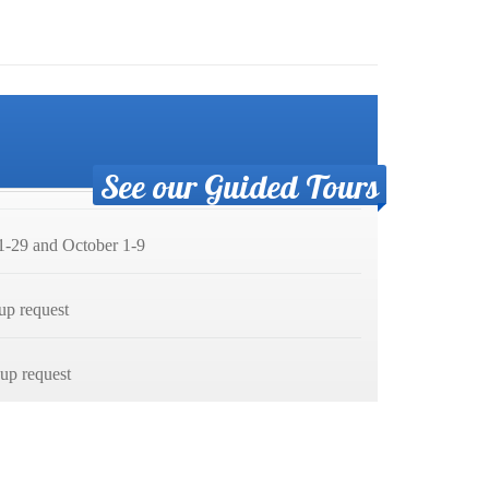
See our Guided Tours
-29 and October 1-9
up request
p request