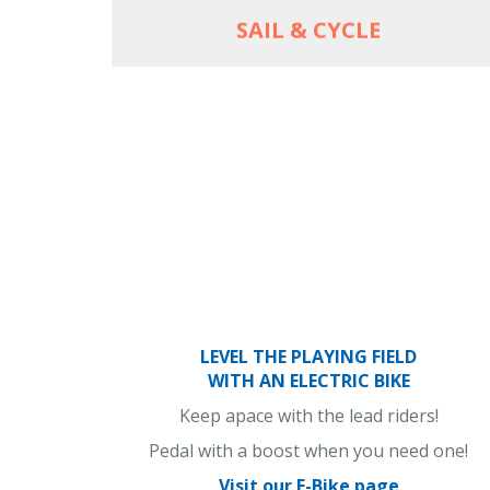
SAIL & CYCLE
LEVEL THE PLAYING FIELD
WITH AN ELECTRIC BIKE
Keep apace with the lead riders!
Pedal with a boost when you need one!
Visit our E-Bike page