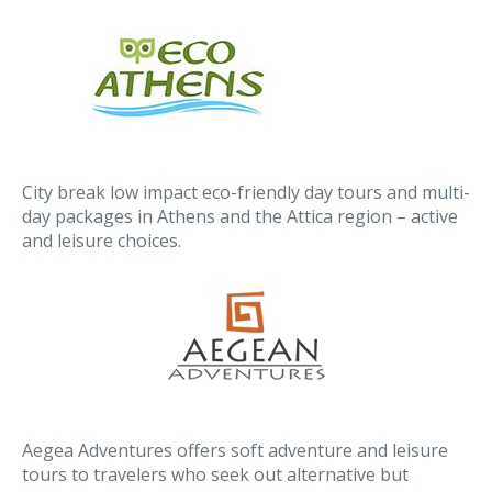
City break low impact eco-friendly day tours and multi-
day packages in Athens and the Attica region – active
and leisure choices.
Aegea Adventures offers soft adventure and leisure
tours to travelers who seek out alternative but
comfortable ways to discover a foreign country.