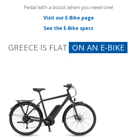
Pedal with a boost when you need one!
Visit our E-Bike page
See the E-Bike specs
GREECE IS FLAT
ON AN E-B
|