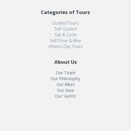
Categories of Tours
Guided Tours
Self-Guided
Sail & Cycle
Self Drive & Bike
Athens Day Tours
About Us
Our Team
Our Philosophy
Our Bikes
Our Gear
Our Yachts
Info