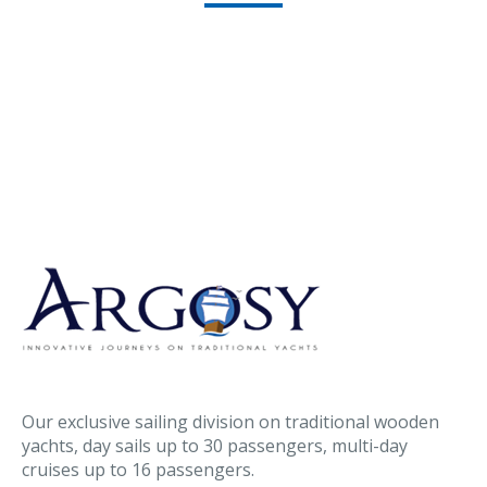
Our exclusive sailing division on traditional wooden
yachts, day sails up to 30 passengers, multi-day
cruises up to 16 passengers.