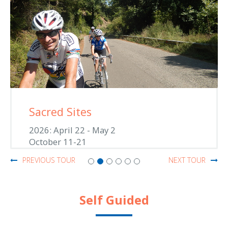
Sacred Sites
2026: April 22 - May 2
October 11-21
PREVIOUS TOUR
NEXT TOUR
Self Guided