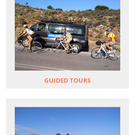
YOUR ONLY JOB IS TO CYCLE
All meals, all snacks, all water
Vehicle support if you need a lift
Bike mechanic to fix any problems
MORE
GUIDED TOURS
EXPLORE GREECE YOUR WAY