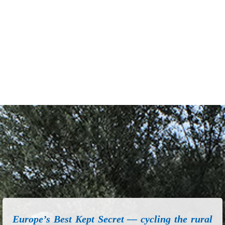
Europe’s Best Kept Secret — cycling the rural
roads of Greece