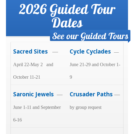
2026 Guided Tour
Dates
See our Guided Tours
Sacred Sites
Cycle Cyclades
—
—
April 22-May 2 and
June 21-29 and October 1-
October 11-21
9
Saronic Jewels
Crusader Paths
—
—
June 1-11 and September
by group request
6-16