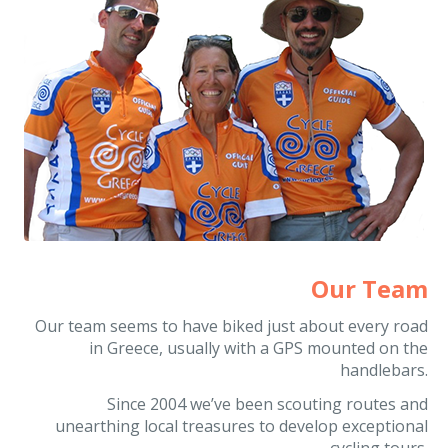
Our Team
Our team seems to have biked just about every road
in Greece, usually with a GPS mounted on the
handlebars.
Since 2004 we’ve been scouting routes and
unearthing local treasures to develop exceptional
cycling tours.
It is no wonder the global cycling community entrusts