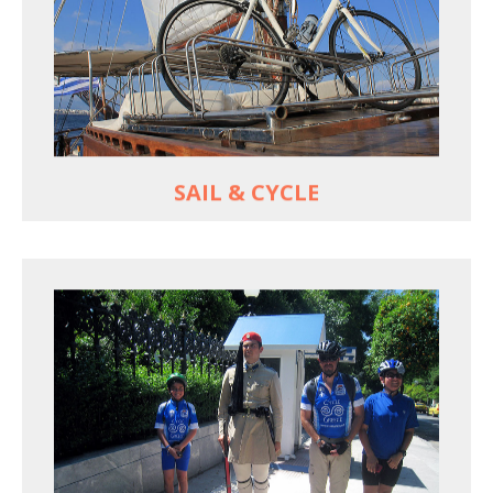
For groups only of up to 16 persons
Non-rider partners welcome aboard
MORE
SAIL & CYCLE
EXPLORE ATHENS' BACK YARD
Rural routes in Attica region
Active shore excursions for cruise travelers with
one day to spare in Athens