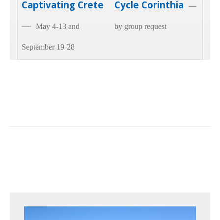
Captivating Crete
Cycle Corinthia
—
—
May 4-13 and
by group request
September 19-28