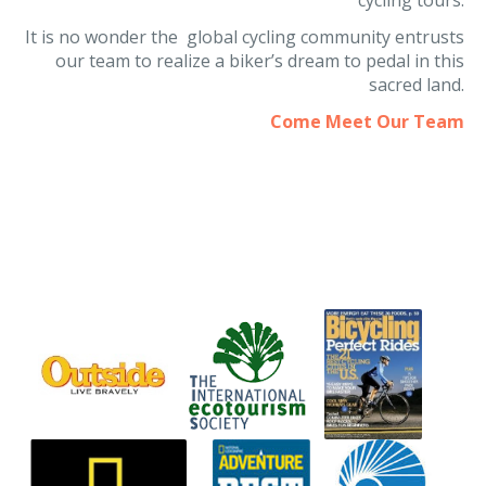
our team to realize a biker’s dream to pedal in this
sacred land.
Come Meet Our Team