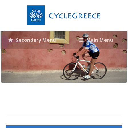
Secondary Menu
Main Menu