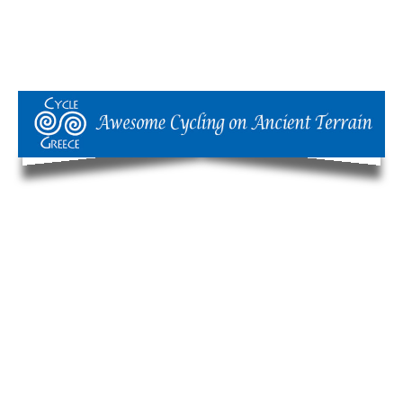
Our Philosophy