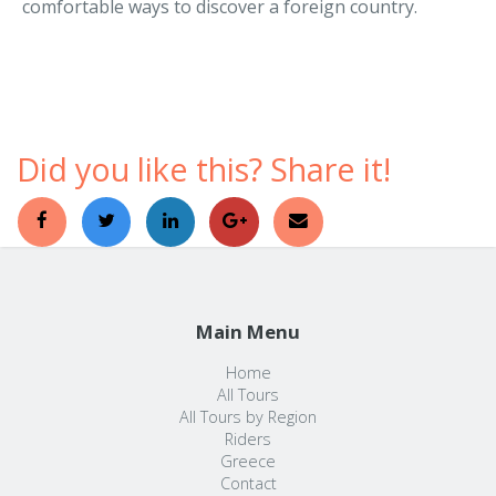
Did you like this? Share it!
Main Menu
Home
All Tours
All Tours by Region
Riders
Greece
Contact