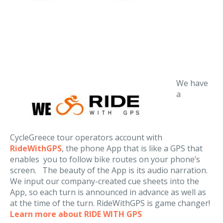
We have
a
CycleGreece tour operators account with
RideWithGPS
, the phone App that is like a GPS that
enables you to follow bike routes on your phone’s
screen. The beauty of the App is its audio narration.
We input our company-created cue sheets into the
App, so each turn is announced in advance as well as
at the time of the turn. RideWithGPS is game changer!
Learn more about RIDE WITH GPS