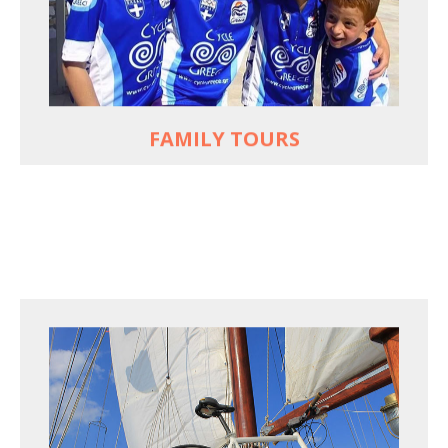
used to live and breathe
Hop off the bike, jump in the sea!
MORE
FAMILY TOURS
FOR SEA LOVERS WHO CYCLE
Casual cruises on a fine wooden yacht