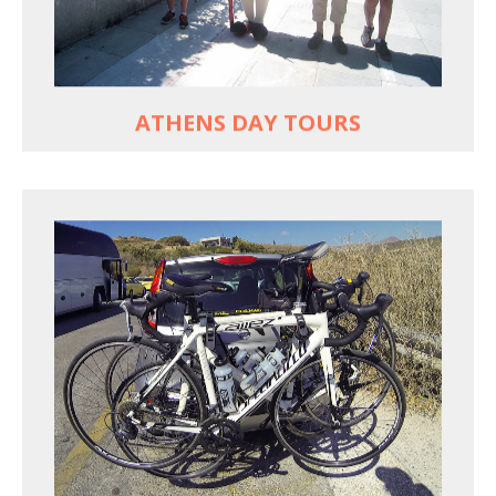
Historic Central Athens 90% car-free biking, 25
points of interest
MORE
ATHENS DAY TOURS
REACH FARTHER FASTER
Drive to each destination and cycle loops
See terrain off the beaten (bike) path
Bike or not bike -- your daily choice
MORE