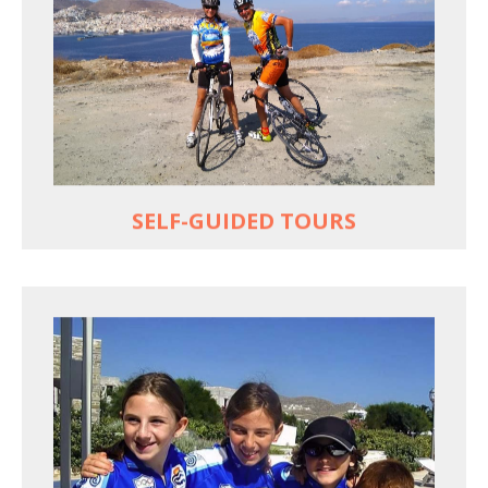
Choose your own dates
Follow the routes on a GPS
Reliable luggage transfers
MORE
SELF-GUIDED TOURS
QUALITY TIME IN PARADISE
Bike together, play together, stay together
Kids love to go where Greek mythology heros