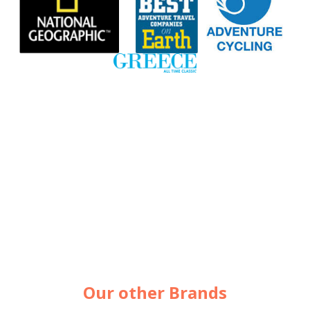
Our other Brands