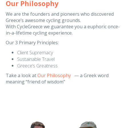
We are the founders and pioneers who discovered
Greece’s awesome cycling grounds.
With CycleGreece we guarantee you a euphoric once-
in-a-lifetime cycling experience.
Our 3 Primary Principles:
Client Supremacy
Sustainable Travel
Greece’s Greatness
Take a look at
Our Philosophy
— a Greek word
meaning “friend of wisdom”