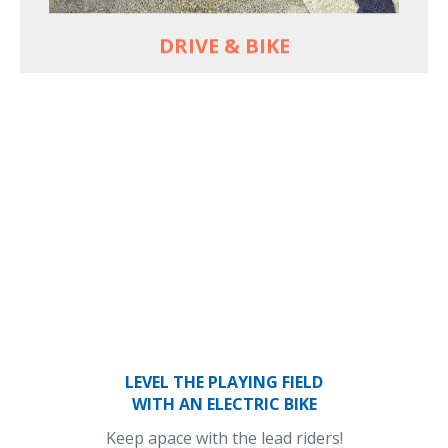
DRIVE & BIKE
LEVEL THE PLAYING FIELD
WITH AN ELECTRIC BIKE
Keep apace with the lead riders!