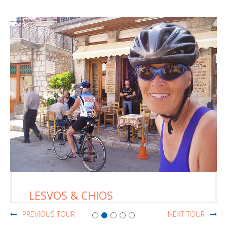
LESVOS & CHIOS
PREVIOUS TOUR
NEXT TOUR