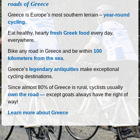
Greece is Europe’s most southern terrain –
year-round
cycling.
Eat healthy, hearty
fresh Greek food
every day,
everywhere.
Bike any road in Greece and be within
100
kilometers from the sea
.
Greece’s
legendary antiquities
make exceptional
cycling destinations.
Since almost 80% of Greece is rural, cyclists usually
own the road —
except goats always have the right of
way!
Learn more about Greece