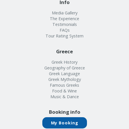
Media Gallery
The Experience
Testimonials
FAQs
Tour Rating System
Greece
Greek History
Geography of Greece
Greek Language
Greek Mythology
Famous Greeks
Food & Wine
Music & Dance
Booking info
My Booking