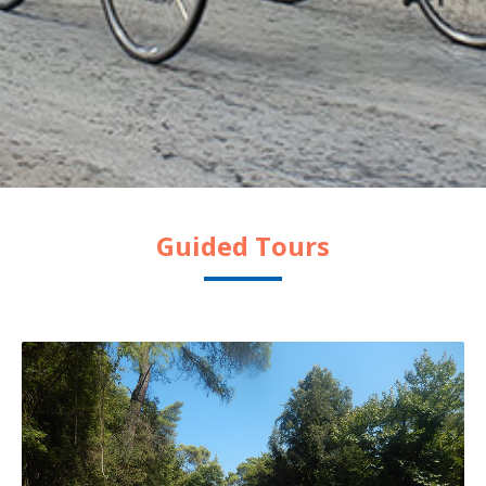
Guided Tours