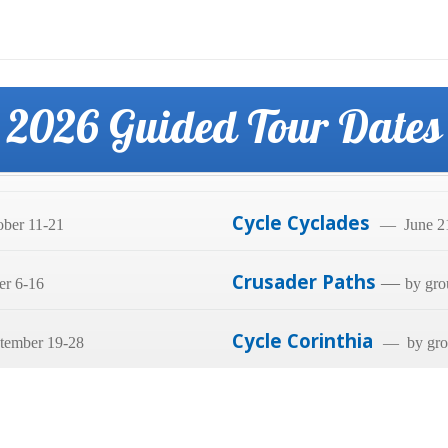
2026 Guided Tour Dates
Cycle Cyclades
ber 11-21
— June 21
Crusader Paths
—
er 6-16
by gro
Cycle Corinthia
tember 19-28
— by grou