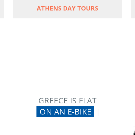
ATHENS DAY TOURS
GREECE IS FLAT
ON AN E-BIKE
|