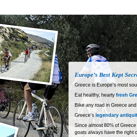
Europe’s Best Kept Secr
Greece is Europe’s most sout
Eat healthy, hearty
fresh Gr
Bike any road in Greece and
Greece’s
legendary antiqui
Since almost 80% of Greece is
goats always have the right 