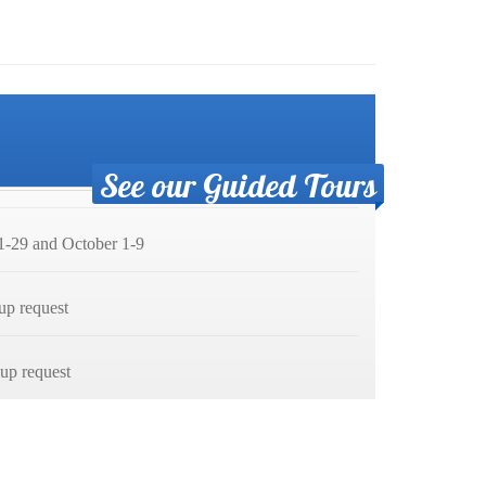
See our Guided Tours
-29 and October 1-9
up request
p request