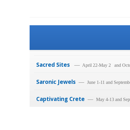
Sacred Sites
—
April 22-May 2 and Octo
Saronic Jewels
—
June 1-11 and Septemb
Captivating Crete
—
May 4-13 and Sep