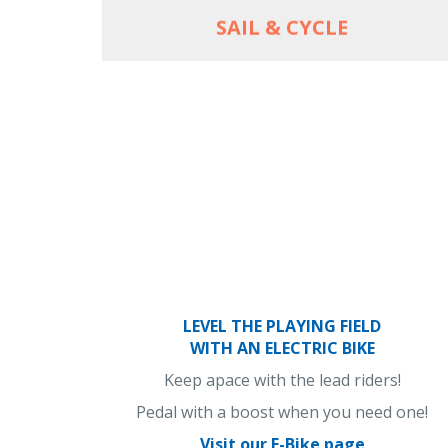
SAIL & CYCLE
LEVEL THE PLAYING FIELD
WITH AN ELECTRIC BIKE
Keep apace with the lead riders!
Pedal with a boost when you need one!
Visit our E-Bike page