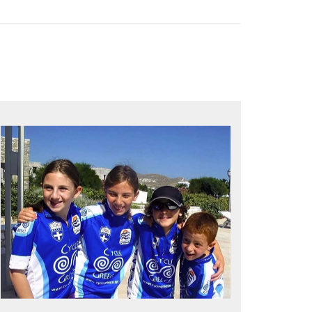
QUALITY TIME IN PARADISE
Bike together, play together, stay
together
Kids love to go where Greek mythology
heros used to live and breathe
Hop off the bike, jump in the sea!
MORE