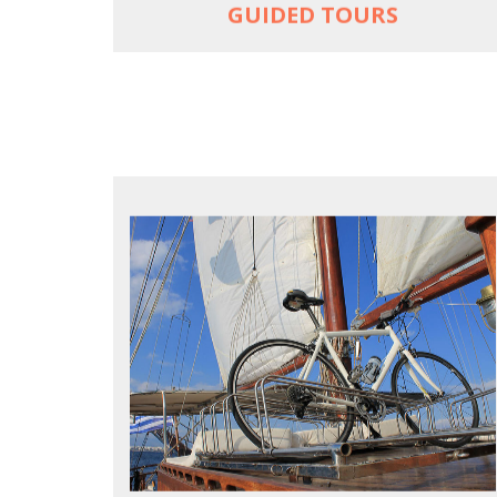
GUIDED TOURS
FOR SEA LOVERS WHO CYCLE
Casual cruises on a fine wooden yacht
For groups only of up to 16 persons
Non-rider partners welcome aboard
MORE