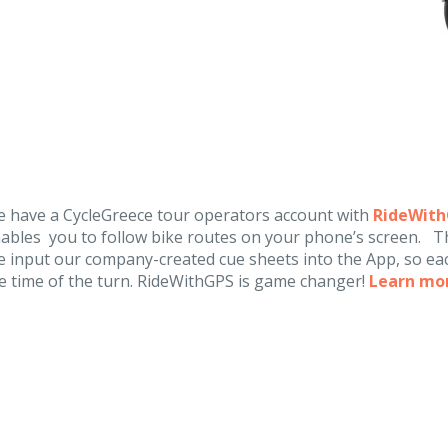
 have a CycleGreece tour operators account with
RideWit
ables you to follow bike routes on your phone’s screen. Th
 input our company-created cue sheets into the App, so eac
e time of the turn. RideWithGPS is game changer!
Learn mo