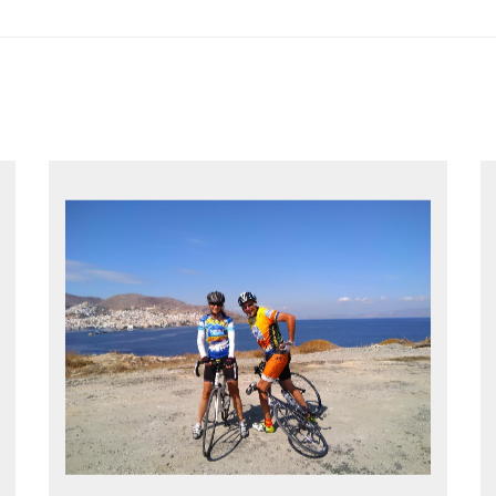
EXPLORE GREECE YOUR WAY
Choose your own dates
Follow the routes on a GPS
Reliable luggage transfers
MORE