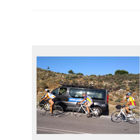
YOUR ONLY JOB IS TO CYCLE
All meals, all snacks, all water
Vehicle support if you need a lift
Bike mechanic to fix any problems
MORE