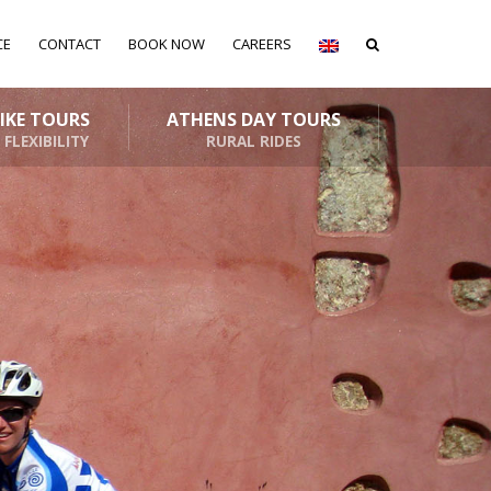
CE
CONTACT
BOOK NOW
CAREERS
BIKE TOURS
ATHENS DAY TOURS
 FLEXIBILITY
RURAL RIDES