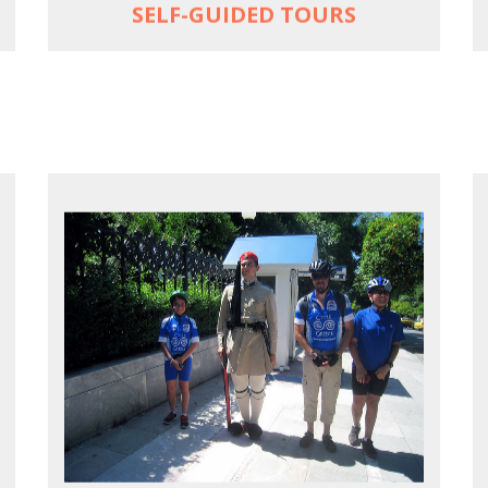
SELF-GUIDED TOURS
EXPLORE ATHENS' BACK YARD
Rural routes in Attica region
Active shore excursions for cruise
travelers with one day to spare in Athens
Historic Central Athens 90% car-free
biking, 25 points of interest
MORE