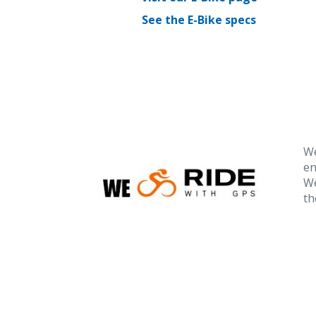
See the E-Bike specs
We
en
We
th