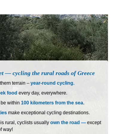
et — cycling the rural roads of Greece
hern terrain –
year-round cycling.
eek food
every day, everywhere.
 be within
100 kilometers from the sea
.
ties
make exceptional cycling destinations.
 rural, cyclists usually
own the road —
except
of way!