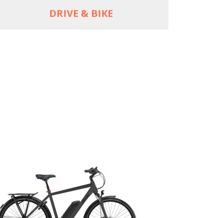
DRIVE & BIKE