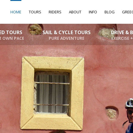
HOME
TOURS
RIDERS
ABOUT
INFO
BLOG
GREE
DED TOURS
SAIL & CYCLE TOURS
DRIVE & 
R OWN PACE
PURE ADVENTURE
EXERCISE +