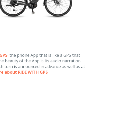
hGPS
, the phone App that is like a GPS that
e beauty of the App is its audio narration.
h turn is announced in advance as well as at
re about RIDE WITH GPS