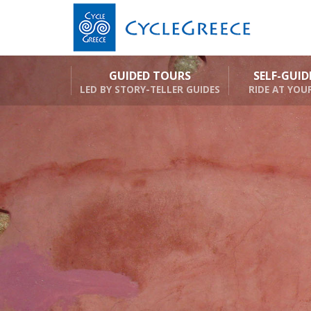
GUIDED TOURS
SELF-GUI
LED BY STORY-TELLER GUIDES
RIDE AT YOU