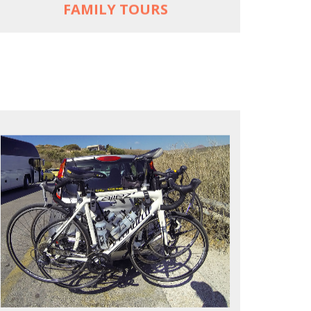
FAMILY TOURS
REACH FARTHER FASTER
Drive to each destination and cycle loops
See terrain off the beaten (bike) path
Bike or not bike -- your daily choice
MORE