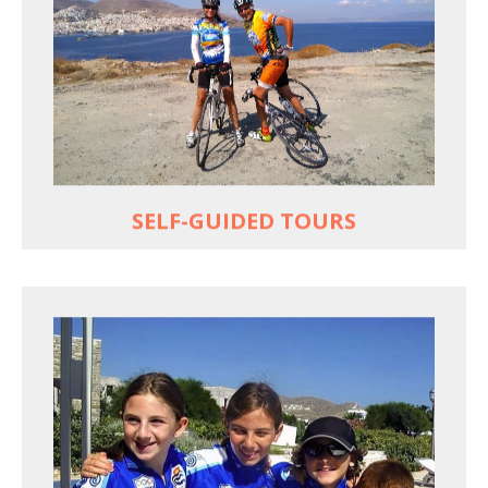
Choose your own dates
Follow the routes on a GPS
Reliable luggage transfers
MORE
SELF-GUIDED TOURS
QUALITY TIME IN PARADISE
Bike together, play together, stay together
Kids love to go where Greek mythology heros