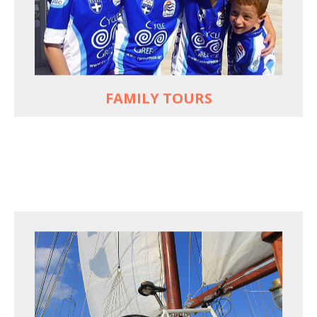
used to live and breathe
Hop off the bike, jump in the sea!
MORE
FAMILY TOURS
FOR SEA LOVERS WHO CYCLE
Casual cruises on a fine wooden yacht