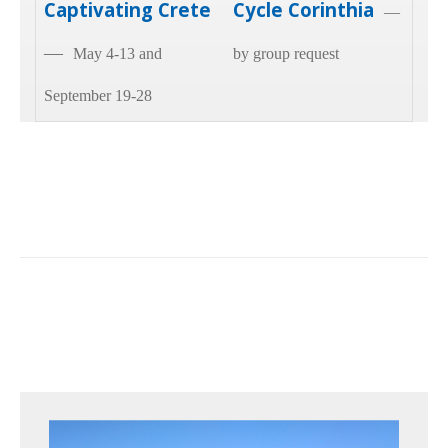
Captivating Crete
Cycle Corinthia
—
—
May 4-13 and
by group request
September 19-28