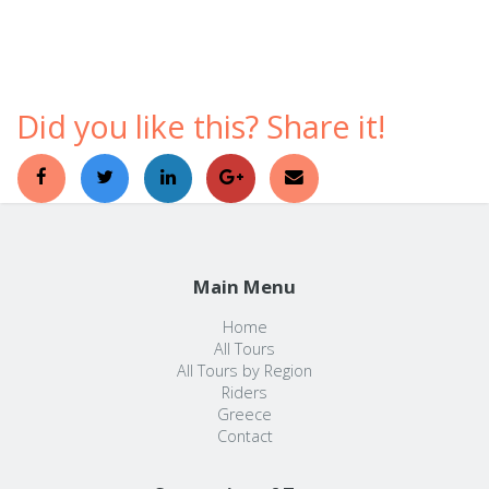
comfortable ways to discover a foreign country.
Did you like this? Share it!
Main Menu
Home
All Tours
All Tours by Region
Riders
Greece
Contact