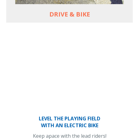
DRIVE & BIKE
LEVEL THE PLAYING FIELD
WITH AN ELECTRIC BIKE
Keep apace with the lead riders!