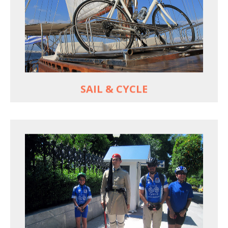
For groups only of up to 16 persons
Non-rider partners welcome aboard
MORE
SAIL & CYCLE
EXPLORE ATHENS' BACK YARD
Rural routes in Attica region
Active shore excursions for cruise travelers with
one day to spare in Athens