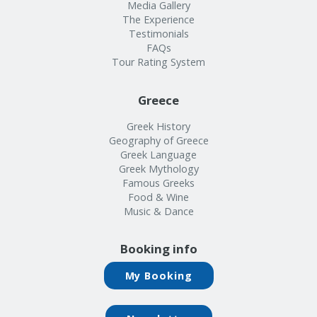
Info
Media Gallery
The Experience
Testimonials
FAQs
Tour Rating System
Greece
Greek History
Geography of Greece
Greek Language
Greek Mythology
Famous Greeks
Food & Wine
Music & Dance
Booking info
My Booking