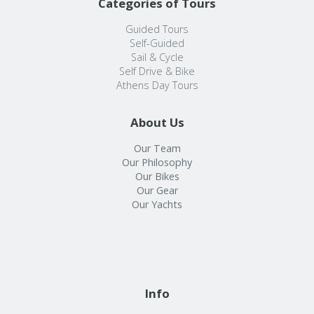
Categories of Tours
Guided Tours
Self-Guided
Sail & Cycle
Self Drive & Bike
Athens Day Tours
About Us
Our Team
Our Philosophy
Our Bikes
Our Gear
Our Yachts