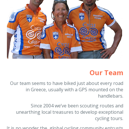
Our Team
Our team seems to have biked just about every road
in Greece, usually with a GPS mounted on the
handlebars.
Since 2004 we’ve been scouting routes and
unearthing local treasures to develop exceptional
cycling tours.