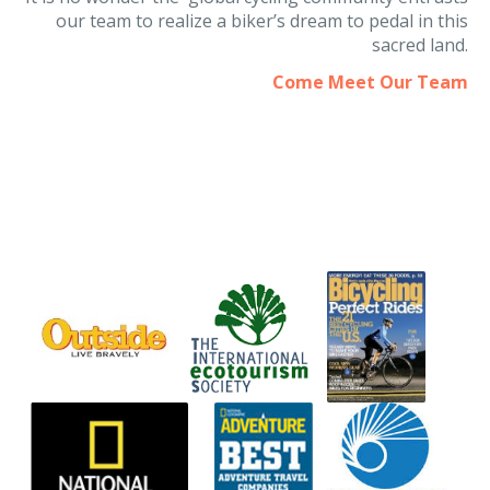
It is no wonder the global cycling community entrusts
our team to realize a biker’s dream to pedal in this
sacred land.
Come Meet Our Team