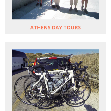
Historic Central Athens 90% car-free biking, 25
points of interest
MORE
ATHENS DAY TOURS
REACH FARTHER FASTER
Drive to each destination and cycle loops
See terrain off the beaten (bike) path
Bike or not bike -- your daily choice
MORE