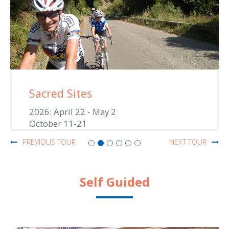
Sacred Sites
2026: April 22 - May 2
October 11-21
PREVIOUS TOUR
NEXT TOUR
Self Guided