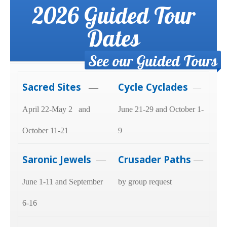
2026 Guided Tour
Dates
See our Guided Tours
Sacred Sites
Cycle Cyclades
—
—
April 22-May 2 and
June 21-29 and October 1-
October 11-21
9
Saronic Jewels
Crusader Paths
—
—
June 1-11 and September
by group request
6-16