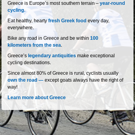
roads of Greece
Greece is Europe’s most southern terrain –
year-round
cycling.
Eat healthy, hearty
fresh Greek food
every day,
everywhere.
Bike any road in Greece and be within
100
kilometers from the sea
.
Greece’s
legendary antiquities
make exceptional
cycling destinations.
Since almost 80% of Greece is rural, cyclists usually
own the road —
except goats always have the right of
way!
Learn more about Greece