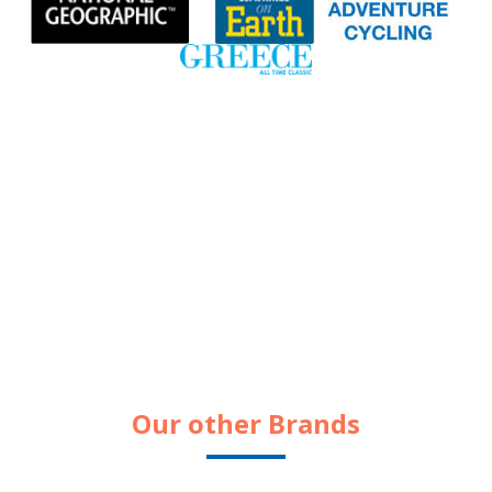
Our other Brands