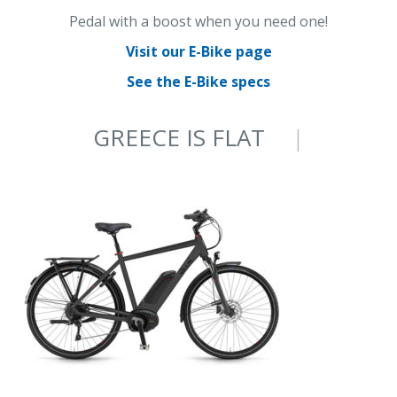
Pedal with a boost when you need one!
Visit our E-Bike page
See the E-Bike specs
GREECE IS FLAT
ON AN E-BIKE
|