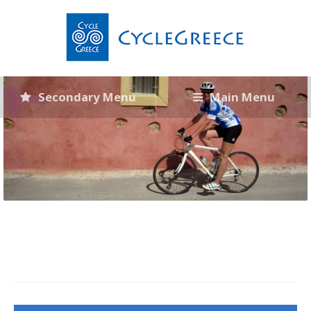
Secondary Menu
Main Menu