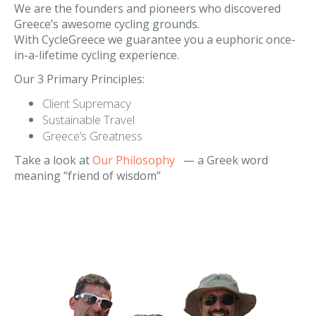
Our Philosophy
We are the founders and pioneers who discovered
Greece’s awesome cycling grounds.
With CycleGreece we guarantee you a euphoric once-
in-a-lifetime cycling experience.
Our 3 Primary Principles:
Client Supremacy
Sustainable Travel
Greece’s Greatness
Take a look at
Our Philosophy
— a Greek word
meaning “friend of wisdom”