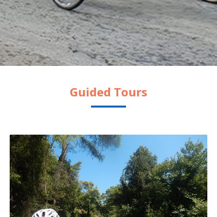
Guided Tours