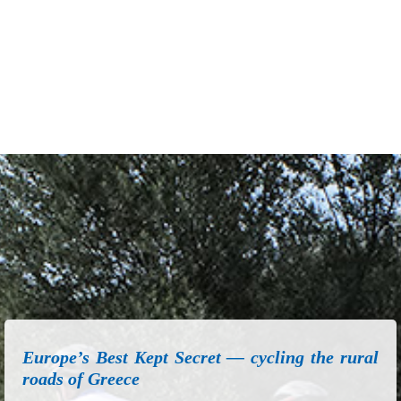
Europe’s Best Kept Secret — cycling the rural