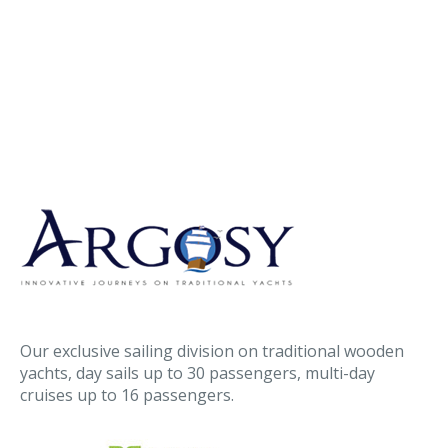
Our exclusive sailing division on traditional wooden
yachts, day sails up to 30 passengers, multi-day
cruises up to 16 passengers.