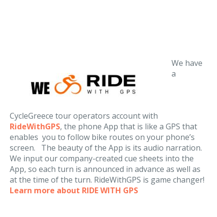
We have
a
CycleGreece tour operators account with
RideWithGPS
, the phone App that is like a GPS that
enables you to follow bike routes on your phone’s
screen. The beauty of the App is its audio narration.
We input our company-created cue sheets into the
App, so each turn is announced in advance as well as
at the time of the turn. RideWithGPS is game changer!
Learn more about RIDE WITH GPS