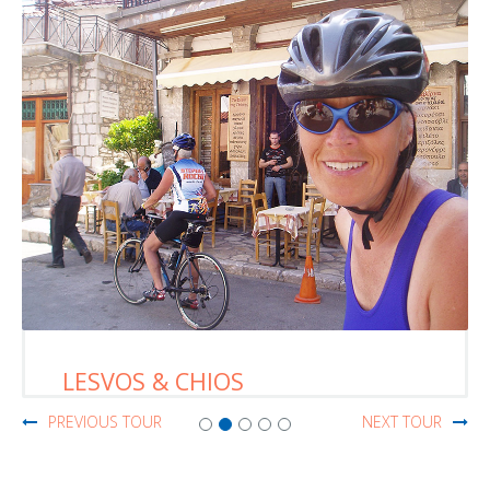
LESVOS & CHIOS
PREVIOUS TOUR
NEXT TOUR