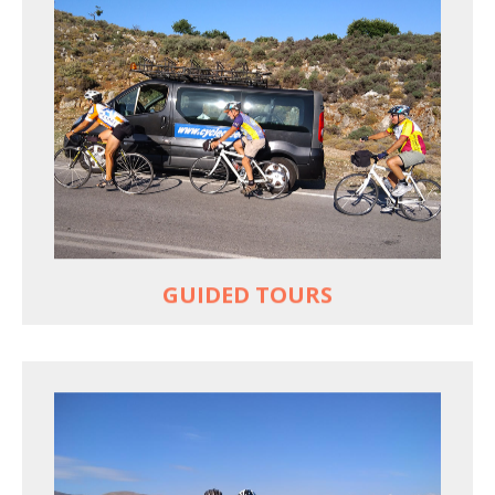
YOUR ONLY JOB IS TO CYCLE
All meals, all snacks, all water
Vehicle support if you need a lift
Bike mechanic to fix any problems
MORE
GUIDED TOURS
EXPLORE GREECE YOUR WAY