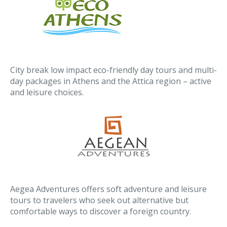
City break low impact eco-friendly day tours and multi-
day packages in Athens and the Attica region – active
and leisure choices.
Aegea Adventures offers soft adventure and leisure
tours to travelers who seek out alternative but