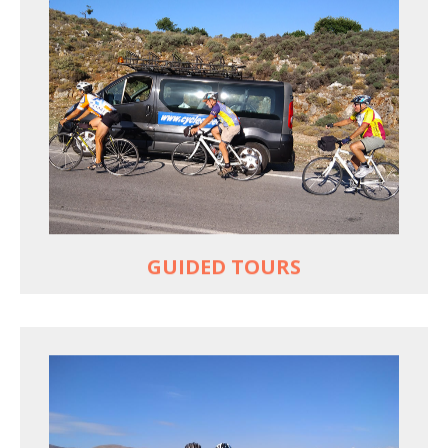
YOUR ONLY JOB IS TO CYCLE
All meals, all snacks, all water
Vehicle support if you need a lift
Bike mechanic to fix any problems
MORE
GUIDED TOURS
EXPLORE GREECE YOUR WAY