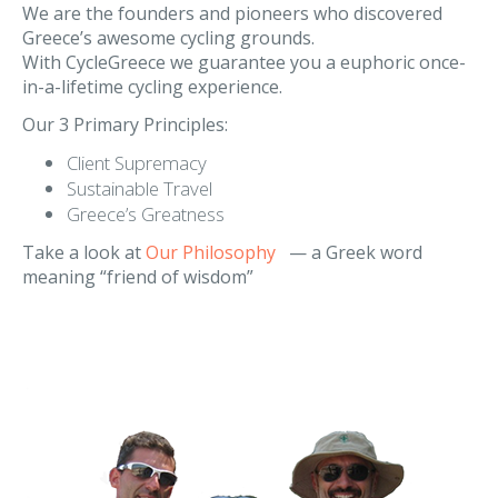
Our Philosophy
We are the founders and pioneers who discovered
Greece’s awesome cycling grounds.
With CycleGreece we guarantee you a euphoric once-
in-a-lifetime cycling experience.
Our 3 Primary Principles:
Client Supremacy
Sustainable Travel
Greece’s Greatness
Take a look at
Our Philosophy
— a Greek word
meaning “friend of wisdom”