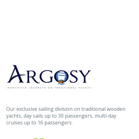
Our exclusive sailing division on traditional wooden
yachts, day sails up to 30 passengers, multi-day
cruises up to 16 passengers.