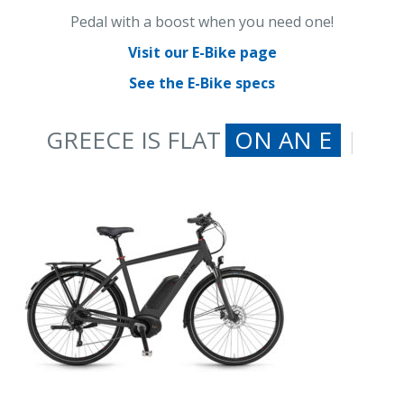
Pedal with a boost when you need one!
Visit our E-Bike page
See the E-Bike specs
GREECE IS FLAT
ON AN E-BIKE
|