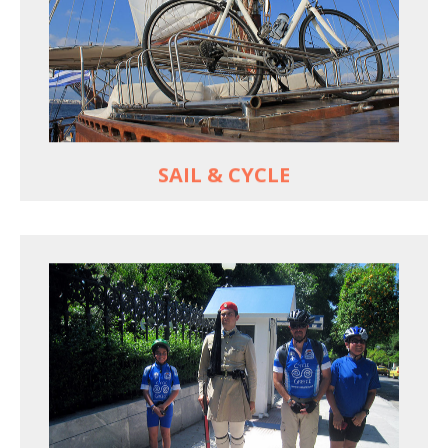
For groups only of up to 16 persons
Non-rider partners welcome aboard
MORE
SAIL & CYCLE
EXPLORE ATHENS' BACK YARD
Rural routes in Attica region
Active shore excursions for cruise travelers with
one day to spare in Athens