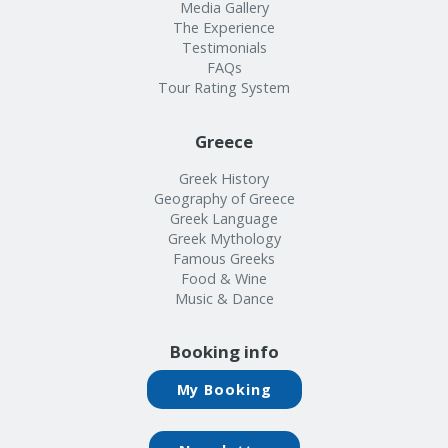
Info
Media Gallery
The Experience
Testimonials
FAQs
Tour Rating System
Greece
Greek History
Geography of Greece
Greek Language
Greek Mythology
Famous Greeks
Food & Wine
Music & Dance
Booking info
My Booking