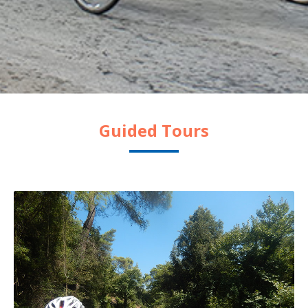
Guided Tours