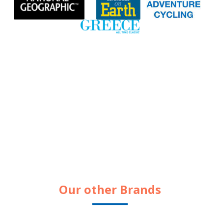
Our other Brands