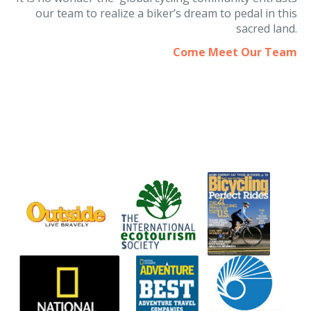
It is no wonder the global cycling community entrusts
our team to realize a biker’s dream to pedal in this
sacred land.
Come Meet Our Team