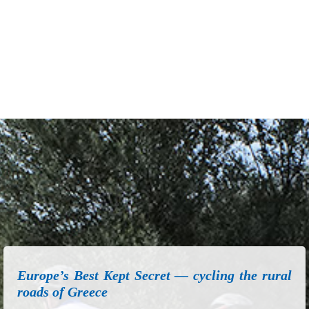
Europe’s Best Kept Secret — cycling the rural