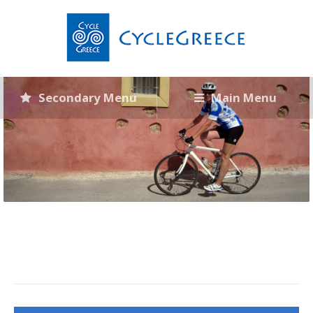
Secondary Menu
Main Menu