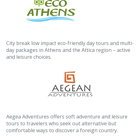
City break low impact eco-friendly day tours and multi-
day packages in Athens and the Attica region – active
and leisure choices.
Aegea Adventures offers soft adventure and leisure
tours to travelers who seek out alternative but