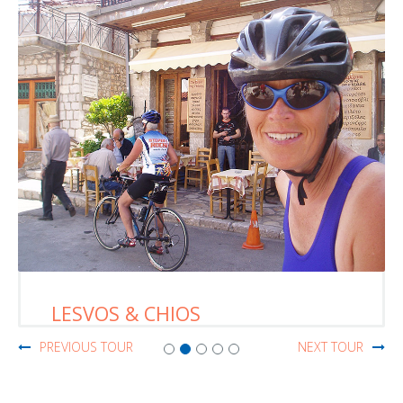
CRETE
PREVIOUS TOUR
NEXT TOUR