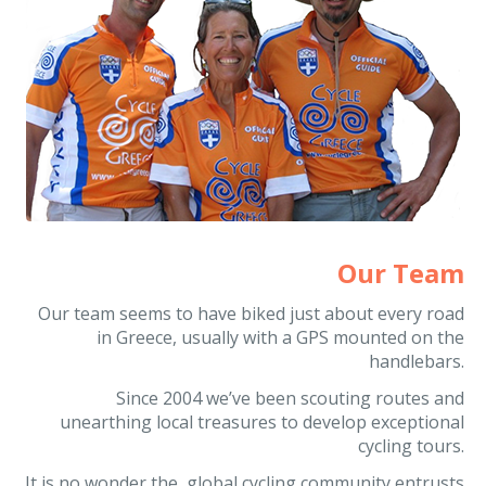
Our Team
Our team seems to have biked just about every road
in Greece, usually with a GPS mounted on the
handlebars.
Since 2004 we’ve been scouting routes and
unearthing local treasures to develop exceptional
cycling tours.