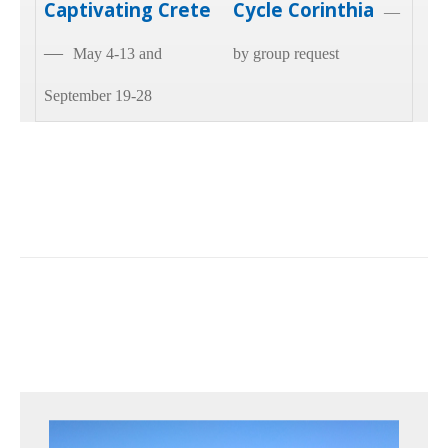
Captivating Crete
Cycle Corinthia
—
—
May 4-13 and
by group request
September 19-28