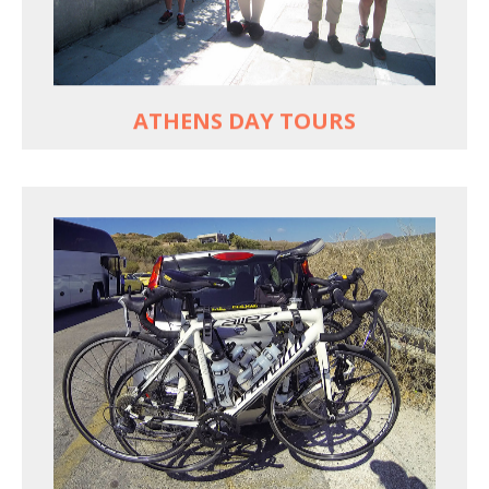
Historic Central Athens 90% car-free biking, 25
points of interest
MORE
ATHENS DAY TOURS
REACH FARTHER FASTER
Drive to each destination and cycle loops
See terrain off the beaten (bike) path
Bike or not bike -- your daily choice
MORE