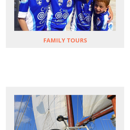
used to live and breathe
Hop off the bike, jump in the sea!
MORE
FAMILY TOURS
FOR SEA LOVERS WHO CYCLE
Casual cruises on a fine wooden yacht