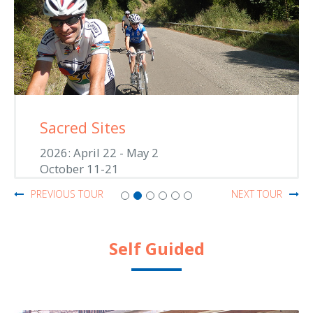
Saronic Jewels
2026: June 1-11
September 6-16
PREVIOUS TOUR
NEXT TOUR
Self Guided