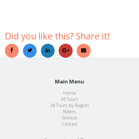
comfortable ways to discover a foreign country.
Did you like this? Share it!
Main Menu
Home
All Tours
All Tours by Region
Riders
Greece
Contact