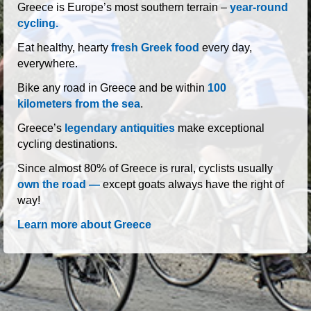
roads of Greece
Greece is Europe’s most southern terrain –
year-round
cycling.
Eat healthy, hearty
fresh Greek food
every day,
everywhere.
Bike any road in Greece and be within
100
kilometers from the sea
.
Greece’s
legendary antiquities
make exceptional
cycling destinations.
Since almost 80% of Greece is rural, cyclists usually
own the road —
except goats always have the right of
way!
Learn more about Greece