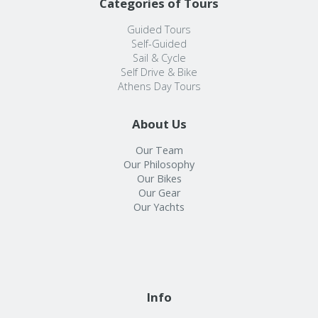
Categories of Tours
Guided Tours
Self-Guided
Sail & Cycle
Self Drive & Bike
Athens Day Tours
About Us
Our Team
Our Philosophy
Our Bikes
Our Gear
Our Yachts