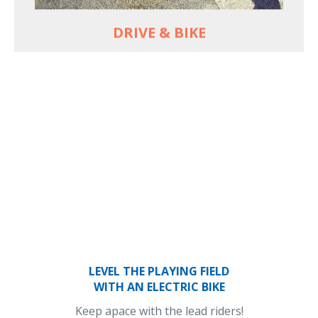
DRIVE & BIKE
LEVEL THE PLAYING FIELD
WITH AN ELECTRIC BIKE
Keep apace with the lead riders!