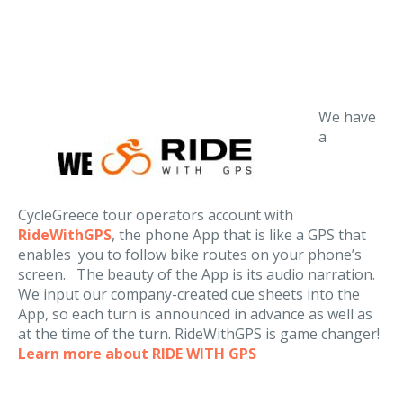
We have
a
CycleGreece tour operators account with
RideWithGPS
, the phone App that is like a GPS that
enables you to follow bike routes on your phone’s
screen. The beauty of the App is its audio narration.
We input our company-created cue sheets into the
App, so each turn is announced in advance as well as
at the time of the turn. RideWithGPS is game changer!
Learn more about RIDE WITH GPS