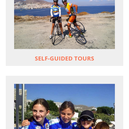
Choose your own dates
Follow the routes on a GPS
Reliable luggage transfers
MORE
SELF-GUIDED TOURS
QUALITY TIME IN PARADISE
Bike together, play together, stay together
Kids love to go where Greek mythology heros