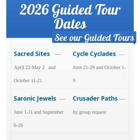
2026 Guided Tour
Dates
See our Guided Tours
Sacred Sites
Cycle Cyclades
—
—
April 22-May 2 and
June 21-29 and October 1-
October 11-21
9
Saronic Jewels
Crusader Paths
—
—
June 1-11 and September
by group request
6-16