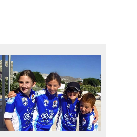
QUALITY TIME IN PARADISE
Bike together, play together, stay
together
Kids love to go where Greek mythology
heros used to live and breathe
Hop off the bike, jump in the sea!
MORE