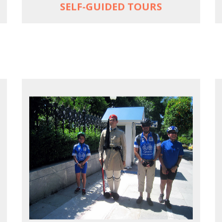
SELF-GUIDED TOURS
EXPLORE ATHENS' BACK YARD
Rural routes in Attica region
Active shore excursions for cruise
travelers with one day to spare in Athens
Historic Central Athens 90% car-free
biking, 25 points of interest
MORE