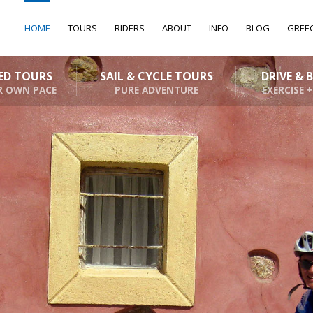
HOME
TOURS
RIDERS
ABOUT
INFO
BLOG
GREE
DED TOURS
SAIL & CYCLE TOURS
DRIVE & 
R OWN PACE
PURE ADVENTURE
EXERCISE +