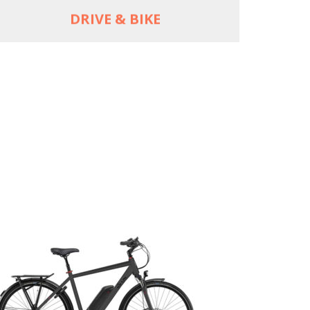
DRIVE & BIKE