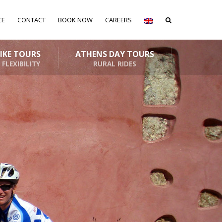
CE
CONTACT
BOOK NOW
CAREERS
BIKE TOURS
ATHENS DAY TOURS
 FLEXIBILITY
RURAL RIDES