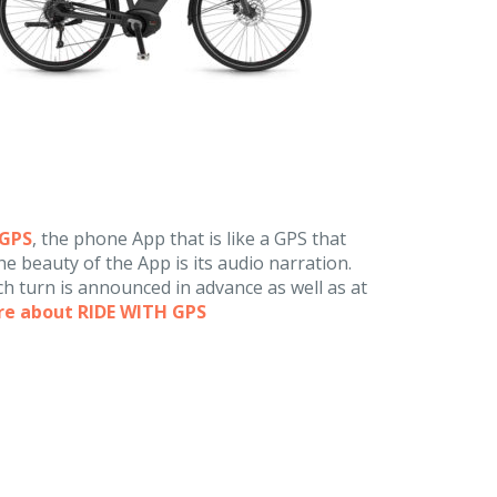
hGPS
, the phone App that is like a GPS that
e beauty of the App is its audio narration.
h turn is announced in advance as well as at
re about RIDE WITH GPS