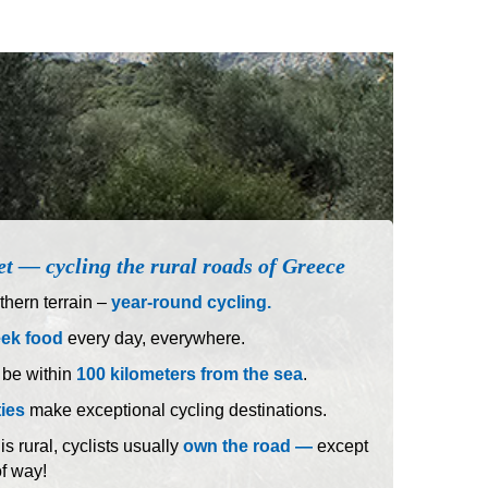
et — cycling the rural roads of Greece
hern terrain –
year-round cycling.
eek food
every day, everywhere.
 be within
100 kilometers from the sea
.
ties
make exceptional cycling destinations.
 rural, cyclists usually
own the road —
except
of way!