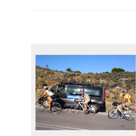
YOUR ONLY JOB IS TO CYCLE
All meals, all snacks, all water
Vehicle support if you need a lift
Bike mechanic to fix any problems
MORE