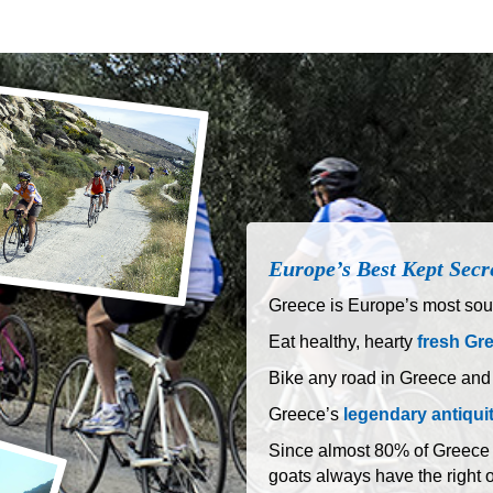
Europe’s Best Kept Secr
Greece is Europe’s most sout
Eat healthy, hearty
fresh Gr
Bike any road in Greece and
Greece’s
legendary antiqui
Since almost 80% of Greece is
goats always have the right 