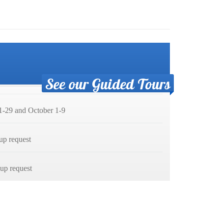
See our Guided Tours
-29 and October 1-9
up request
p request