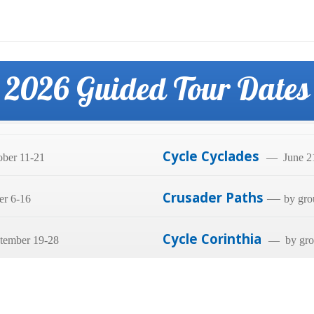
2026 Guided Tour Dates
Cycle Cyclades
ber 11-21
— June 21
Crusader Paths
—
er 6-16
by gro
Cycle Corinthia
tember 19-28
— by grou