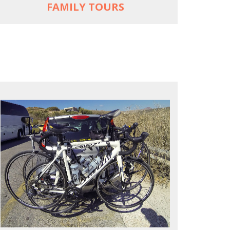
FAMILY TOURS
REACH FARTHER FASTER
Drive to each destination and cycle loops
See terrain off the beaten (bike) path
Bike or not bike -- your daily choice
MORE