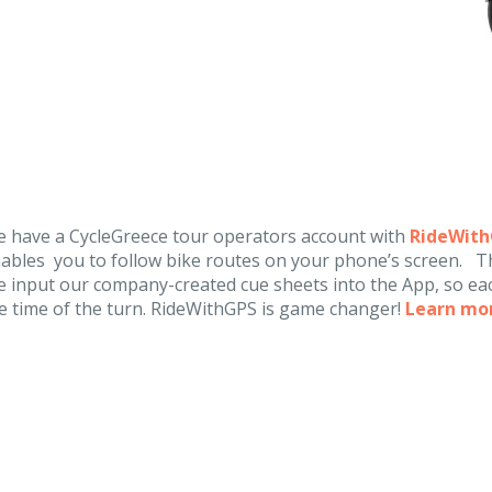
 have a CycleGreece tour operators account with
RideWit
ables you to follow bike routes on your phone’s screen. Th
 input our company-created cue sheets into the App, so eac
e time of the turn. RideWithGPS is game changer!
Learn mo