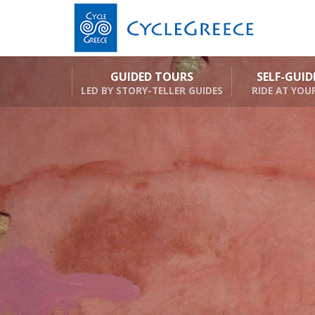
GUIDED TOURS
SELF-GUI
LED BY STORY-TELLER GUIDES
RIDE AT YOU