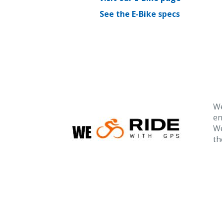
See the E-Bike specs
We
en
We
th