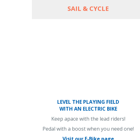
SAIL & CYCLE
LEVEL THE PLAYING FIELD
WITH AN ELECTRIC BIKE
Keep apace with the lead riders!
Pedal with a boost when you need one!
Visit our E-Bike page