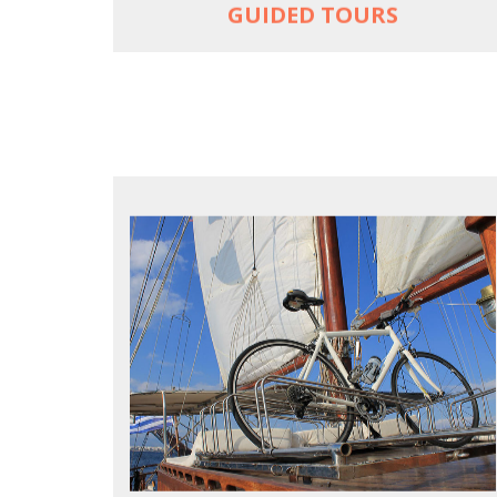
GUIDED TOURS
FOR SEA LOVERS WHO CYCLE
Casual cruises on a fine wooden yacht
For groups only of up to 16 persons
Non-rider partners welcome aboard
MORE