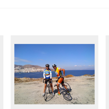
EXPLORE GREECE YOUR WAY
Choose your own dates
Follow the routes on a GPS
Reliable luggage transfers
MORE