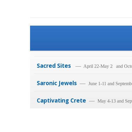
Sacred Sites
—
April 22-May 2 and Octo
Saronic Jewels
—
June 1-11 and Septemb
Captivating Crete
—
May 4-13 and Sep