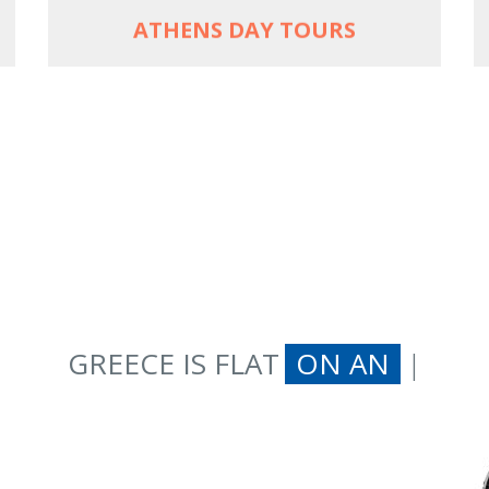
ATHENS DAY TOURS
GREECE IS FLAT
ON AN
|