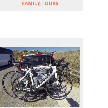
FAMILY TOURS
REACH FARTHER FASTER
Drive to each destination and cycle loops
See terrain off the beaten (bike) path
Bike or not bike -- your daily choice
MORE