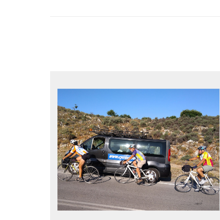
YOUR ONLY JOB IS TO CYCLE
All meals, all snacks, all water
Vehicle support if you need a lift
Bike mechanic to fix any problems
MORE