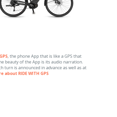
hGPS
, the phone App that is like a GPS that
e beauty of the App is its audio narration.
h turn is announced in advance as well as at
re about RIDE WITH GPS