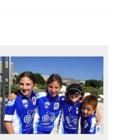
QUALITY TIME IN PARADISE
Bike together, play together, stay
together
Kids love to go where Greek mythology
heros used to live and breathe
Hop off the bike, jump in the sea!
MORE