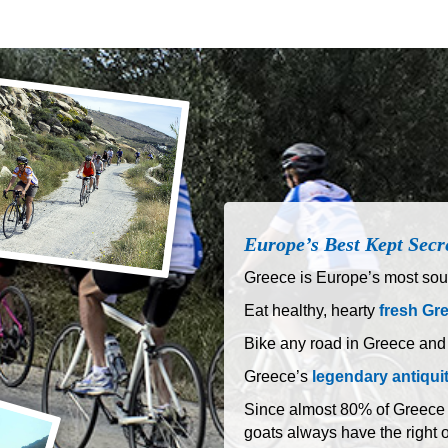
Europe’s Best Kept Secr
Greece is Europe’s most sout
Eat healthy, hearty
fresh Gr
Bike any road in Greece and
Greece’s
legendary antiqui
Since almost 80% of Greece is
goats always have the right 