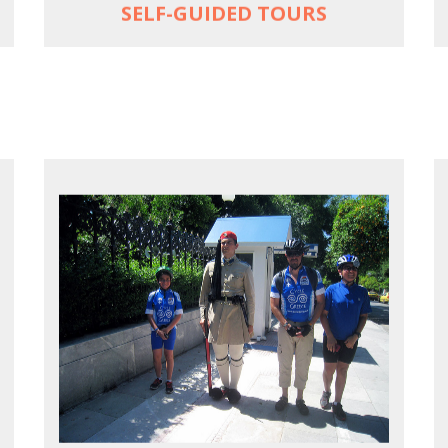
SELF-GUIDED TOURS
EXPLORE ATHENS' BACK YARD
Rural routes in Attica region
Active shore excursions for cruise
travelers with one day to spare in Athens
Historic Central Athens 90% car-free
biking, 25 points of interest
MORE