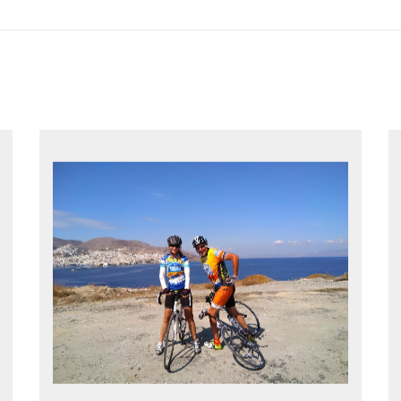
EXPLORE GREECE YOUR WAY
Choose your own dates
Follow the routes on a GPS
Reliable luggage transfers
MORE