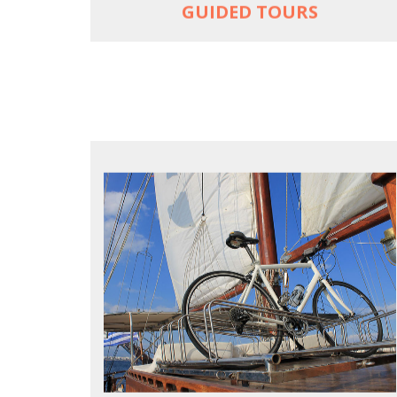
GUIDED TOURS
FOR SEA LOVERS WHO CYCLE
Casual cruises on a fine wooden yacht
For groups only of up to 16 persons
Non-rider partners welcome aboard
MORE