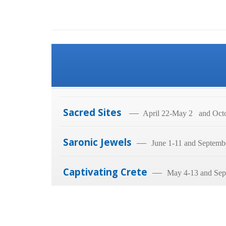
Sacred Sites
—
April 22-May 2 and Octo
Saronic Jewels
—
June 1-11 and Septemb
Captivating Crete
—
May 4-13 and Sep