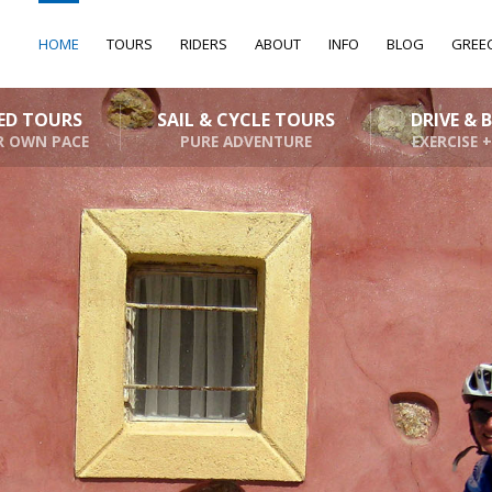
HOME
TOURS
RIDERS
ABOUT
INFO
BLOG
GREE
DED TOURS
SAIL & CYCLE TOURS
DRIVE & 
R OWN PACE
PURE ADVENTURE
EXERCISE +