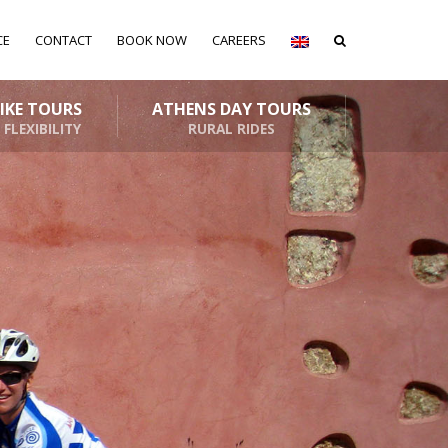
CE
CONTACT
BOOK NOW
CAREERS
BIKE TOURS
ATHENS DAY TOURS
 FLEXIBILITY
RURAL RIDES