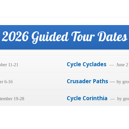
2026 Guided Tour Dates
Cycle Cyclades
ber 11-21
— June 21
Crusader Paths
—
er 6-16
by gro
Cycle Corinthia
tember 19-28
— by grou