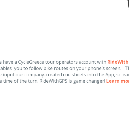
 have a CycleGreece tour operators account with
RideWit
ables you to follow bike routes on your phone’s screen. Th
 input our company-created cue sheets into the App, so eac
e time of the turn. RideWithGPS is game changer!
Learn mo