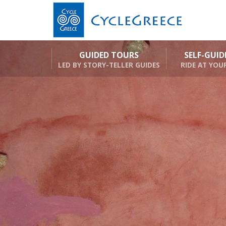
GUIDED TOURS
SELF-GUI
LED BY STORY-TELLER GUIDES
RIDE AT YOU