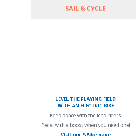
SAIL & CYCLE
LEVEL THE PLAYING FIELD
WITH AN ELECTRIC BIKE
Keep apace with the lead riders!
Pedal with a boost when you need one!
Visit our E-Bike page