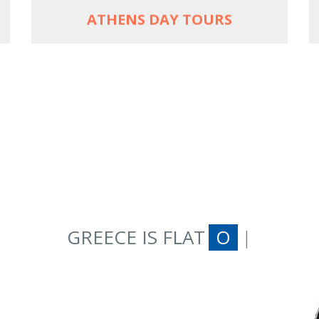
ATHENS DAY TOURS
GREECE IS FLAT
ON AN E-BIKE
|