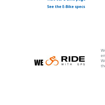
See the E-Bike specs
We
en
We
th