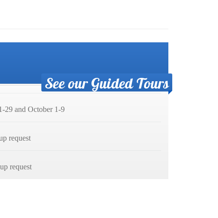
See our Guided Tours
-29 and October 1-9
up request
p request