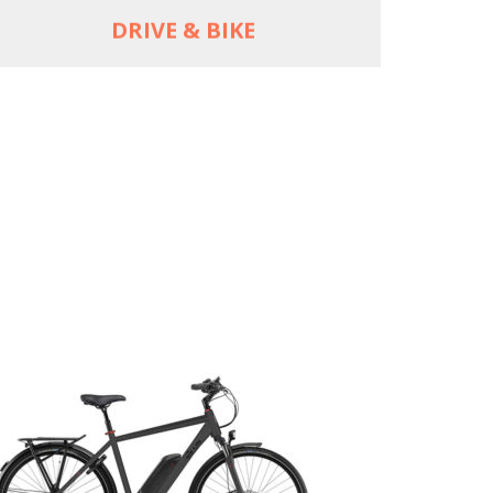
DRIVE & BIKE