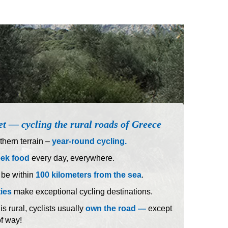
et — cycling the rural roads of Greece
hern terrain –
year-round cycling.
eek food
every day, everywhere.
 be within
100 kilometers from the sea
.
ties
make exceptional cycling destinations.
 rural, cyclists usually
own the road —
except
of way!