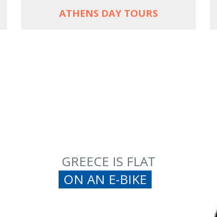
ATHENS DAY TOURS
GREECE IS FLAT
ON AN E-BIKE
|