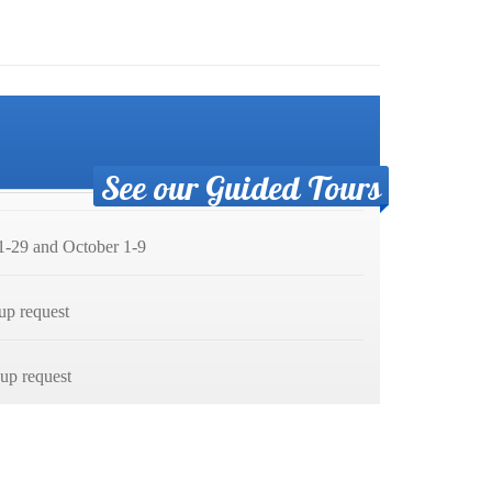
See our Guided Tours
-29 and October 1-9
up request
p request