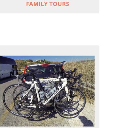
FAMILY TOURS
REACH FARTHER FASTER
Drive to each destination and cycle loops
See terrain off the beaten (bike) path
Bike or not bike -- your daily choice
MORE