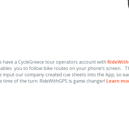
 have a CycleGreece tour operators account with
RideWit
ables you to follow bike routes on your phone’s screen. Th
 input our company-created cue sheets into the App, so eac
e time of the turn. RideWithGPS is game changer!
Learn mo