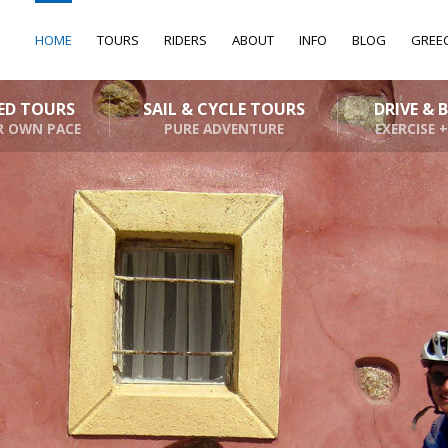
HOME
TOURS
RIDERS
ABOUT
INFO
BLOG
GREE
DED TOURS
SAIL & CYCLE TOURS
DRIVE & 
R OWN PACE
PURE ADVENTURE
EXERCISE +