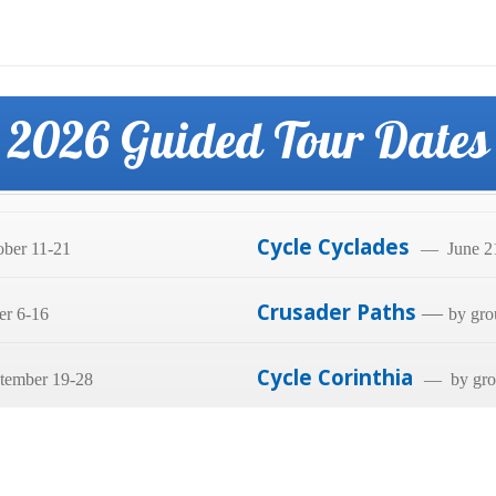
2026 Guided Tour Dates
Cycle Cyclades
ber 11-21
— June 21
Crusader Paths
—
er 6-16
by gro
Cycle Corinthia
tember 19-28
— by grou