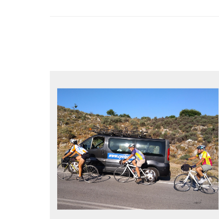
YOUR ONLY JOB IS TO CYCLE
All meals, all snacks, all water
Vehicle support if you need a lift
Bike mechanic to fix any problems
MORE