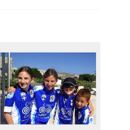
QUALITY TIME IN PARADISE
Bike together, play together, stay
together
Kids love to go where Greek mythology
heros used to live and breathe
Hop off the bike, jump in the sea!
MORE