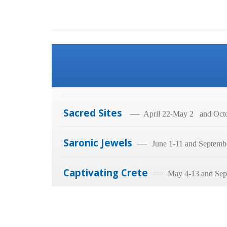
Sacred Sites
—
April 22-May 2 and Octo
Saronic Jewels
—
June 1-11 and Septemb
Captivating Crete
—
May 4-13 and Sep