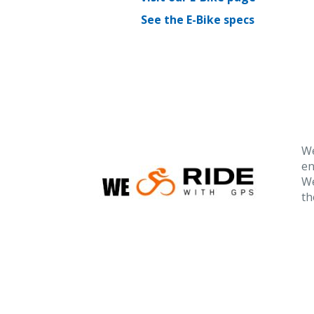
See the E-Bike specs
We
en
We
th