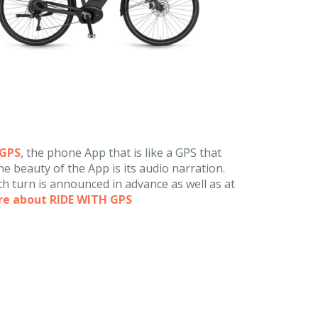
hGPS
, the phone App that is like a GPS that
e beauty of the App is its audio narration.
h turn is announced in advance as well as at
re about RIDE WITH GPS