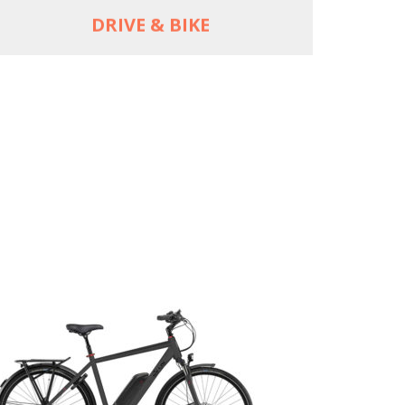
DRIVE & BIKE