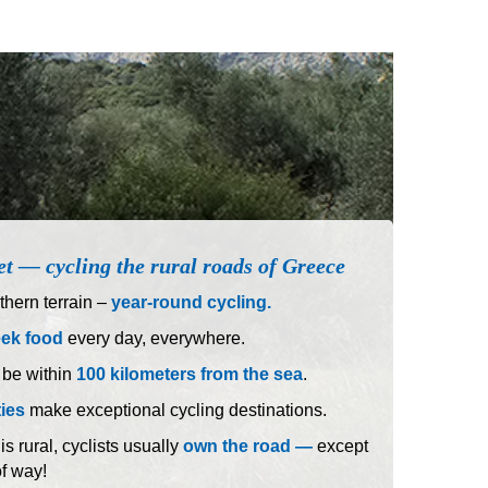
et — cycling the rural roads of Greece
hern terrain –
year-round cycling.
eek food
every day, everywhere.
 be within
100 kilometers from the sea
.
ties
make exceptional cycling destinations.
 rural, cyclists usually
own the road —
except
of way!