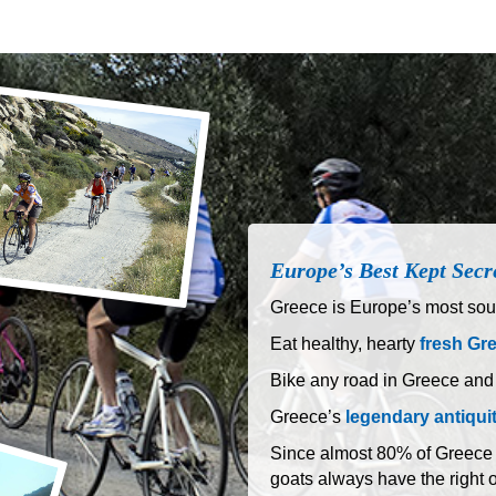
Europe’s Best Kept Secr
Greece is Europe’s most sout
Eat healthy, hearty
fresh Gr
Bike any road in Greece and
Greece’s
legendary antiqui
Since almost 80% of Greece is
goats always have the right 