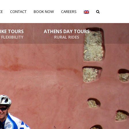
CE
CONTACT
BOOK NOW
CAREERS
BIKE TOURS
ATHENS DAY TOURS
 FLEXIBILITY
RURAL RIDES