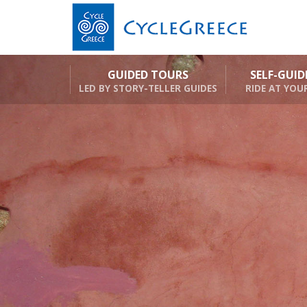
GUIDED TOURS
SELF-GUI
LED BY STORY-TELLER GUIDES
RIDE AT YOU