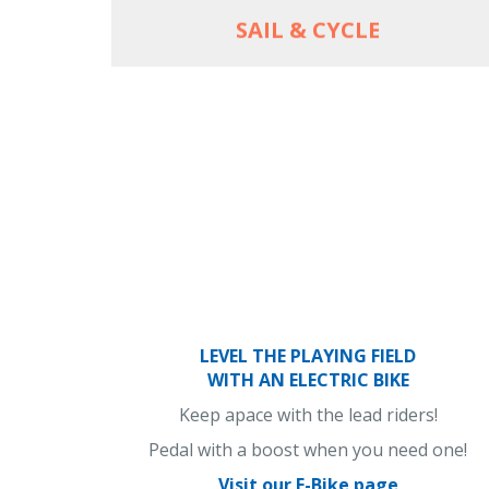
SAIL & CYCLE
LEVEL THE PLAYING FIELD
WITH AN ELECTRIC BIKE
Keep apace with the lead riders!
Pedal with a boost when you need one!
Visit our E-Bike page