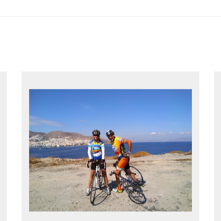
EXPLORE GREECE YOUR WAY
Choose your own dates
Follow the routes on a GPS
Reliable luggage transfers
MORE