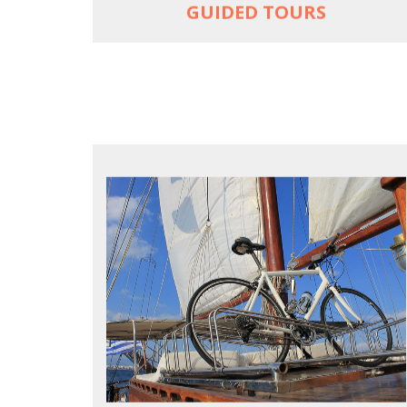
GUIDED TOURS
FOR SEA LOVERS WHO CYCLE
Casual cruises on a fine wooden yacht
For groups only of up to 16 persons
Non-rider partners welcome aboard
MORE