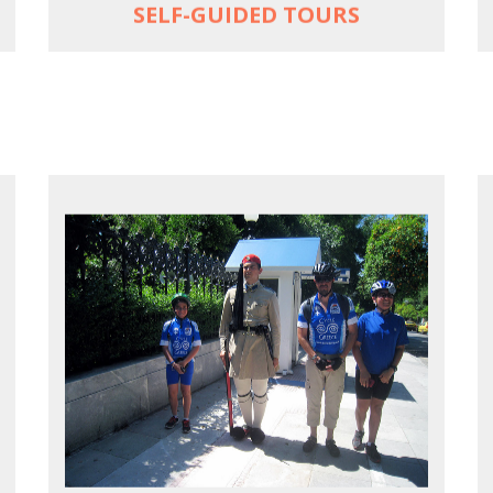
SELF-GUIDED TOURS
EXPLORE ATHENS' BACK YARD
Rural routes in Attica region
Active shore excursions for cruise
travelers with one day to spare in Athens
Historic Central Athens 90% car-free
biking, 25 points of interest
MORE