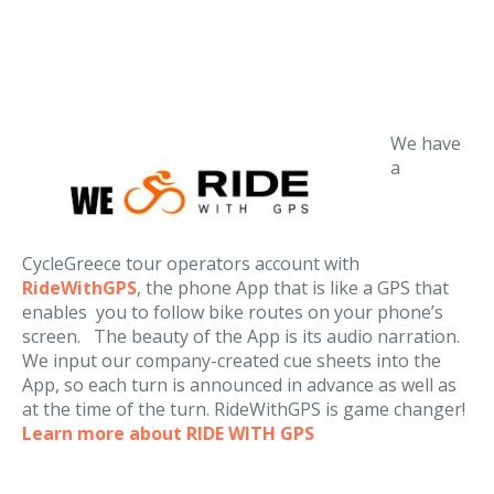
We have
a
CycleGreece tour operators account with
RideWithGPS
, the phone App that is like a GPS that
enables you to follow bike routes on your phone’s
screen. The beauty of the App is its audio narration.
We input our company-created cue sheets into the
App, so each turn is announced in advance as well as
at the time of the turn. RideWithGPS is game changer!
Learn more about RIDE WITH GPS