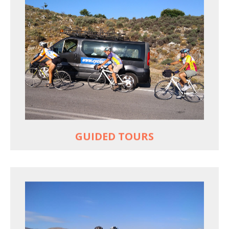
YOUR ONLY JOB IS TO CYCLE
All meals, all snacks, all water
Vehicle support if you need a lift
Bike mechanic to fix any problems
MORE
GUIDED TOURS
EXPLORE GREECE YOUR WAY