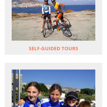
Choose your own dates
Follow the routes on a GPS
Reliable luggage transfers
MORE
SELF-GUIDED TOURS
QUALITY TIME IN PARADISE
Bike together, play together, stay together
Kids love to go where Greek mythology heros