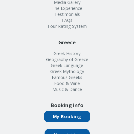
Info
Media Gallery
The Experience
Testimonials
FAQs
Tour Rating System
Greece
Greek History
Geography of Greece
Greek Language
Greek Mythology
Famous Greeks
Food & Wine
Music & Dance
Booking info
My Booking