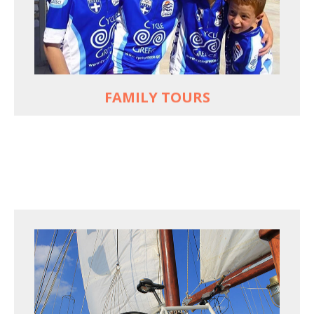
used to live and breathe
Hop off the bike, jump in the sea!
MORE
FAMILY TOURS
FOR SEA LOVERS WHO CYCLE
Casual cruises on a fine wooden yacht