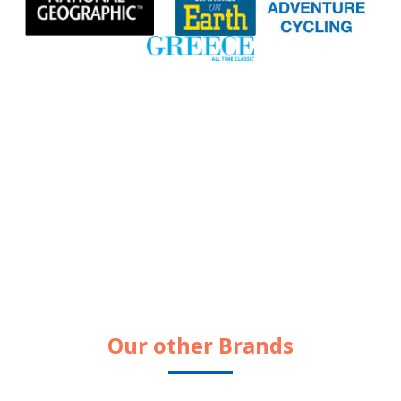
Our other Brands