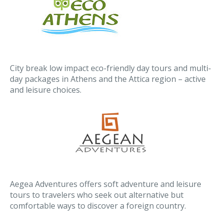
City break low impact eco-friendly day tours and multi-
day packages in Athens and the Attica region – active
and leisure choices.
Aegea Adventures offers soft adventure and leisure
tours to travelers who seek out alternative but