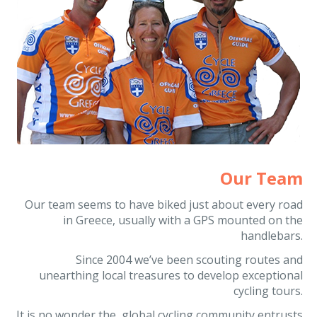
Our Team
Our team seems to have biked just about every road
in Greece, usually with a GPS mounted on the
handlebars.
Since 2004 we’ve been scouting routes and
unearthing local treasures to develop exceptional
cycling tours.