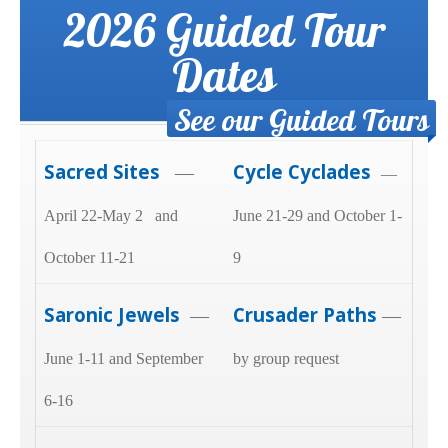
2026 Guided Tour
Dates
See our Guided Tours
Sacred Sites
Cycle Cyclades
—
—
April 22-May 2 and
June 21-29 and October 1-
October 11-21
9
Saronic Jewels
Crusader Paths
—
—
June 1-11 and September
by group request
6-16