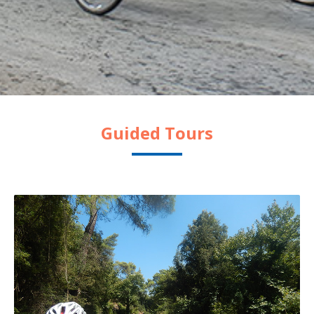
Guided Tours