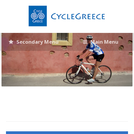
Secondary Menu
Main Menu