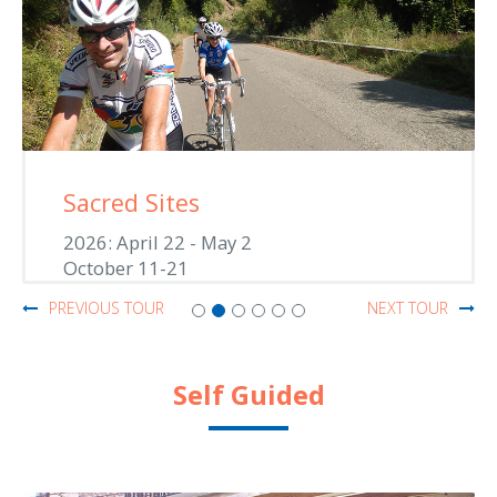
Sacred Sites
2026: April 22 - May 2
October 11-21
PREVIOUS TOUR
NEXT TOUR
Self Guided