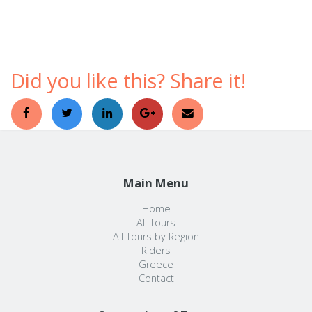
comfortable ways to discover a foreign country.
Did you like this? Share it!
Main Menu
Home
All Tours
All Tours by Region
Riders
Greece
Contact