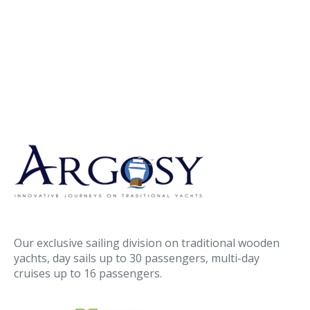
Our exclusive sailing division on traditional wooden
yachts, day sails up to 30 passengers, multi-day
cruises up to 16 passengers.