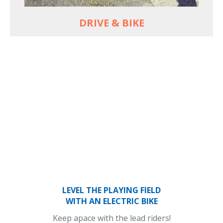
DRIVE & BIKE
LEVEL THE PLAYING FIELD
WITH AN ELECTRIC BIKE
Keep apace with the lead riders!