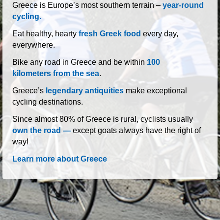
roads of Greece
Greece is Europe’s most southern terrain –
year-round
cycling.
Eat healthy, hearty
fresh Greek food
every day,
everywhere.
Bike any road in Greece and be within
100
kilometers from the sea
.
Greece’s
legendary antiquities
make exceptional
cycling destinations.
Since almost 80% of Greece is rural, cyclists usually
own the road —
except goats always have the right of
way!
Learn more about Greece