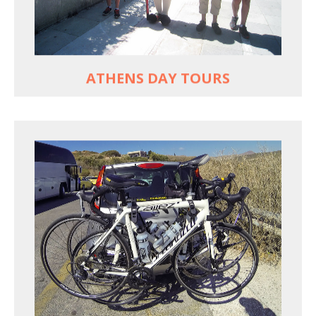
Historic Central Athens 90% car-free biking, 25
points of interest
MORE
ATHENS DAY TOURS
REACH FARTHER FASTER
Drive to each destination and cycle loops
See terrain off the beaten (bike) path
Bike or not bike -- your daily choice
MORE