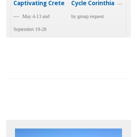
Captivating Crete
Cycle Corinthia
—
—
May 4-13 and
by group request
September 19-28