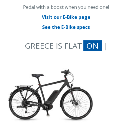
Pedal with a boost when you need one!
Visit our E-Bike page
See the E-Bike specs
GREECE IS FLAT
ON AN E-BIKE
|