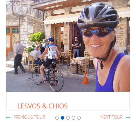
LESVOS & CHIOS
PREVIOUS TOUR
NEXT TOUR