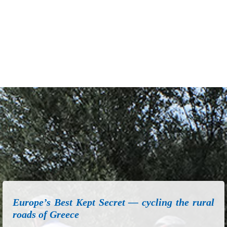
Europe’s Best Kept Secret — cycling the rural