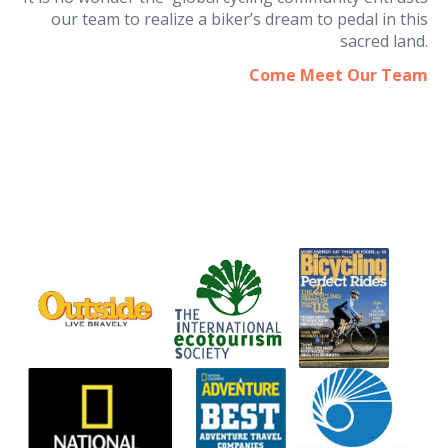
It is no wonder the global cycling community entrusts
our team to realize a biker’s dream to pedal in this
sacred land.
Come Meet Our Team