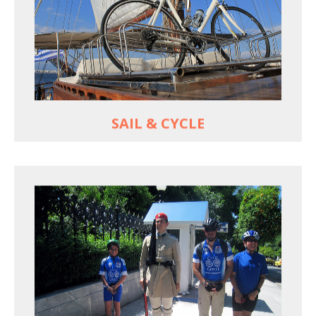
For groups only of up to 16 persons
Non-rider partners welcome aboard
MORE
SAIL & CYCLE
EXPLORE ATHENS' BACK YARD
Rural routes in Attica region
Active shore excursions for cruise travelers with
one day to spare in Athens