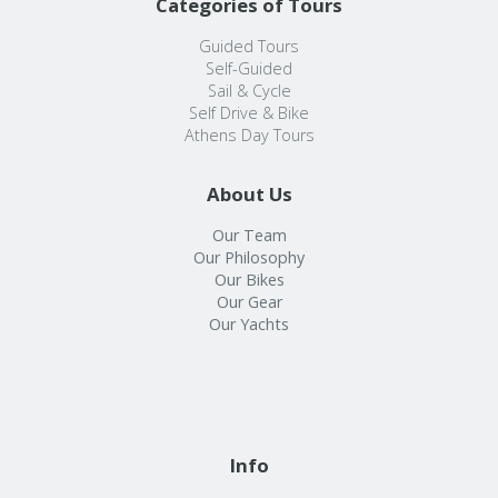
Categories of Tours
Guided Tours
Self-Guided
Sail & Cycle
Self Drive & Bike
Athens Day Tours
About Us
Our Team
Our Philosophy
Our Bikes
Our Gear
Our Yachts