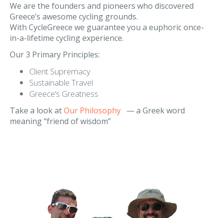
Our Philosophy
We are the founders and pioneers who discovered
Greece’s awesome cycling grounds.
With CycleGreece we guarantee you a euphoric once-
in-a-lifetime cycling experience.
Our 3 Primary Principles:
Client Supremacy
Sustainable Travel
Greece’s Greatness
Take a look at
Our Philosophy
— a Greek word
meaning “friend of wisdom”