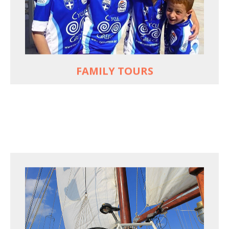
used to live and breathe
Hop off the bike, jump in the sea!
MORE
FAMILY TOURS
FOR SEA LOVERS WHO CYCLE
Casual cruises on a fine wooden yacht