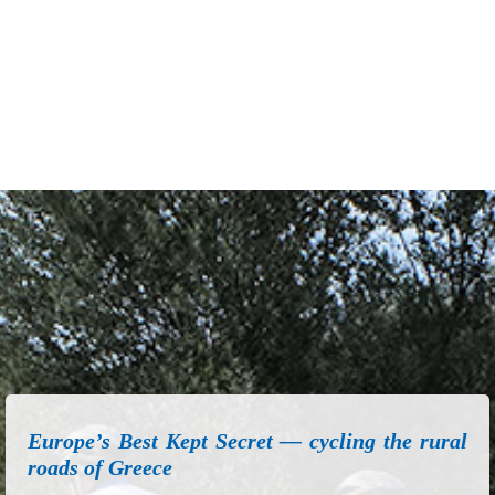
Europe’s Best Kept Secret — cycling the rural