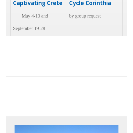
Captivating Crete
Cycle Corinthia
—
—
May 4-13 and
by group request
September 19-28