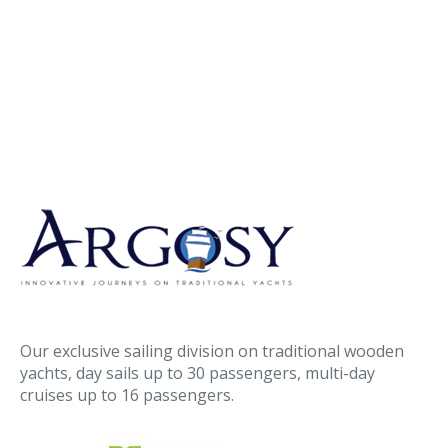
Our exclusive sailing division on traditional wooden
yachts, day sails up to 30 passengers, multi-day
cruises up to 16 passengers.