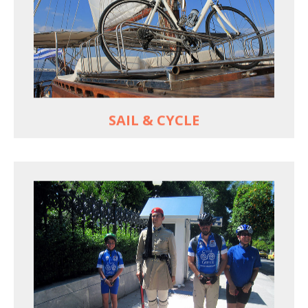
For groups only of up to 16 persons
Non-rider partners welcome aboard
MORE
SAIL & CYCLE
EXPLORE ATHENS' BACK YARD
Rural routes in Attica region
Active shore excursions for cruise travelers with
one day to spare in Athens