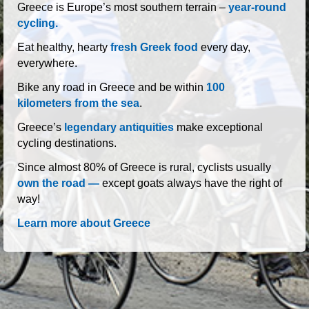
roads of Greece
Greece is Europe’s most southern terrain –
year-round
cycling.
Eat healthy, hearty
fresh Greek food
every day,
everywhere.
Bike any road in Greece and be within
100
kilometers from the sea
.
Greece’s
legendary antiquities
make exceptional
cycling destinations.
Since almost 80% of Greece is rural, cyclists usually
own the road —
except goats always have the right of
way!
Learn more about Greece