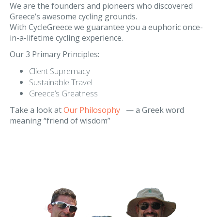
Our Philosophy
We are the founders and pioneers who discovered
Greece’s awesome cycling grounds.
With CycleGreece we guarantee you a euphoric once-
in-a-lifetime cycling experience.
Our 3 Primary Principles:
Client Supremacy
Sustainable Travel
Greece’s Greatness
Take a look at
Our Philosophy
— a Greek word
meaning “friend of wisdom”