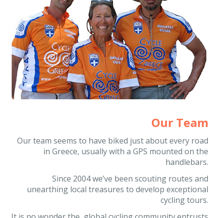
Our Team
Our team seems to have biked just about every road
in Greece, usually with a GPS mounted on the
handlebars.
Since 2004 we’ve been scouting routes and
unearthing local treasures to develop exceptional
cycling tours.