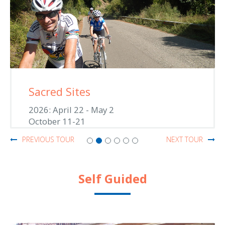
Sacred Sites
2026: April 22 - May 2
October 11-21
PREVIOUS TOUR
NEXT TOUR
Self Guided