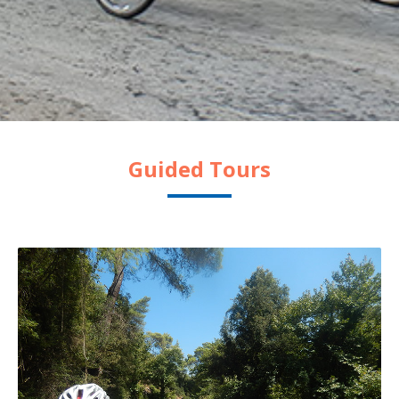
Guided Tours