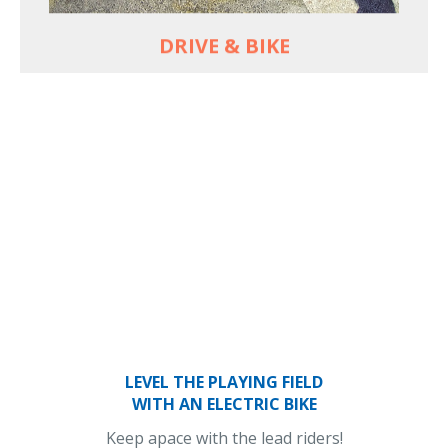
DRIVE & BIKE
LEVEL THE PLAYING FIELD
WITH AN ELECTRIC BIKE
Keep apace with the lead riders!