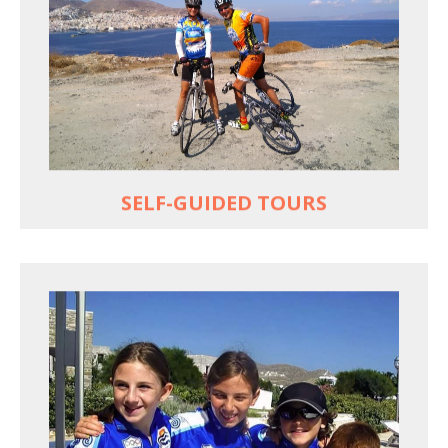
Choose your own dates
Follow the routes on a GPS
Reliable luggage transfers
MORE
SELF-GUIDED TOURS
QUALITY TIME IN PARADISE
Bike together, play together, stay together
Kids love to go where Greek mythology heros