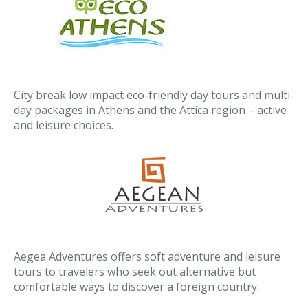
City break low impact eco-friendly day tours and multi-
day packages in Athens and the Attica region – active
and leisure choices.
Aegea Adventures offers soft adventure and leisure
tours to travelers who seek out alternative but