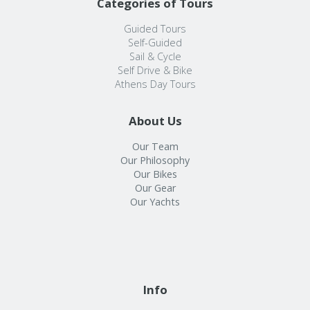
Categories of Tours
Guided Tours
Self-Guided
Sail & Cycle
Self Drive & Bike
Athens Day Tours
About Us
Our Team
Our Philosophy
Our Bikes
Our Gear
Our Yachts