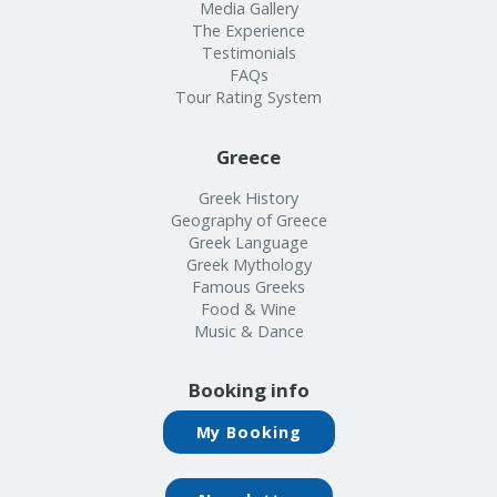
Info
Media Gallery
The Experience
Testimonials
FAQs
Tour Rating System
Greece
Greek History
Geography of Greece
Greek Language
Greek Mythology
Famous Greeks
Food & Wine
Music & Dance
Booking info
My Booking