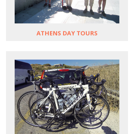
Historic Central Athens 90% car-free biking, 25
points of interest
MORE
ATHENS DAY TOURS
REACH FARTHER FASTER
Drive to each destination and cycle loops
See terrain off the beaten (bike) path
Bike or not bike -- your daily choice
MORE