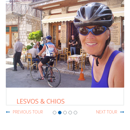
LESVOS & CHIOS
PREVIOUS TOUR
NEXT TOUR