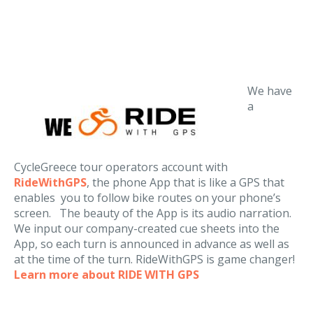
We have
a
CycleGreece tour operators account with
RideWithGPS
, the phone App that is like a GPS that
enables you to follow bike routes on your phone’s
screen. The beauty of the App is its audio narration.
We input our company-created cue sheets into the
App, so each turn is announced in advance as well as
at the time of the turn. RideWithGPS is game changer!
Learn more about RIDE WITH GPS