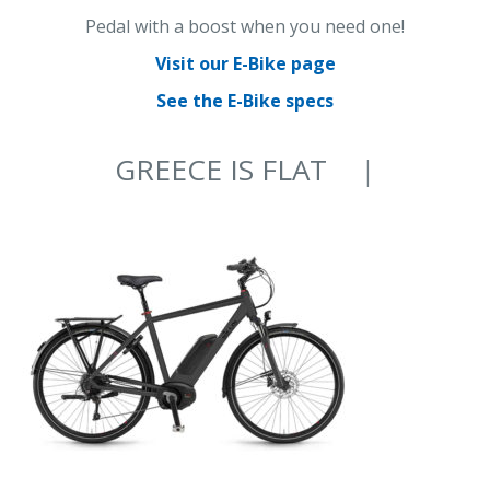
Pedal with a boost when you need one!
Visit our E-Bike page
See the E-Bike specs
GREECE IS FLAT
ON AN E-BIKE
|