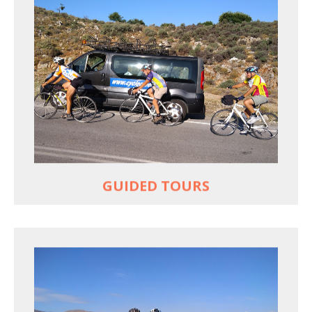
YOUR ONLY JOB IS TO CYCLE
All meals, all snacks, all water
Vehicle support if you need a lift
Bike mechanic to fix any problems
MORE
GUIDED TOURS
EXPLORE GREECE YOUR WAY