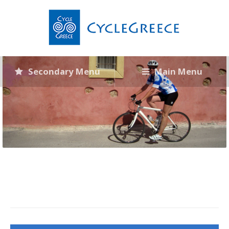
Secondary Menu
Main Menu