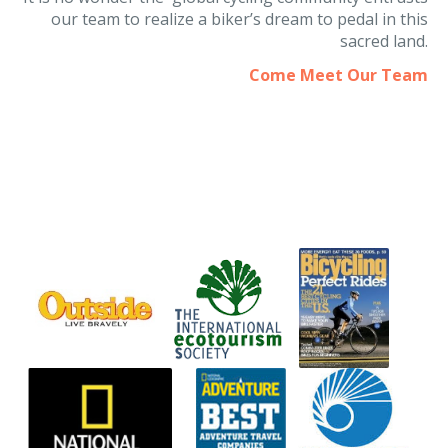
It is no wonder the global cycling community entrusts
our team to realize a biker’s dream to pedal in this
sacred land.
Come Meet Our Team