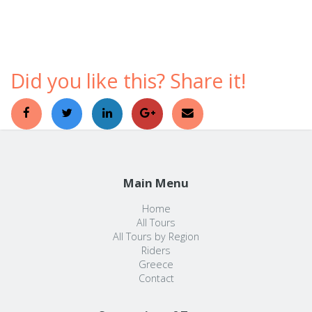
comfortable ways to discover a foreign country.
Did you like this? Share it!
Main Menu
Home
All Tours
All Tours by Region
Riders
Greece
Contact