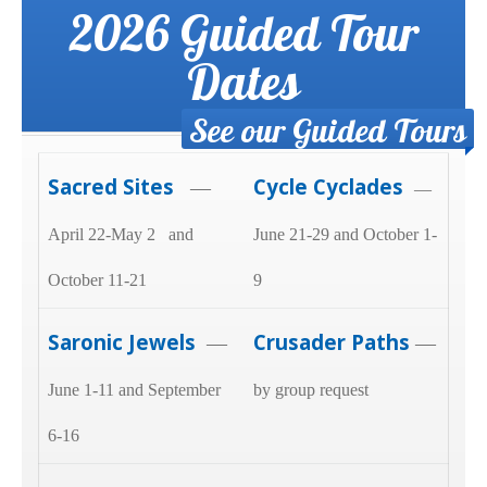
2026 Guided Tour
Dates
See our Guided Tours
Sacred Sites
Cycle Cyclades
—
—
April 22-May 2 and
June 21-29 and October 1-
October 11-21
9
Saronic Jewels
Crusader Paths
—
—
June 1-11 and September
by group request
6-16