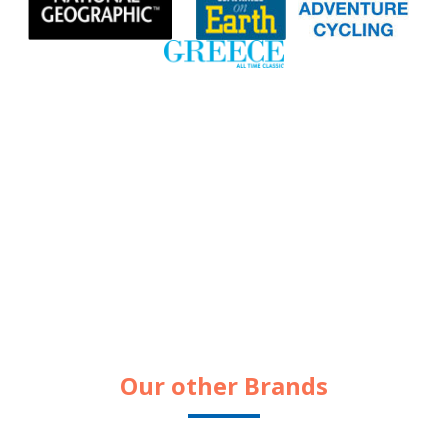
Our other Brands