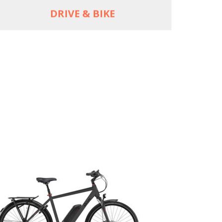
DRIVE & BIKE