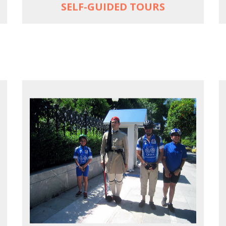
SELF-GUIDED TOURS
EXPLORE ATHENS' BACK YARD
Rural routes in Attica region
Active shore excursions for cruise
travelers with one day to spare in Athens
Historic Central Athens 90% car-free
biking, 25 points of interest
MORE