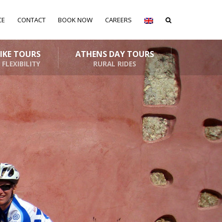
CE
CONTACT
BOOK NOW
CAREERS
BIKE TOURS
ATHENS DAY TOURS
 FLEXIBILITY
RURAL RIDES