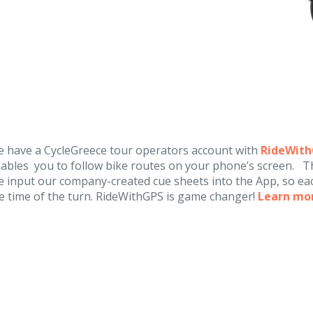
 have a CycleGreece tour operators account with
RideWit
ables you to follow bike routes on your phone’s screen. Th
 input our company-created cue sheets into the App, so eac
e time of the turn. RideWithGPS is game changer!
Learn mo