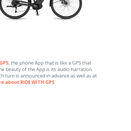
hGPS
, the phone App that is like a GPS that
e beauty of the App is its audio narration.
h turn is announced in advance as well as at
re about RIDE WITH GPS