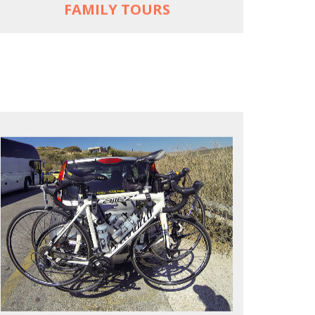
FAMILY TOURS
REACH FARTHER FASTER
Drive to each destination and cycle loops
See terrain off the beaten (bike) path
Bike or not bike -- your daily choice
MORE