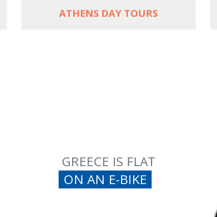
ATHENS DAY TOURS
GREECE IS FLAT
ON AN E-BI
|