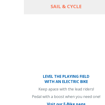
SAIL & CYCLE
LEVEL THE PLAYING FIELD
WITH AN ELECTRIC BIKE
Keep apace with the lead riders!
Pedal with a boost when you need one!
Visit our E-Bike page