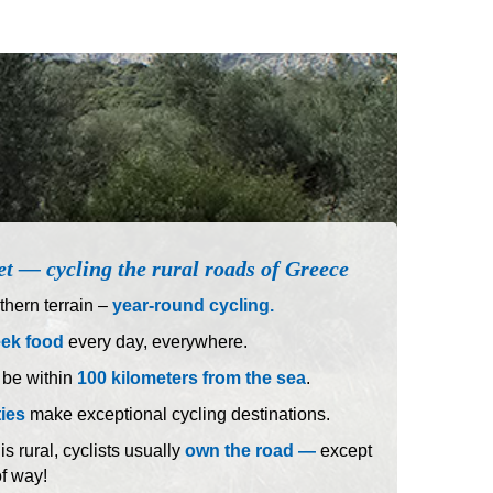
et — cycling the rural roads of Greece
hern terrain –
year-round cycling.
eek food
every day, everywhere.
 be within
100 kilometers from the sea
.
ties
make exceptional cycling destinations.
 rural, cyclists usually
own the road —
except
of way!