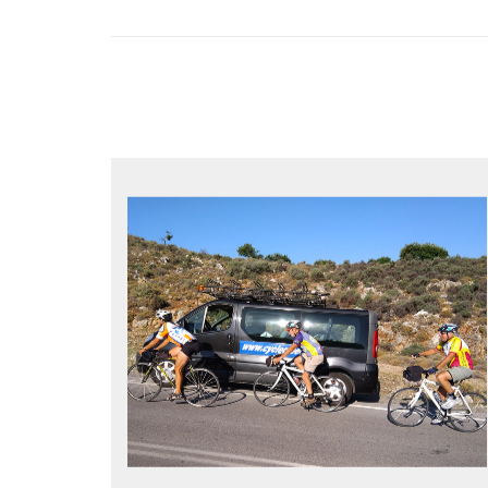
YOUR ONLY JOB IS TO CYCLE
All meals, all snacks, all water
Vehicle support if you need a lift
Bike mechanic to fix any problems
MORE