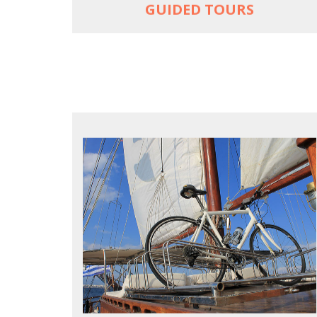
GUIDED TOURS
FOR SEA LOVERS WHO CYCLE
Casual cruises on a fine wooden yacht
For groups only of up to 16 persons
Non-rider partners welcome aboard
MORE