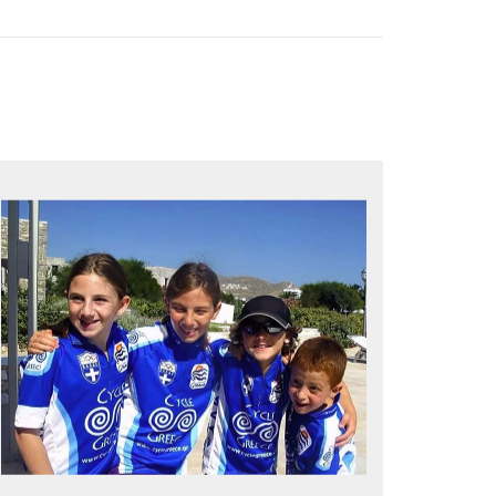
QUALITY TIME IN PARADISE
Bike together, play together, stay
together
Kids love to go where Greek mythology
heros used to live and breathe
Hop off the bike, jump in the sea!
MORE