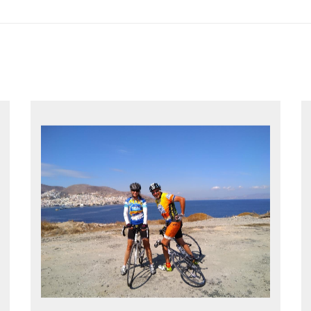
EXPLORE GREECE YOUR WAY
Choose your own dates
Follow the routes on a GPS
Reliable luggage transfers
MORE