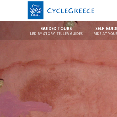
GUIDED TOURS
SELF-GUI
LED BY STORY-TELLER GUIDES
RIDE AT YOU