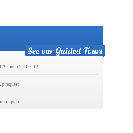
See our Guided Tours
-29 and October 1-9
up request
p request