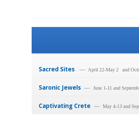
Sacred Sites
—
April 22-May 2 and Octo
Saronic Jewels
—
June 1-11 and Septemb
Captivating Crete
—
May 4-13 and Sep