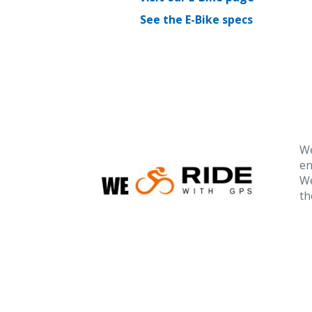
See the E-Bike specs
We
en
We
th