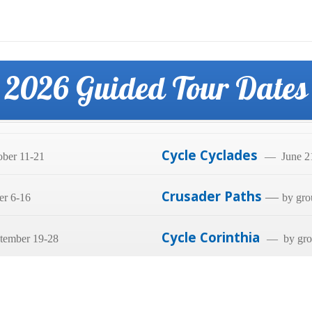
2026 Guided Tour Dates
Cycle Cyclades
ber 11-21
— June 21
Crusader Paths
—
er 6-16
by gro
Cycle Corinthia
tember 19-28
— by grou