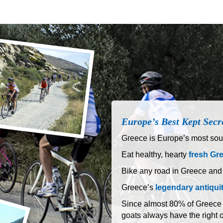
Europe’s Best Kept Secr
Greece is Europe’s most sout
Eat healthy, hearty
fresh Gr
Bike any road in Greece and
Greece’s
legendary antiqui
Since almost 80% of Greece is
goats always have the right 