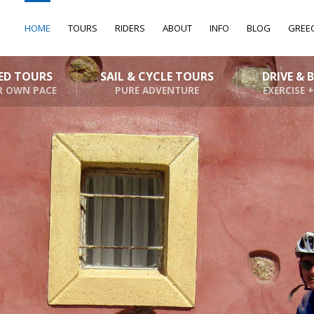
HOME
TOURS
RIDERS
ABOUT
INFO
BLOG
GREE
DED TOURS
SAIL & CYCLE TOURS
DRIVE & 
R OWN PACE
PURE ADVENTURE
EXERCISE +