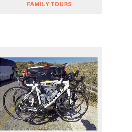
FAMILY TOURS
REACH FARTHER FASTER
Drive to each destination and cycle loops
See terrain off the beaten (bike) path
Bike or not bike -- your daily choice
MORE