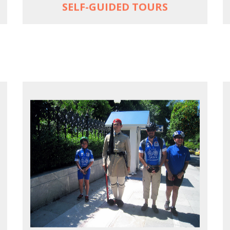
SELF-GUIDED TOURS
EXPLORE ATHENS' BACK YARD
Rural routes in Attica region
Active shore excursions for cruise
travelers with one day to spare in Athens
Historic Central Athens 90% car-free
biking, 25 points of interest
MORE