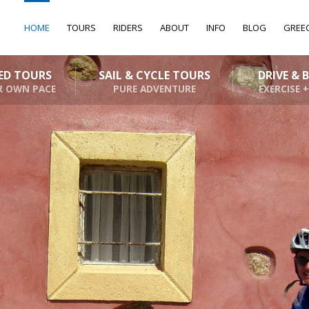
HOME
TOURS
RIDERS
ABOUT
INFO
BLOG
GREE
DED TOURS
SAIL & CYCLE TOURS
DRIVE & 
R OWN PACE
PURE ADVENTURE
EXERCISE +