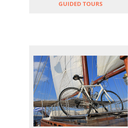
GUIDED TOURS
FOR SEA LOVERS WHO CYCLE
Casual cruises on a fine wooden yacht
For groups only of up to 16 persons
Non-rider partners welcome aboard
MORE