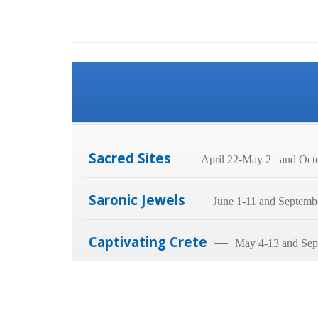
Sacred Sites
—
April 22-May 2 and Octo
Saronic Jewels
—
June 1-11 and Septemb
Captivating Crete
—
May 4-13 and Sep