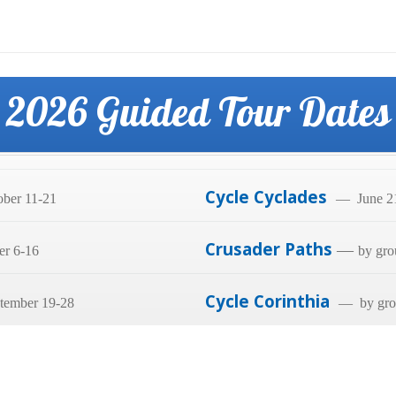
2026 Guided Tour Dates
Cycle Cyclades
ber 11-21
— June 21
Crusader Paths
—
er 6-16
by gro
Cycle Corinthia
tember 19-28
— by grou