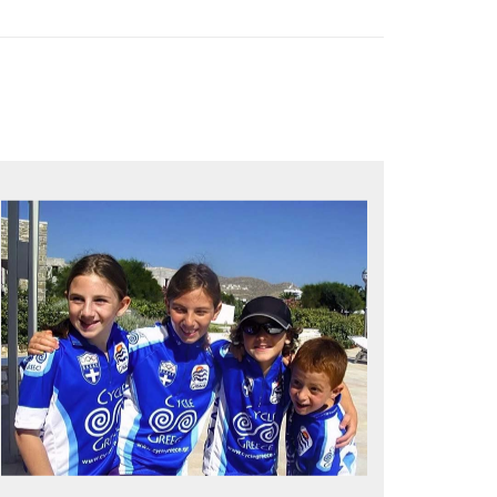
QUALITY TIME IN PARADISE
Bike together, play together, stay
together
Kids love to go where Greek mythology
heros used to live and breathe
Hop off the bike, jump in the sea!
MORE