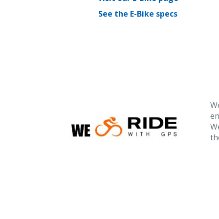
See the E-Bike specs
We
en
We
th