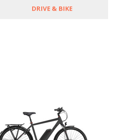
DRIVE & BIKE