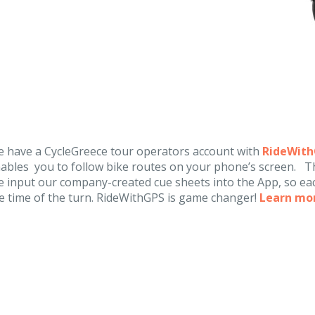
 have a CycleGreece tour operators account with
RideWit
ables you to follow bike routes on your phone’s screen. Th
 input our company-created cue sheets into the App, so eac
e time of the turn. RideWithGPS is game changer!
Learn mo