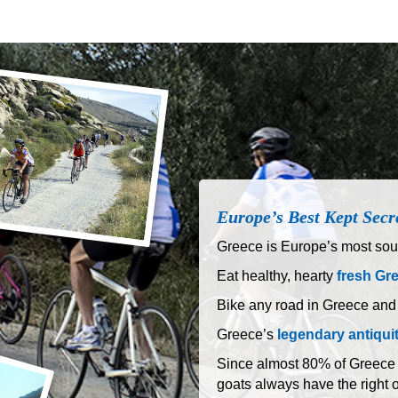
Europe’s Best Kept Secr
Greece is Europe’s most sout
Eat healthy, hearty
fresh Gr
Bike any road in Greece and
Greece’s
legendary antiqui
Since almost 80% of Greece is
goats always have the right 