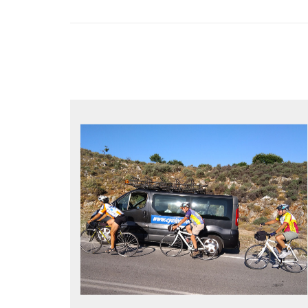
YOUR ONLY JOB IS TO CYCLE
All meals, all snacks, all water
Vehicle support if you need a lift
Bike mechanic to fix any problems
MORE