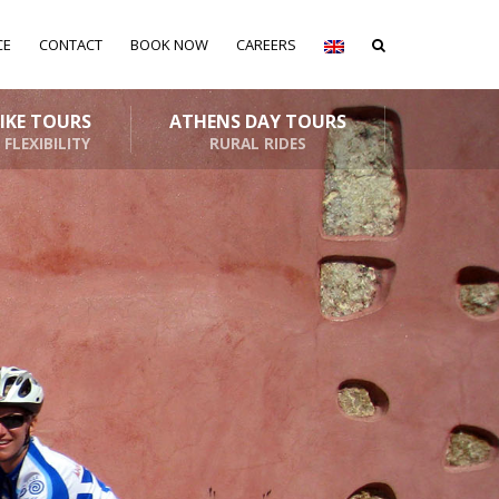
CE
CONTACT
BOOK NOW
CAREERS
BIKE TOURS
ATHENS DAY TOURS
 FLEXIBILITY
RURAL RIDES