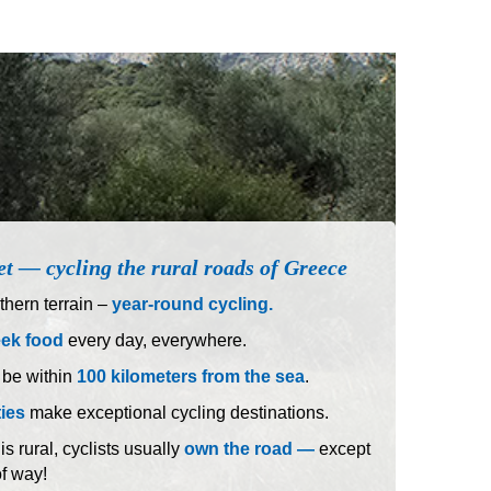
et — cycling the rural roads of Greece
hern terrain –
year-round cycling.
eek food
every day, everywhere.
 be within
100 kilometers from the sea
.
ties
make exceptional cycling destinations.
 rural, cyclists usually
own the road —
except
of way!