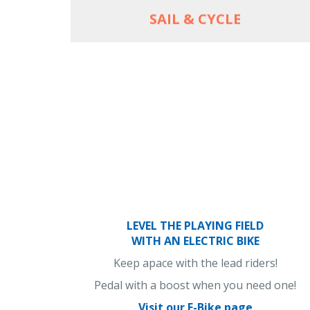
SAIL & CYCLE
LEVEL THE PLAYING FIELD
WITH AN ELECTRIC BIKE
Keep apace with the lead riders!
Pedal with a boost when you need one!
Visit our E-Bike page