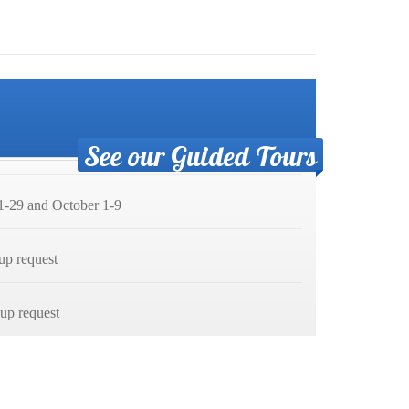
See our Guided Tours
-29 and October 1-9
up request
p request