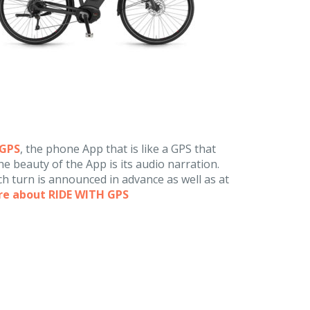
hGPS
, the phone App that is like a GPS that
e beauty of the App is its audio narration.
h turn is announced in advance as well as at
re about RIDE WITH GPS