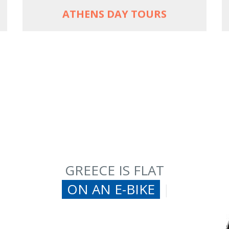
ATHENS DAY TOURS
GREECE IS FLAT
ON AN E-BIKE
|