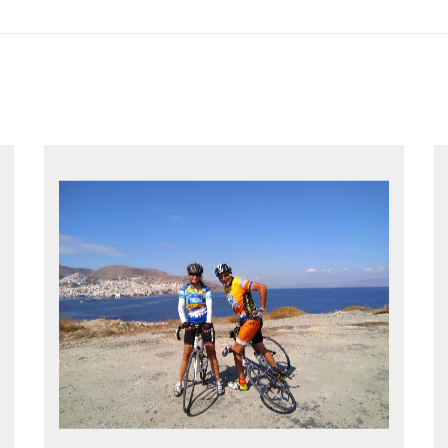
EXPLORE GREECE YOUR WAY
Choose your own dates
Follow the routes on a GPS
Reliable luggage transfers
MORE