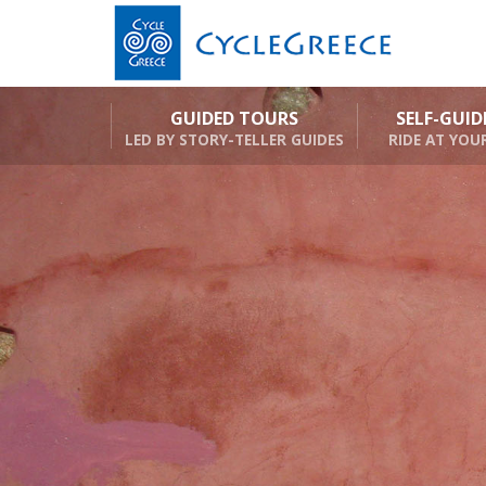
GUIDED TOURS
SELF-GUI
LED BY STORY-TELLER GUIDES
RIDE AT YOU