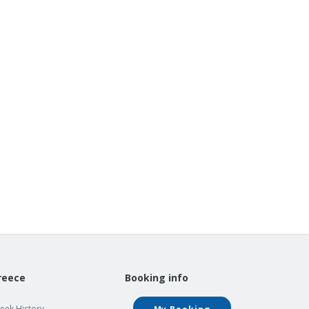
reece
Booking info
eek History