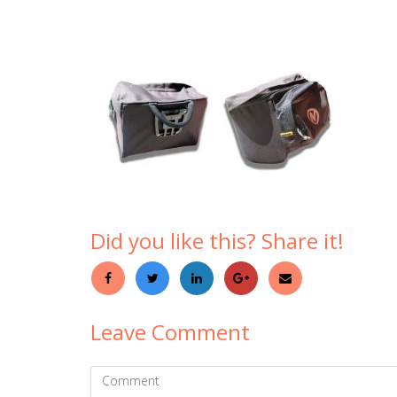
Did you like this? Share it!
Leave Comment
Comment
(