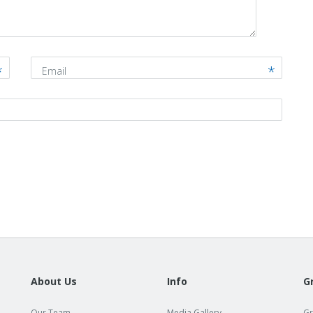
Email
About Us
Info
G
Our Team
Media Gallery
Gr