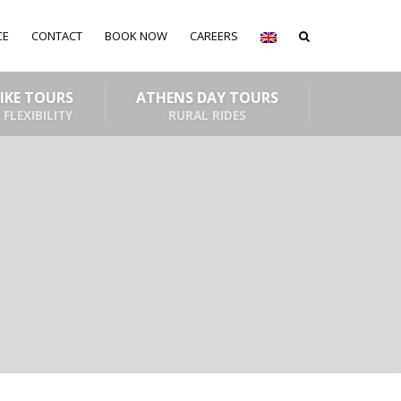
CE
CONTACT
BOOK NOW
CAREERS
BIKE TOURS
ATHENS DAY TOURS
 FLEXIBILITY
RURAL RIDES