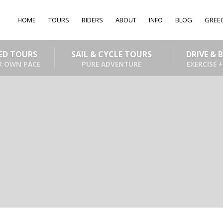
HOME
TOURS
RIDERS
ABOUT
INFO
BLOG
GREE
DED TOURS
SAIL & CYCLE TOURS
DRIVE & 
R OWN PACE
PURE ADVENTURE
EXERCISE +