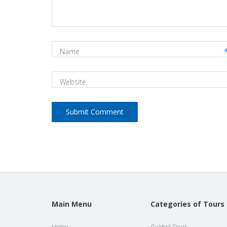
*
)
Name
Website
Main Menu
Categories of Tours
Home
Guided Tours