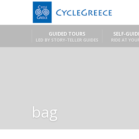
GUIDED TOURS
SELF-GUI
LED BY STORY-TELLER GUIDES
RIDE AT YOU
bag