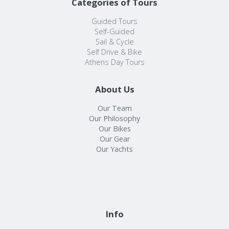
Categories of Tours
Guided Tours
Self-Guided
Sail & Cycle
Self Drive & Bike
Athens Day Tours
About Us
Our Team
Our Philosophy
Our Bikes
Our Gear
Our Yachts