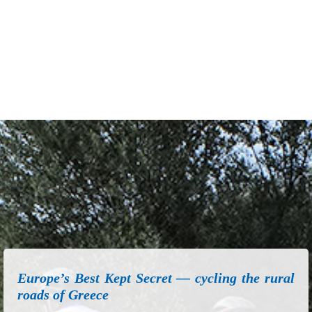
Europe’s Best Kept Secret — cycling the rural