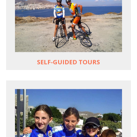
Choose your own dates
Follow the routes on a GPS
Reliable luggage transfers
MORE
SELF-GUIDED TOURS
QUALITY TIME IN PARADISE
Bike together, play together, stay together
Kids love to go where Greek mythology heros