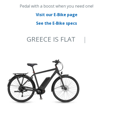
Pedal with a boost when you need one!
Visit our E-Bike page
See the E-Bike specs
GREECE IS FLAT
ON AN E-BIKE
|