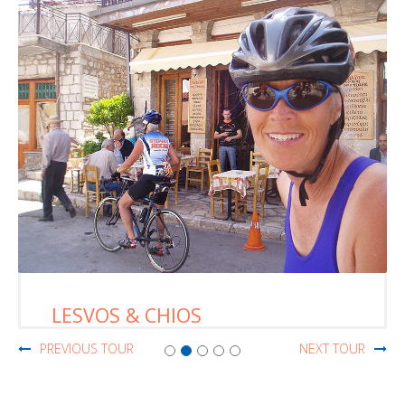
LESVOS & CHIOS
PREVIOUS TOUR
NEXT TOUR