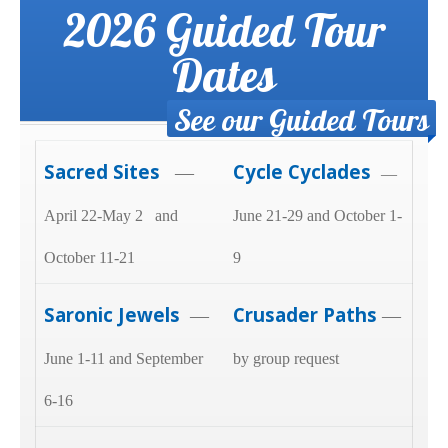
2026 Guided Tour
Dates
See our Guided Tours
Sacred Sites
Cycle Cyclades
—
—
April 22-May 2 and
June 21-29 and October 1-
October 11-21
9
Saronic Jewels
Crusader Paths
—
—
June 1-11 and September
by group request
6-16