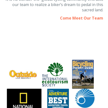
It is no wonder the global cycling community entrusts
our team to realize a biker’s dream to pedal in this
sacred land.
Come Meet Our Team