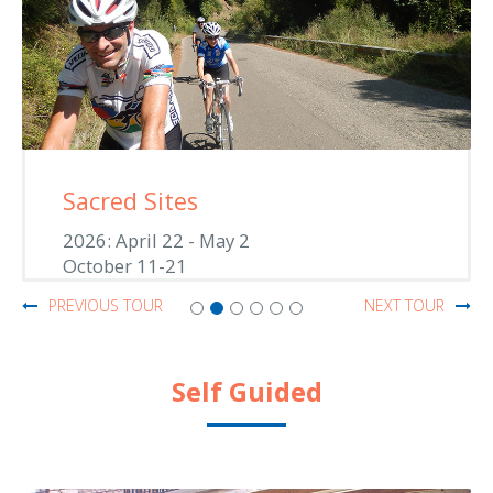
Sacred Sites
2026: April 22 - May 2
October 11-21
PREVIOUS TOUR
NEXT TOUR
Self Guided