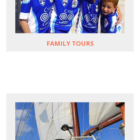
used to live and breathe
Hop off the bike, jump in the sea!
MORE
FAMILY TOURS
FOR SEA LOVERS WHO CYCLE
Casual cruises on a fine wooden yacht