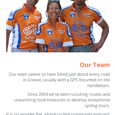
Our Team
Our team seems to have biked just about every road
in Greece, usually with a GPS mounted on the
handlebars.
Since 2004 we’ve been scouting routes and
unearthing local treasures to develop exceptional
cycling tours.