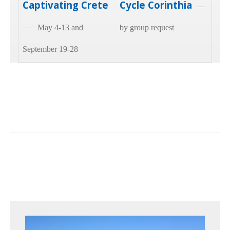
Captivating Crete
Cycle Corinthia
—
—
May 4-13 and
by group request
September 19-28