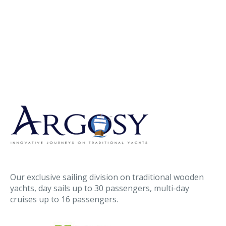
Our exclusive sailing division on traditional wooden
yachts, day sails up to 30 passengers, multi-day
cruises up to 16 passengers.