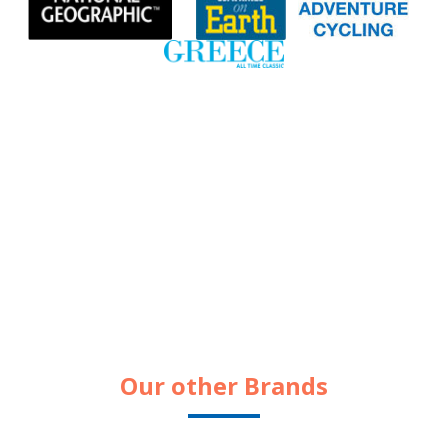
Our other Brands