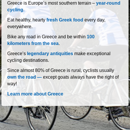
roads of Greece
Greece is Europe’s most southern terrain –
year-round
cycling.
Eat healthy, hearty
fresh Greek food
every day,
everywhere.
Bike any road in Greece and be within
100
kilometers from the sea
.
Greece’s
legendary antiquities
make exceptional
cycling destinations.
Since almost 80% of Greece is rural, cyclists usually
own the road —
except goats always have the right of
way!
Learn more about Greece