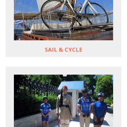
For groups only of up to 16 persons
Non-rider partners welcome aboard
MORE
SAIL & CYCLE
EXPLORE ATHENS' BACK YARD
Rural routes in Attica region
Active shore excursions for cruise travelers with
one day to spare in Athens