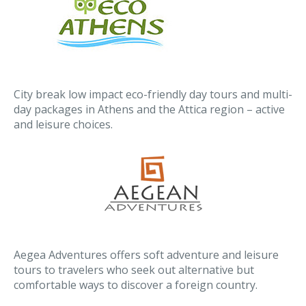
City break low impact eco-friendly day tours and multi-
day packages in Athens and the Attica region – active
and leisure choices.
Aegea Adventures offers soft adventure and leisure
tours to travelers who seek out alternative but