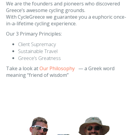
Our Philosophy
We are the founders and pioneers who discovered
Greece’s awesome cycling grounds.
With CycleGreece we guarantee you a euphoric once-
in-a-lifetime cycling experience.
Our 3 Primary Principles:
Client Supremacy
Sustainable Travel
Greece’s Greatness
Take a look at
Our Philosophy
— a Greek word
meaning “friend of wisdom”