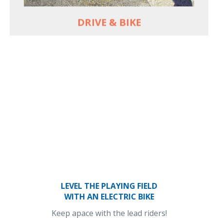
DRIVE & BIKE
LEVEL THE PLAYING FIELD
WITH AN ELECTRIC BIKE
Keep apace with the lead riders!