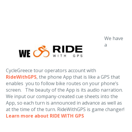
We have
a
CycleGreece tour operators account with
RideWithGPS
, the phone App that is like a GPS that
enables you to follow bike routes on your phone’s
screen. The beauty of the App is its audio narration.
We input our company-created cue sheets into the
App, so each turn is announced in advance as well as
at the time of the turn. RideWithGPS is game changer!
Learn more about RIDE WITH GPS