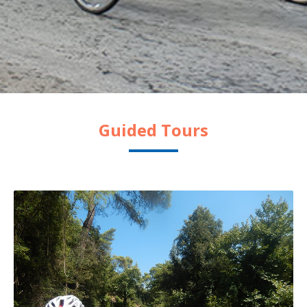
Guided Tours