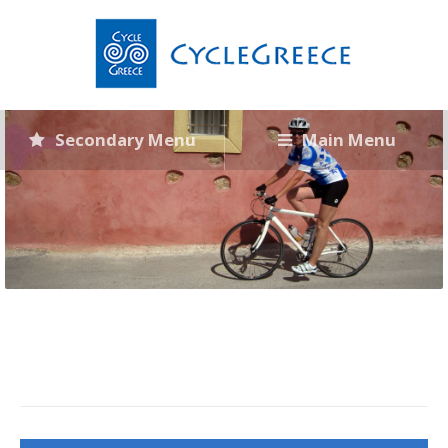
Secondary Menu
Main Menu