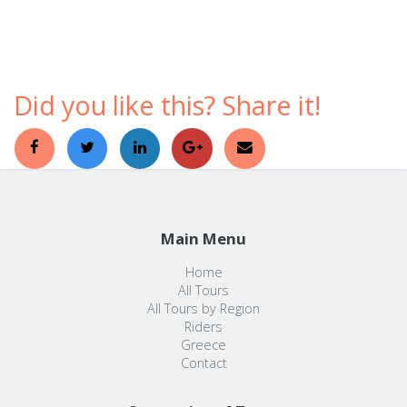
comfortable ways to discover a foreign country.
Did you like this? Share it!
Main Menu
Home
All Tours
All Tours by Region
Riders
Greece
Contact