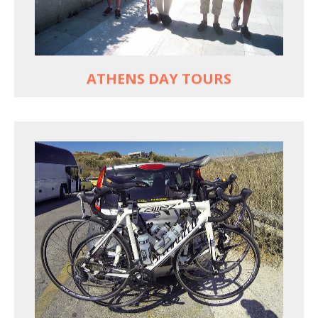
Historic Central Athens 90% car-free biking, 25
points of interest
MORE
ATHENS DAY TOURS
REACH FARTHER FASTER
Drive to each destination and cycle loops
See terrain off the beaten (bike) path
Bike or not bike -- your daily choice
MORE