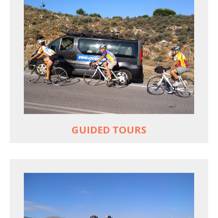
YOUR ONLY JOB IS TO CYCLE
All meals, all snacks, all water
Vehicle support if you need a lift
Bike mechanic to fix any problems
MORE
GUIDED TOURS
EXPLORE GREECE YOUR WAY