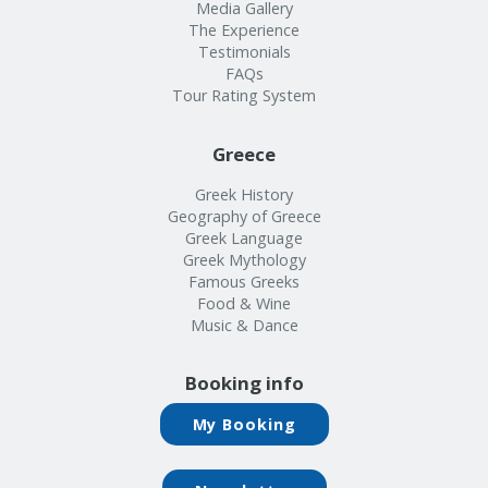
Info
Media Gallery
The Experience
Testimonials
FAQs
Tour Rating System
Greece
Greek History
Geography of Greece
Greek Language
Greek Mythology
Famous Greeks
Food & Wine
Music & Dance
Booking info
My Booking