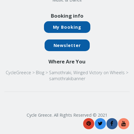
Booking info
My Booking
Newsletter
Where Are You
CycleGreece
>
Blog
>
Samothraki, Winged Victory on Wheels
>
samothrakibanner
Cycle Greece. All Rights Reserved © 2021