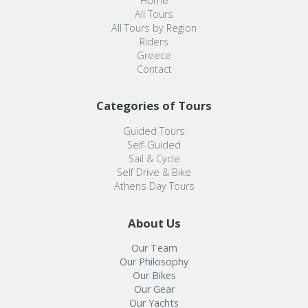
Home
All Tours
All Tours by Region
Riders
Greece
Contact
Categories of Tours
Guided Tours
Self-Guided
Sail & Cycle
Self Drive & Bike
Athens Day Tours
About Us
Our Team
Our Philosophy
Our Bikes
Our Gear
Our Yachts