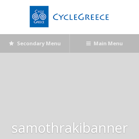
Secondary Menu
Main Menu
samothrakibanner