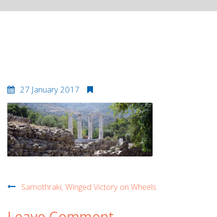
samothrakibanner
27 January 2017
Post
Samothraki, Winged Victory on Wheels
navigation
Leave Comment