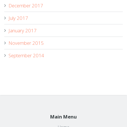
December 2017
July 2017
January 2017
November 2015
September 2014
Main Menu