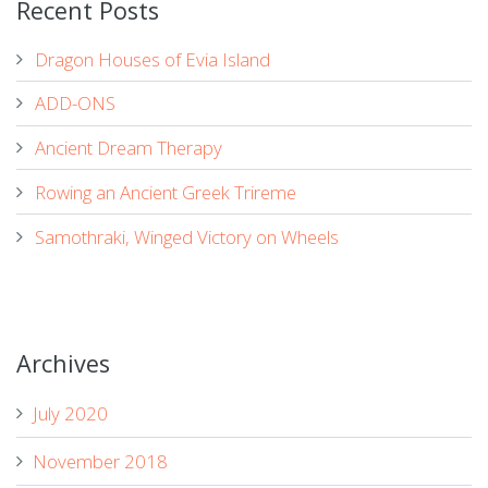
Recent Posts
Dragon Houses of Evia Island
ADD-ONS
Ancient Dream Therapy
Rowing an Ancient Greek Trireme
Samothraki, Winged Victory on Wheels
Archives
July 2020
November 2018