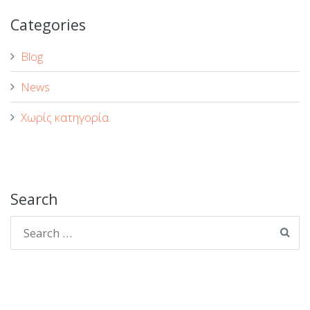
Categories
Blog
News
Χωρίς κατηγορία
Search