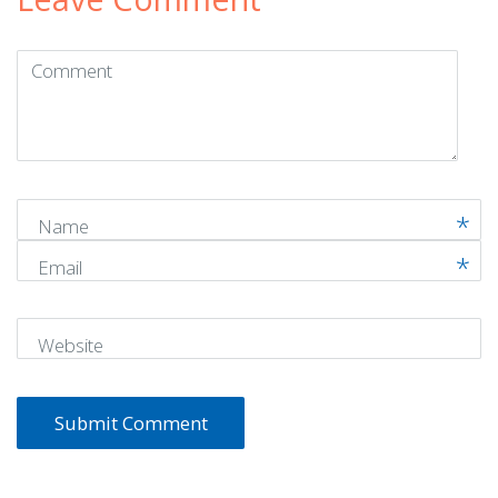
Comment
(
*
)
Name
Email
Website