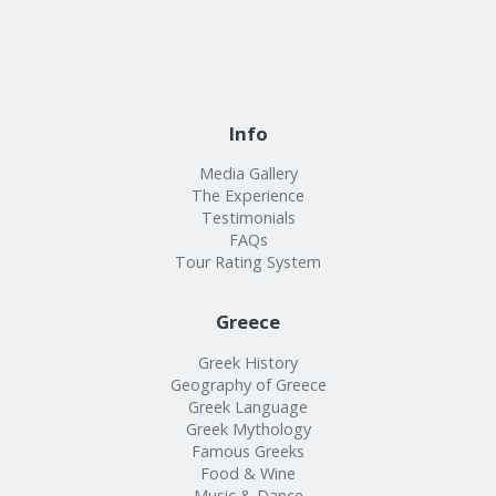
Info
Media Gallery
The Experience
Testimonials
FAQs
Tour Rating System
Greece
Greek History
Geography of Greece
Greek Language
Greek Mythology
Famous Greeks
Food & Wine
Music & Dance