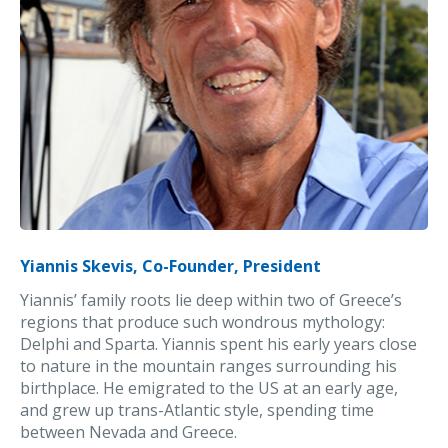
Yiannis Skevis, Co-Founder, President
Yiannis’ family roots lie deep within two of Greece’s
regions that produce such wondrous mythology:
Delphi and Sparta. Yiannis spent his early years close
to nature in the mountain ranges surrounding his
birthplace. He emigrated to the US at an early age,
and grew up trans-Atlantic style, spending time
between Nevada and Greece.