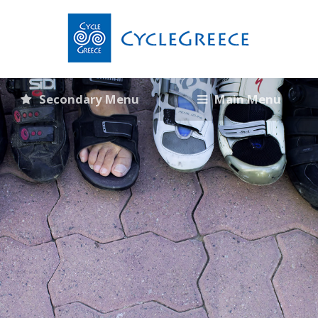
Secondary Menu
Main Menu