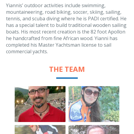
Yiannis’ outdoor activities include swimming,
mountaineering, road biking, soccer, skiing, sailing,
tennis, and scuba diving where he is PADI certified. He
has a special talent to build traditional wooden sailing
boats. His most recent creation is the 82 foot Apollon
he handcrafted from fine African wood. Yianni has
completed his Master Yachtsman license to sail
commercial yachts.
THE TEAM