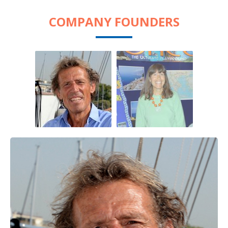
COMPANY FOUNDERS