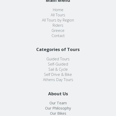
Main Menu
Home
All Tours
All Tours by Region
Riders
Greece
Contact
Categories of Tours
Guided Tours
Self-Guided
Sail & Cycle
Self Drive & Bike
Athens Day Tours
About Us
Our Team
Our Philosophy
Our Bikes