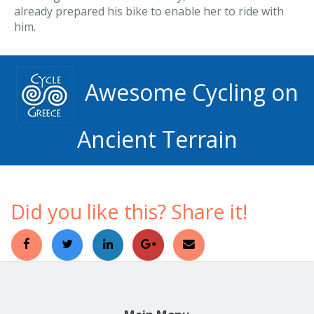
already prepared his bike to enable her to ride with
him.
Awesome Cycling on
Ancient Terrain
Did you like this? Share it!