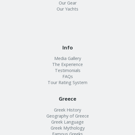
Our Gear
Our Yachts
Info
Media Gallery
The Experience
Testimonials
FAQs
Tour Rating System
Greece
Greek History
Geography of Greece
Greek Language
Greek Mythology
Famous Greeks