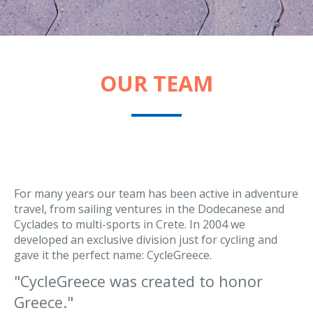
OUR TEAM
For many years our team has been active in adventure
travel, from sailing ventures in the Dodecanese and
Cyclades to multi-sports in Crete. In 2004 we
developed an exclusive division just for cycling and
gave it the perfect name: CycleGreece.
CycleGreece was created to honor
Greece.