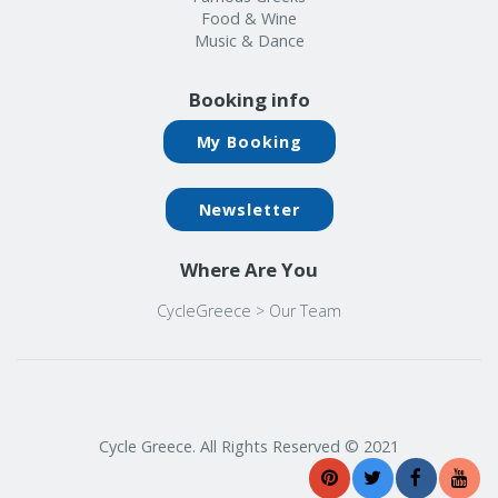
Food & Wine
Music & Dance
Booking info
My Booking
Newsletter
Where Are You
CycleGreece
>
Our Team
Cycle Greece. All Rights Reserved © 2021