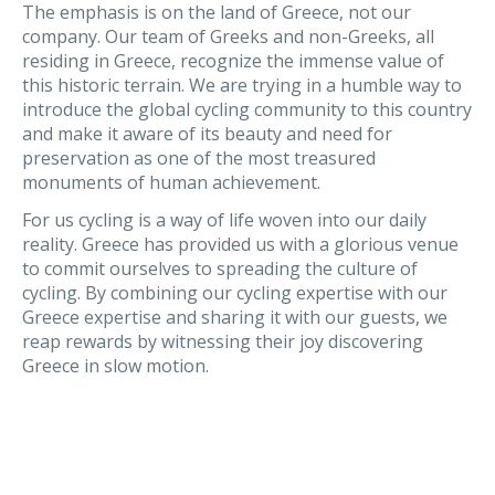
The emphasis is on the land of Greece, not our
company. Our team of Greeks and non-Greeks, all
residing in Greece, recognize the immense value of
this historic terrain. We are trying in a humble way to
introduce the global cycling community to this country
and make it aware of its beauty and need for
preservation as one of the most treasured
monuments of human achievement.
For us cycling is a way of life woven into our daily
reality. Greece has provided us with a glorious venue
to commit ourselves to spreading the culture of
cycling. By combining our cycling expertise with our
Greece expertise and sharing it with our guests, we
reap rewards by witnessing their joy discovering
Greece in slow motion.