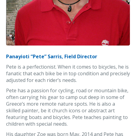
Panayioti “Pete” Sarris, Field Director
Pete is a perfectionist. When it comes to bicycles, he is
fanatic that each bike be in top condition and precisely
adjusted for each rider’s needs.
Pete has a passion for cycling, road or mountain bike,
often carrying his gear to camp out deep in some of
Greece’s more remote nature spots. He is also a
skilled painter, be it church icons or abstract art
featuring boats and bicycles. Pete teaches painting to
children with special needs.
His daughter Zoe was born May, 2014 and Pete has