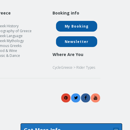
reece
Booking info
eek History
My Booking
ography of Greece
eek Language
eek Mythology
Newsletter
mous Greeks
od & Wine
Where Are You
sic & Dance
CycleGreece
>
Rider Types