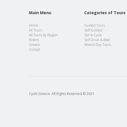
Main Menu
Categories of Tours
Home
Guided Tours
All Tours
Self-Guided
All Tours by Region
Sail & Cycle
Riders
Self Drive & Bike
Greece
Athens Day Tours
Contact
Cycle Greece. All Rights Reserved © 2021