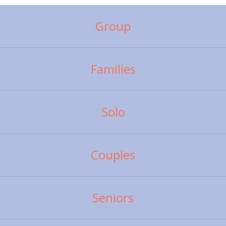
Group
Families
Solo
Couples
Seniors