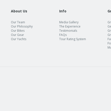
About Us
Info
G
Our Team
Media Gallery
Gr
Our Philosophy
The Experience
Ge
Our Bikes
Testimonials
Gr
Our Gear
FAQs
Gr
Our Yachts
Tour Rating System
Fa
Fo
Mu