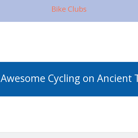
Bike Clubs
Awesome Cycling on Ancient T