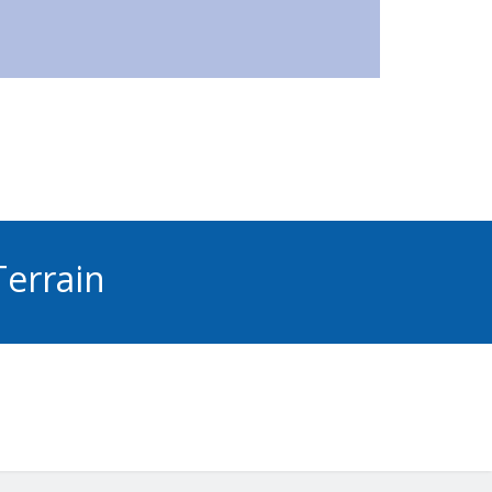
errain