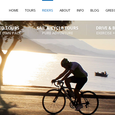
HOME
TOURS
RIDERS
ABOUT
INFO
BLOG
GREE
DED TOURS
SAIL & CYCLE TOURS
DRIVE & 
R OWN PACE
PURE ADVENTURE
EXERCISE +