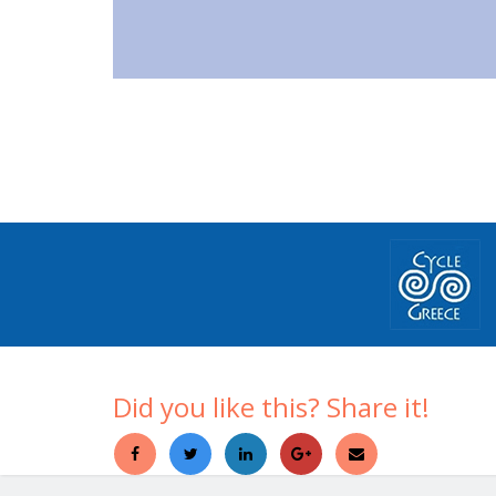
Did you like this? Share it!