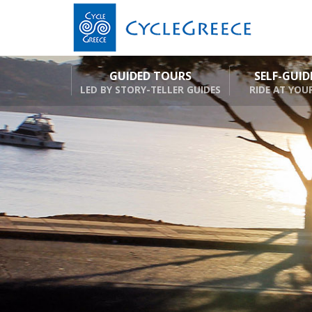
GUIDED TOURS
SELF-GUI
LED BY STORY-TELLER GUIDES
RIDE AT YOU