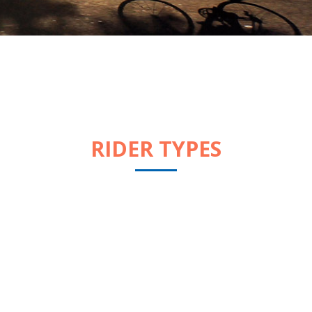
RIDER TYPES