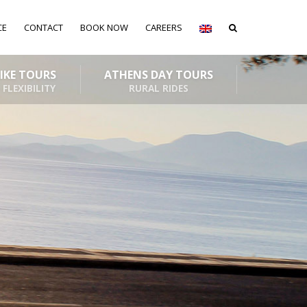
CE
CONTACT
BOOK NOW
CAREERS
BIKE TOURS
ATHENS DAY TOURS
 FLEXIBILITY
RURAL RIDES