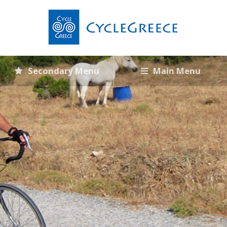
Secondary Menu
Main Menu