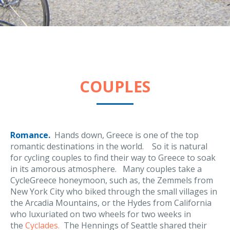
COUPLES
Romance.
Hands down, Greece is one of the top
romantic destinations in the world. So it is natural
for cycling couples to find their way to Greece to soak
in its amorous atmosphere. Many couples take a
CycleGreece honeymoon, such as, the Zemmels from
New York City who biked through the small villages in
the Arcadia Mountains, or the Hydes from California
who luxuriated on two wheels for two weeks in
the
Cyclades.
The Hennings of Seattle shared their