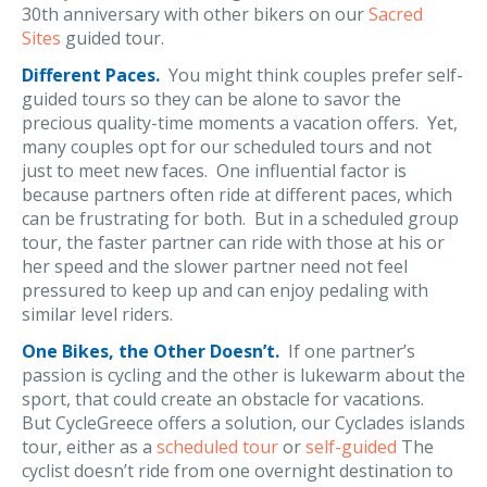
30th anniversary with other bikers on our
Sacred
Sites
guided tour.
Different Paces.
You might think couples prefer self-
guided tours so they can be alone to savor the
precious quality-time moments a vacation offers. Yet,
many couples opt for our scheduled tours and not
just to meet new faces. One influential factor is
because partners often ride at different paces, which
can be frustrating for both. But in a scheduled group
tour, the faster partner can ride with those at his or
her speed and the slower partner need not feel
pressured to keep up and can enjoy pedaling with
similar level riders.
One Bikes, the Other Doesn’t.
If one partner’s
passion is cycling and the other is lukewarm about the
sport, that could create an obstacle for vacations.
But CycleGreece offers a solution, our Cyclades islands
tour, either as a
scheduled tour
or
self-guided
The
cyclist doesn’t ride from one overnight destination to