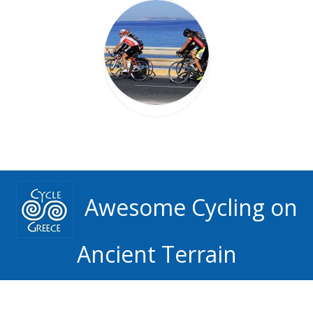
Awesome Cycling on
Ancient Terrain