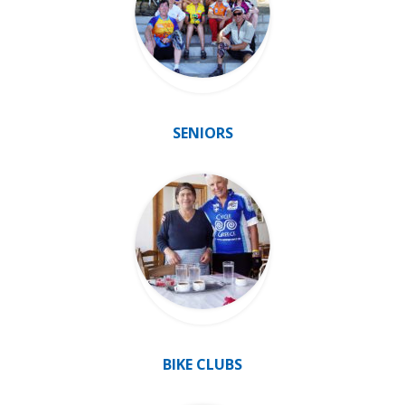
SENIORS
BIKE CLUBS