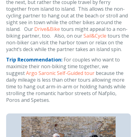
the next, but rather the couple travel by ferry
together from island to island. This allows the non-
cycling partner to hang out at the beach or stroll and
sight see in town while the other bikes around the
island. Our
Drive&Bike
tours might appeal to a non-
biking partner, too. Also, on our
Sail&Cycle
tours the
non-biker can visit the harbor town or relax on the
yacht’s deck while the partner takes an island spin.
Trip Recommendation:
For couples who want to
maximize their non-biking time together, we
suggest
Argo Saronic Self-Guided tour
because the
daily mileage is less than other tours allowing more
time to hang out arm-in-arm or holding hands while
strolling the romantic harbor streets of Nafplio,
Poros and Spetses.