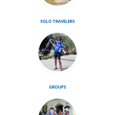
SOLO TRAVELERS
GROUPS