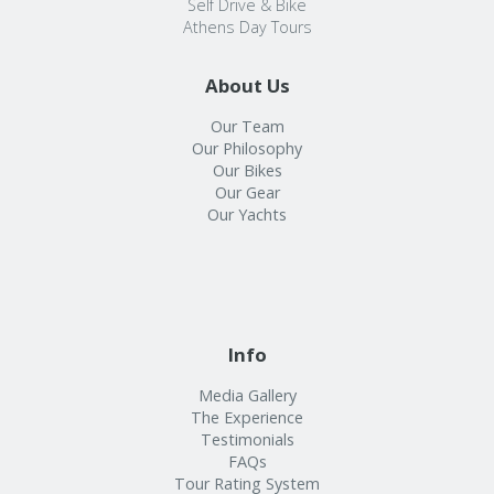
Self Drive & Bike
Athens Day Tours
About Us
Our Team
Our Philosophy
Our Bikes
Our Gear
Our Yachts
Info
Media Gallery
The Experience
Testimonials
FAQs
Tour Rating System