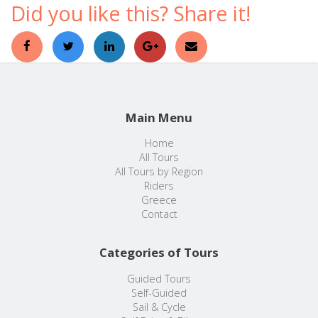
Did you like this? Share it!
Main Menu
Home
All Tours
All Tours by Region
Riders
Greece
Contact
Categories of Tours
Guided Tours
Self-Guided
Sail & Cycle