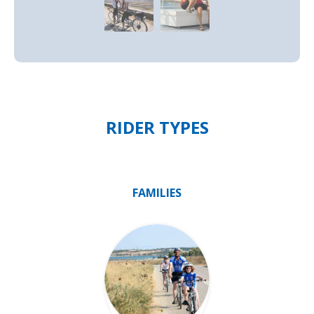
RIDER TYPES
FAMILIES