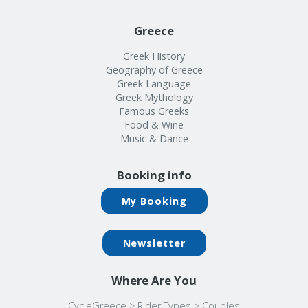
Greece
Greek History
Geography of Greece
Greek Language
Greek Mythology
Famous Greeks
Food & Wine
Music & Dance
Booking info
My Booking
Newsletter
Where Are You
CycleGreece
>
Rider Types
>
Couples