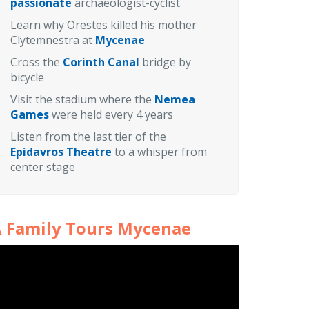
passionate
archaeologist-cyclist
Learn why Orestes killed his mother
Clytemnestra at
Mycenae
Cross the
Corinth Canal
bridge by
bicycle
Visit the stadium where the
Nemea
Games
were held every 4 years
Listen from the last tier of the
Epidavros Theatre
to a whisper from
center stage
 Family Tours Mycenae