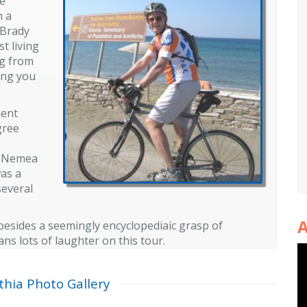
le
h a
 Brady
t living
ng from
ting you
ient
gree
t Nemea
was a
several
A
 besides a seemingly encyclopediaic grasp of
s lots of laughter on this tour.
thia Photo Gallery