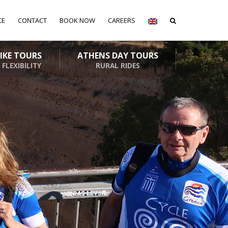
CE
CONTACT
BOOK NOW
CAREERS
BIKE TOURS
ATHENS DAY TOURS
 FLEXIBILITY
RURAL RIDES