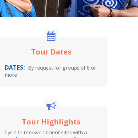
Tour Dates
DATES:
By request for groups of 6 or
more
Tour Highlights
Cycle to renown ancient sites with a