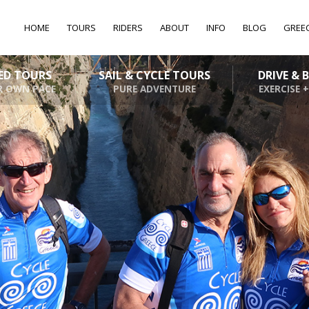
HOME
TOURS
RIDERS
ABOUT
INFO
BLOG
GREE
DED TOURS
SAIL & CYCLE TOURS
DRIVE & 
R OWN PACE
PURE ADVENTURE
EXERCISE +