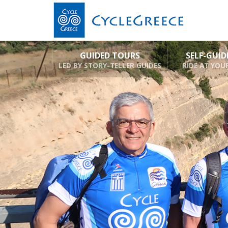
GUIDED TOURS
SELF-GUI
LED BY STORY-TELLER GUIDES
RIDE AT YOU