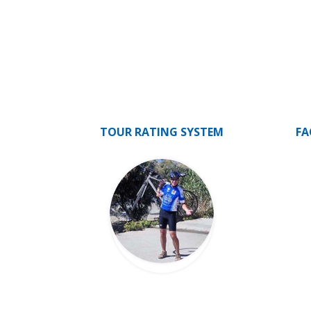
TOUR RATING SYSTEM
FA