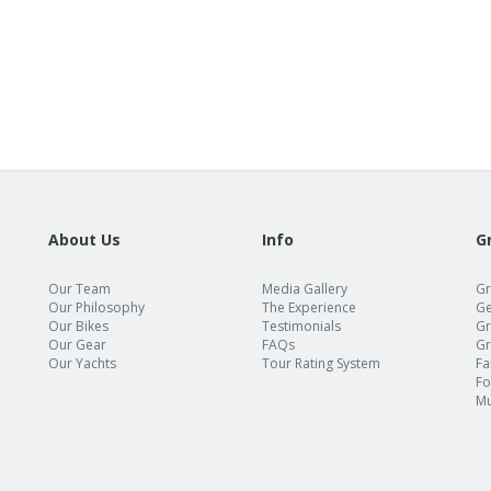
About Us
Info
G
Our Team
Media Gallery
Gr
Our Philosophy
The Experience
Ge
Our Bikes
Testimonials
Gr
Our Gear
FAQs
Gr
Our Yachts
Tour Rating System
Fa
Fo
Mu