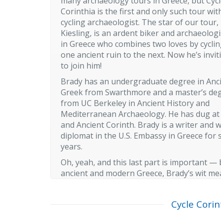
many archaeology tours in Greece, but Cyc
Corinthia is the first and only such tour wit
cycling archaeologist. The star of our tour,
Kiesling, is an ardent biker and archaeologis
in Greece who combines two loves by cycli
one ancient ruin to the next. Now he’s invi
to join him!
Brady has an undergraduate degree in Anc
Greek from Swarthmore and a master’s de
from UC Berkeley in Ancient History and
Mediterranean Archaeology. He has dug a
and Ancient Corinth. Brady is a writer and 
diplomat in the U.S. Embassy in Greece for 
years.
Oh, yeah, and this last part is important —
ancient and modern Greece, Brady’s wit mean
Cycle Corin