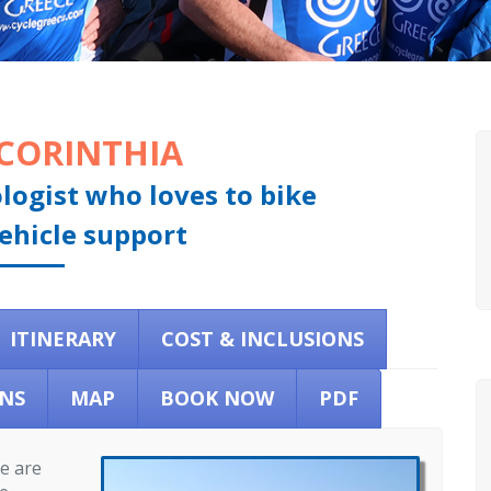
 CORINTHIA
ologist who loves to bike
ehicle support
ITINERARY
COST & INCLUSIONS
NS
MAP
BOOK NOW
PDF
re are