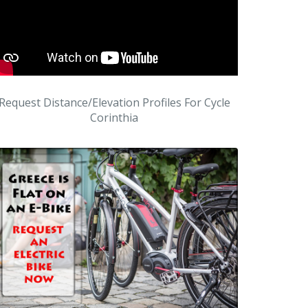
Request Distance/Elevation Profiles For Cycle
Corinthia