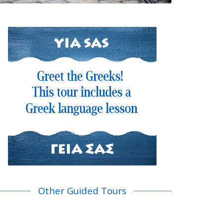
Other Guided Tours