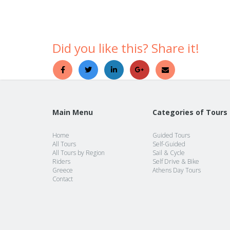
Did you like this? Share it!
Main Menu
Categories of Tours
Home
Guided Tours
All Tours
Self-Guided
All Tours by Region
Sail & Cycle
Riders
Self Drive & Bike
Greece
Athens Day Tours
Contact