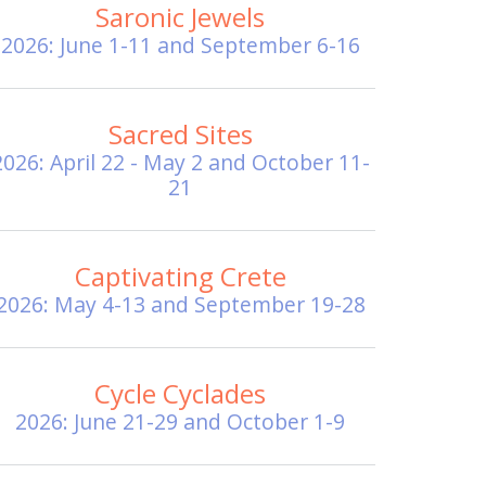
Saronic Jewels
2026: June 1-11 and September 6-16
Sacred Sites
2026: April 22 - May 2 and October 11-
21
Captivating Crete
2026: May 4-13 and September 19-28
Cycle Cyclades
2026: June 21-29 and October 1-9