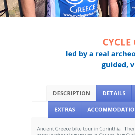
CYCLE
led by a real arche
guided, v
DESCRIPTION
DETAILS
EXTRAS
ACCOMMODATIO
Ancient Greece bike tour in Corinthia. The