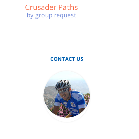
Crusader Paths
by group request
CONTACT US