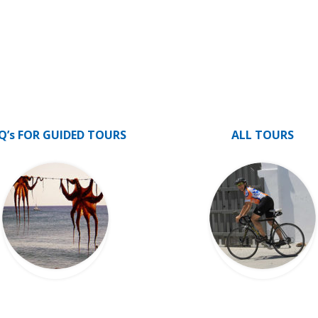
Q’s FOR GUIDED TOURS
ALL TOURS