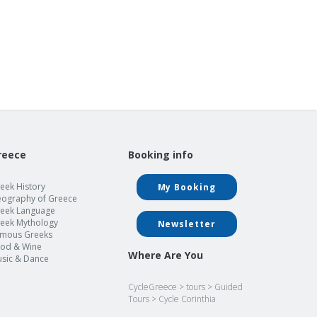
reece
Booking info
eek History
My Booking
ography of Greece
eek Language
eek Mythology
Newsletter
mous Greeks
od & Wine
Where Are You
sic & Dance
CycleGreece
>
tours
>
Guided
Tours
>
Cycle Corinthia