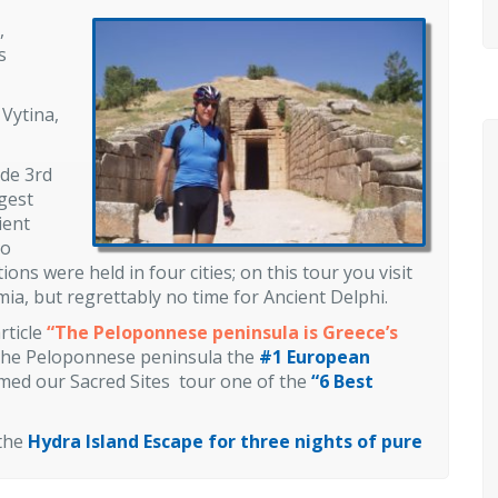
,
s
 Vytina,
ude 3rd
gest
ient
ho
ns were held in four cities; on this tour you visit
a, but regrettably no time for Ancient Delphi.
rticle
“The Peloponnese peninsula is Greece’s
he Peloponnese peninsula the
#1 European
med our Sacred Sites tour one of the
“
6 Best
 the
Hydra Island Escape for three nights of pure