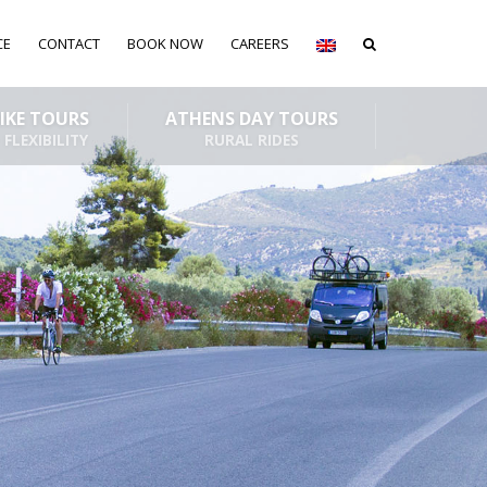
CE
CONTACT
BOOK NOW
CAREERS
BIKE TOURS
ATHENS DAY TOURS
 FLEXIBILITY
RURAL RIDES