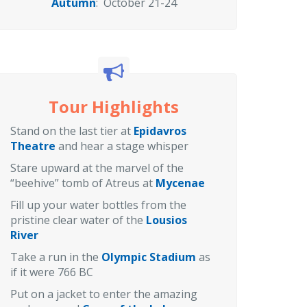
Autumn
: October 21-24
Tour Highlights
Stand on the last tier at
Epidavros
Theatre
and hear a stage whisper
Stare upward at the marvel of the
“beehive” tomb of Atreus at
Mycenae
Fill up your water bottles from the
pristine clear water of the
Lousios
River
Take a run in the
Olympic Stadium
as
if it were 766 BC
Put on a jacket to enter the amazing