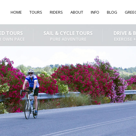
HOME
TOURS
RIDERS
ABOUT
INFO
BLOG
GREE
DED TOURS
SAIL & CYCLE TOURS
DRIVE & 
R OWN PACE
PURE ADVENTURE
EXERCISE +