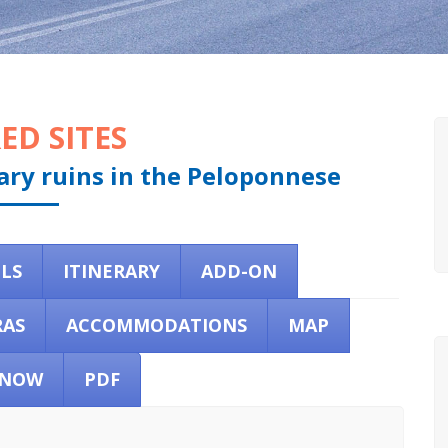
ED SITES
dary ruins in the Peloponnese
ILS
ITINERARY
ADD-ON
RAS
ACCOMMODATIONS
MAP
 NOW
PDF