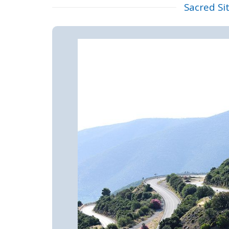
Sacred Si