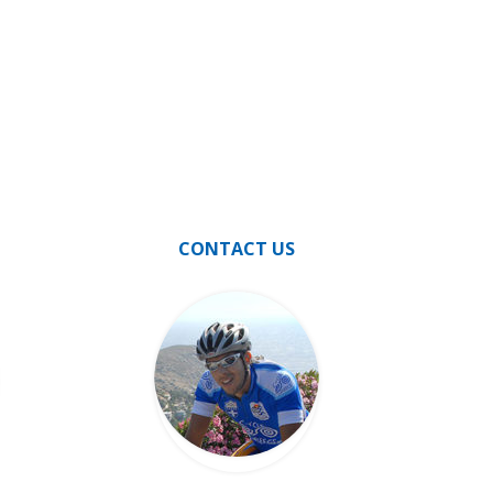
CONTACT US