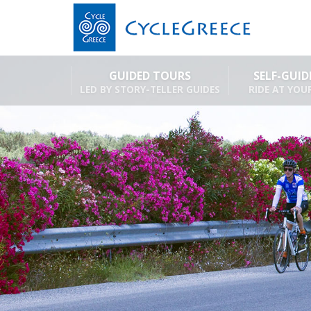
GUIDED TOURS
SELF-GUI
LED BY STORY-TELLER GUIDES
RIDE AT YOU