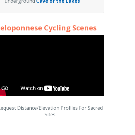
underground
Cave of the Lakes
eloponnese Cycling Scenes
equest Distance/Elevation Profiles For Sacred
Sites