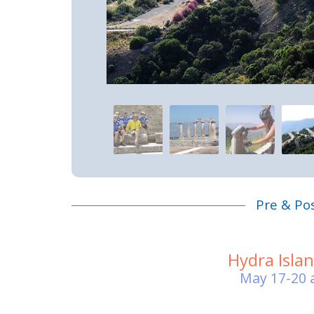
Pre & Po
Hydra Isla
May 17-20 