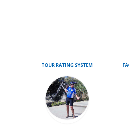
TOUR RATING SYSTEM
FA