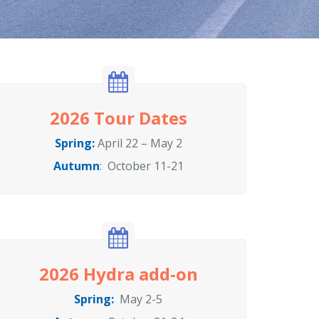
2026 Tour Dates
Spring:
April 22 – May 2
Autumn
: October 11-21
2026 Hydra add-on
Spring:
May 2-5