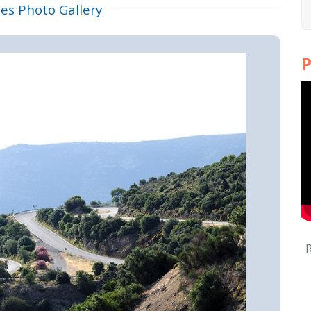
tes Photo Gallery
P
R