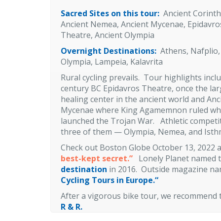
Sacred Sites on this tour:
Ancient Corinth
Ancient Nemea, Ancient Mycenae, Epidavro
Theatre, Ancient Olympia
Overnight Destinations:
Athens, Nafplio,
Olympia, Lampeia, Kalavrita
Rural cycling prevails. Tour highlights incl
century BC Epidavros Theatre, once the lar
healing center in the ancient world and Anc
Mycenae where King Agamemnon ruled w
launched the Trojan War. Athletic competitio
three of them — Olympia, Nemea, and Isthmi
Check out Boston Globe October 13, 2022 a
best-kept secret.”
Lonely Planet named t
destination
in 2016. Outside magazine na
Cycling Tours in Europe.
“
After a vigorous bike tour, we recommend
R & R.