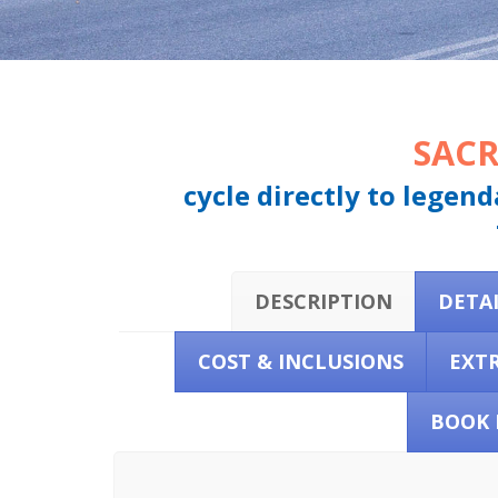
SACR
cycle directly to legen
DESCRIPTION
DETA
COST & INCLUSIONS
EXT
BOOK