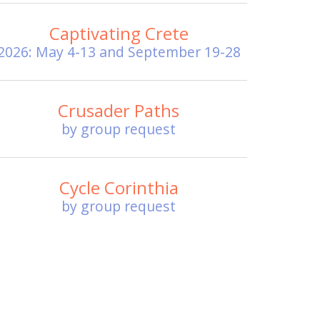
Captivating Crete
2026: May 4-13 and September 19-28
Crusader Paths
by group request
Cycle Corinthia
by group request