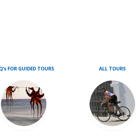
Q’s FOR GUIDED TOURS
ALL TOURS