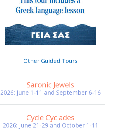
Other Guided Tours
Saronic Jewels
2026: June 1-11 and September 6-16
Cycle Cyclades
2026: June 21-29 and October 1-11