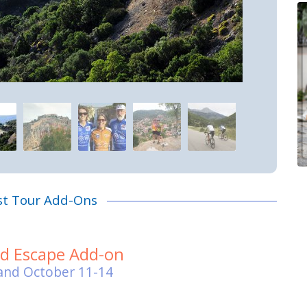
st Tour Add-Ons
nd Escape Add-on
and October 11-14