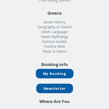
Tour Rating System
Greece
Greek History
Geography of Greece
Greek Language
Greek Mythology
Famous Greeks
Food & Wine
Music & Dance
Booking info
My Booking
Newsletter
Where Are You