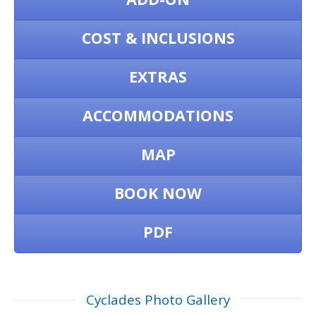
COST & INCLUSIONS
EXTRAS
ACCOMMODATIONS
MAP
BOOK NOW
PDF
Cyclades Photo Gallery