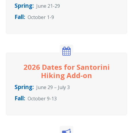
Spring:
June 21-29
Fall:
October 1-9
2026 Dates for Santorini
Hiking Add-on
Spring:
June 29 – July 3
Fall:
October 9-13