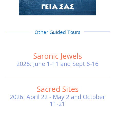
Other Guided Tours
Saronic Jewels
2026: June 1-11 and Sept 6-16
Sacred Sites
2026: April 22 - May 2 and October
11-21