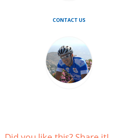
CONTACT US
Did you like this? Share it!