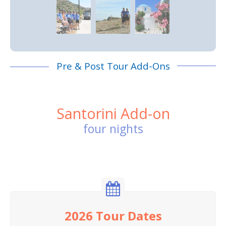
Pre & Post Tour Add-Ons
Santorini Add-on
four nights
2026 Tour Dates