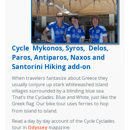
Cycle Mykonos, Syros, Delos,
Paros, Antiparos, Naxos and
Santorini Hiking add-on
When travelers fantasize about Greece they
usually conjure up stark whitewashed island
villages surrounded by a blinding blue sea.
That’s the Cyclades. Blue and White, just like the
Greek flag. Our bike tour uses ferries to hop
from island to island.
Read a day by day account of the Cycle Cyclades
tour in
Odyssey
magazine.