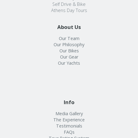
Self Drive & Bike
Athens Day Tours
About Us
Our Team
Our Philosophy
Our Bikes
Our Gear
Our Yachts
Info
Media Gallery
The Experience
Testimonials
FAQs