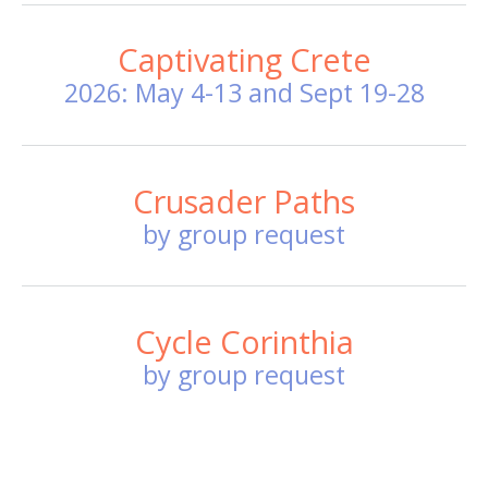
Captivating Crete
2026: May 4-13 and Sept 19-28
Crusader Paths
by group request
Cycle Corinthia
by group request