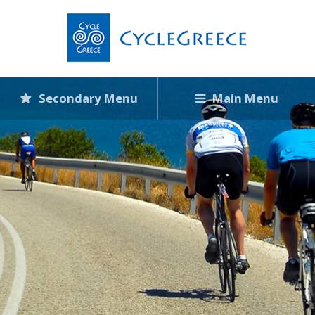
Secondary Menu
Main Menu