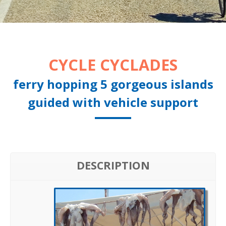
CYCLE CYCLADES
ferry hopping 5 gorgeous islands
guided with vehicle support
DESCRIPTION