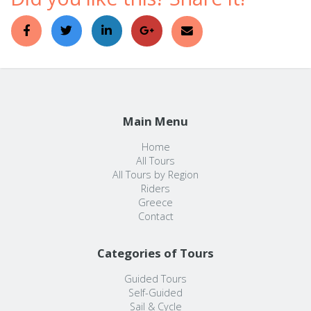
Main Menu
Home
All Tours
All Tours by Region
Riders
Greece
Contact
Categories of Tours
Guided Tours
Self-Guided
Sail & Cycle