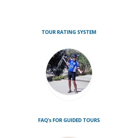
TOUR RATING SYSTEM
FAQ’s FOR GUIDED TOURS