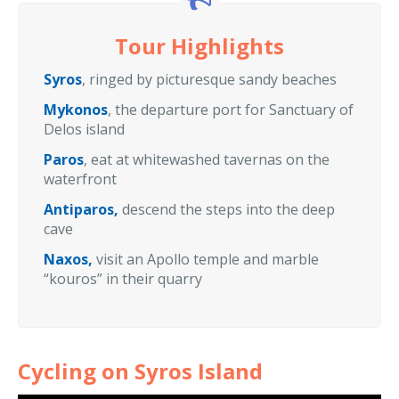
Tour Highlights
Syros
, ringed by picturesque sandy beaches
Mykonos
, the departure port for Sanctuary of
Delos island
Paros
, eat at whitewashed tavernas on the
waterfront
Antiparos,
descend the steps into the deep
cave
Naxos,
visit an Apollo temple and marble
“kouros” in their quarry
Cycling on Syros Island