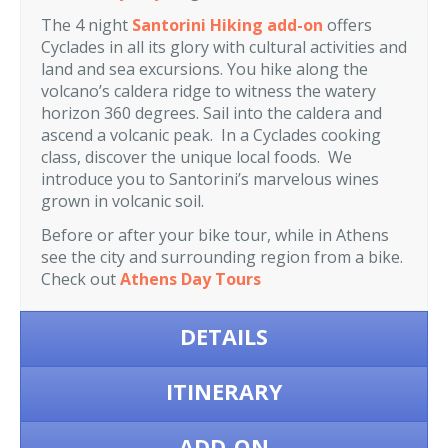
The 4 night
Santorini Hiking add-on
offers
Cyclades in all its glory with cultural activities and
land and sea excursions. You hike along the
volcano’s caldera ridge to witness the watery
horizon 360 degrees. Sail into the caldera and
ascend a volcanic peak. In a Cyclades cooking
class, discover the unique local foods. We
introduce you to Santorini’s marvelous wines
grown in volcanic soil.
Before or after your bike tour, while in Athens
see the city and surrounding region from a bike.
Check out
Athens Day Tours
DETAILS
ITINERARY
ADD-ON