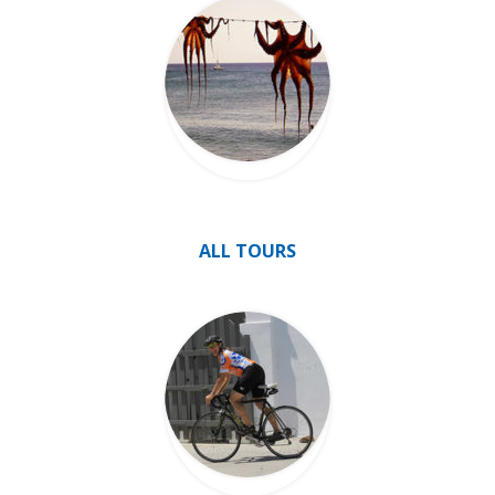
ALL TOURS