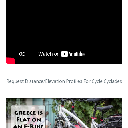
Request Distance/Elevation Profiles For Cycle Cyclades