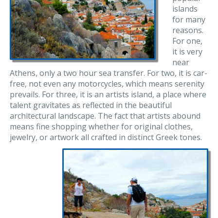
islands
for many
reasons.
For one,
it is very
near
Athens, only a two hour sea transfer. For two, it is car-
free, not even any motorcycles, which means serenity
prevails. For three, it is an artists island, a place where
talent gravitates as reflected in the beautiful
architectural landscape. The fact that artists abound
means fine shopping whether for original clothes,
jewelry, or artwork all crafted in distinct Greek tones.