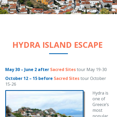
HYDRA ISLAND ESCAPE
May 30 – June 2 after
Sacred Sites
tour May 19-30
October 12 – 15 before
Sacred Sites
tour October
15-26
Hydra is
one of
Greece’s
most
popular