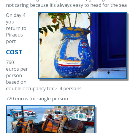
not caring because it’s always easy to head for the sea
On day 4
you
return to
Piraeus
port.
COST
760
euros per
person
based on
double occupancy for 2-4 persons
720 euros for single person