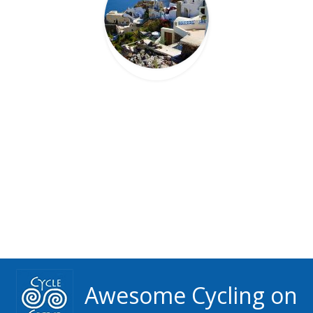
Awesome Cycling on