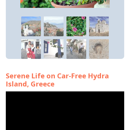
Serene Life on Car-Free Hydra
Island, Greece