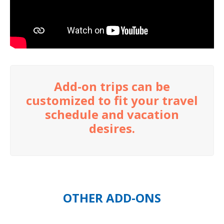
Add-on trips can be
customized to fit your travel
schedule and vacation
desires.
OTHER ADD-ONS