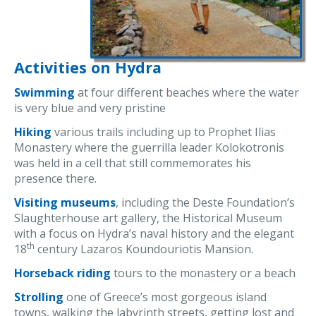
Activities on Hydra
Swimming
at four different beaches where the water
is very blue and very pristine
Hiking
various trails including up to Prophet Ilias
Monastery where the guerrilla leader Kolokotronis
was held in a cell that still commemorates his
presence there.
Visiting museums
, including the Deste Foundation’s
Slaughterhouse art gallery, the Historical Museum
with a focus on Hydra’s naval history and the elegant
th
18
century Lazaros Koundouriotis Mansion.
Horseback riding
tours to the monastery or a beach
Strolling
one of Greece’s most gorgeous island
towns, walking the labyrinth streets, getting lost and