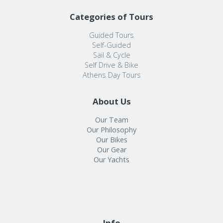
Categories of Tours
Guided Tours
Self-Guided
Sail & Cycle
Self Drive & Bike
Athens Day Tours
About Us
Our Team
Our Philosophy
Our Bikes
Our Gear
Our Yachts
Info