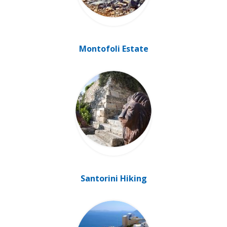
Montofoli Estate
Santorini Hiking