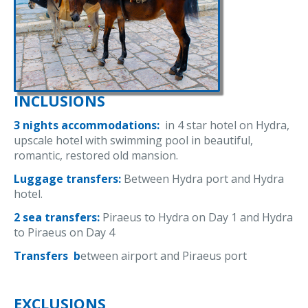
INCLUSIONS
3 nights accommodations:
in 4 star hotel on Hydra,
upscale hotel with swimming pool in beautiful,
romantic, restored old mansion.
Luggage transfers:
Between Hydra port and Hydra
hotel.
2 sea transfers:
Piraeus to Hydra on Day 1 and Hydra
to Piraeus on Day 4
Transfers b
etween airport and Piraeus port
EXCLUSIONS