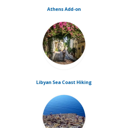
Athens Add-on
Libyan Sea Coast Hiking