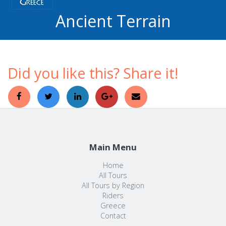
Ancient Terrain
Did you like this? Share it!
Main Menu
Home
All Tours
All Tours by Region
Riders
Greece
Contact