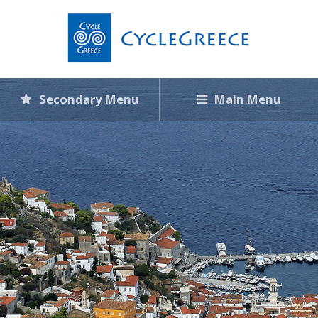
Secondary Menu
Main Menu