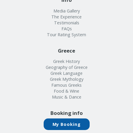
Media Gallery
The Experience
Testimonials
FAQs
Tour Rating System
Greece
Greek History
Geography of Greece
Greek Language
Greek Mythology
Famous Greeks
Food & Wine
Music & Dance
Booking info
My Booking