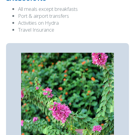
All meals except breakfasts
Port & airport transfers
Activities on Hydra
Travel Insurance