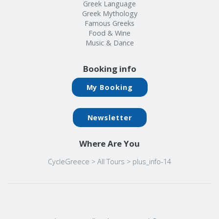
Greek Language
Greek Mythology
Famous Greeks
Food & Wine
Music & Dance
Booking info
My Booking
Newsletter
Where Are You
CycleGreece
>
All Tours
>
plus_info-14