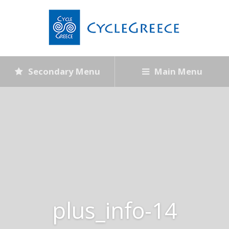
Secondary Menu
Main Menu
plus_info-14