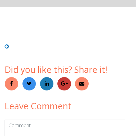
Did you like this? Share it!
Leave Comment
Comment
(