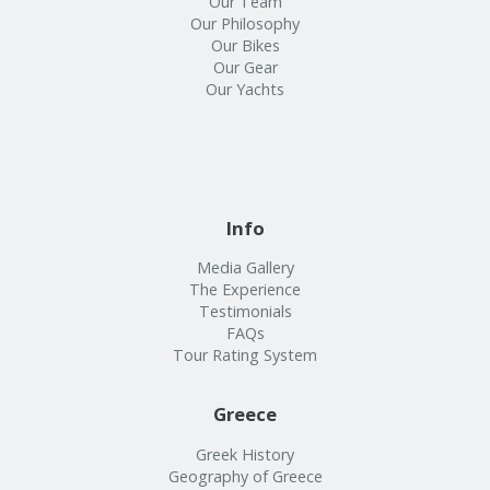
Our Team
Our Philosophy
Our Bikes
Our Gear
Our Yachts
Info
Media Gallery
The Experience
Testimonials
FAQs
Tour Rating System
Greece
Greek History
Geography of Greece