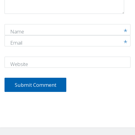
*
)
Name
Email
Website