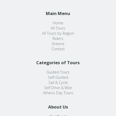
Main Menu
Home
All Tours
All Tours by Region
Riders
Greece
Contact
Categories of Tours
Guided Tours
Self-Guided
Sail & Cycle
Self Drive & Bike
Athens Day Tours
About Us