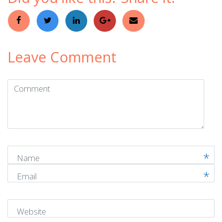
Leave Comment
Comment
(
*
)
Name
Email
Website