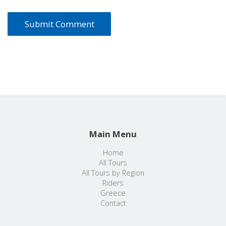
Main Menu
Home
All Tours
All Tours by Region
Riders
Greece
Contact