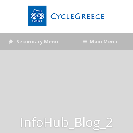
Secondary Menu
Main Menu
InfoHub_Blog_2