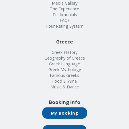
Media Gallery
The Experience
Testimonials
FAQs
Tour Rating System
Greece
Greek History
Geography of Greece
Greek Language
Greek Mythology
Famous Greeks
Food & Wine
Music & Dance
Booking info
My Booking