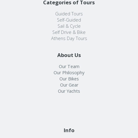
Categories of Tours
Guided Tours
Self-Guided
Sail & Cycle
Self Drive & Bike
Athens Day Tours
About Us
Our Team
Our Philosophy
Our Bikes
Our Gear
Our Yachts
Info