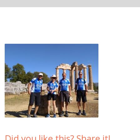
Did you like this? Share it!