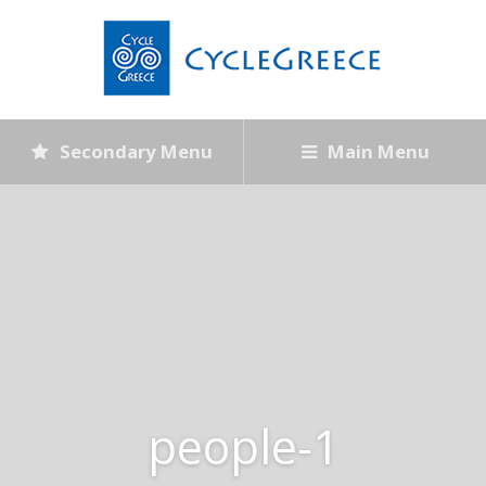
Secondary Menu
Main Menu
people-1