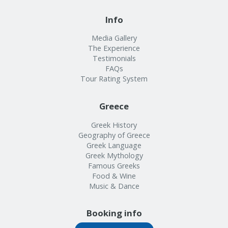
Info
Media Gallery
The Experience
Testimonials
FAQs
Tour Rating System
Greece
Greek History
Geography of Greece
Greek Language
Greek Mythology
Famous Greeks
Food & Wine
Music & Dance
Booking info