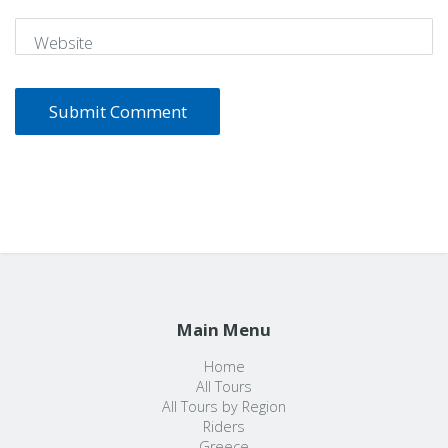
Website
Main Menu
Home
All Tours
All Tours by Region
Riders
Greece