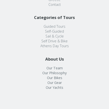
Contact
Categories of Tours
Guided Tours
Self-Guided
Sail & Cycle
Self Drive & Bike
Athens Day Tours
About Us
Our Team
Our Philosophy
Our Bikes
Our Gear
Our Yachts