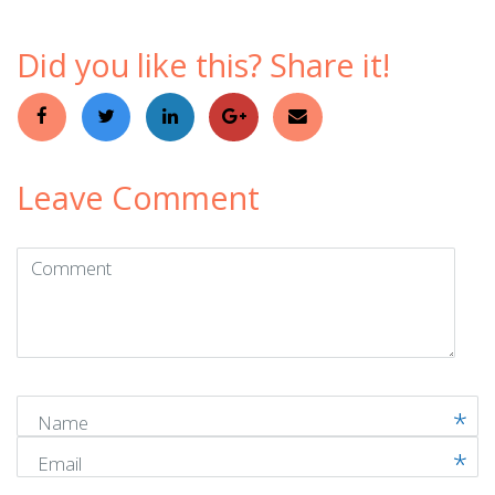
Did you like this? Share it!
Leave Comment
Comment
(
*
)
Name
Email