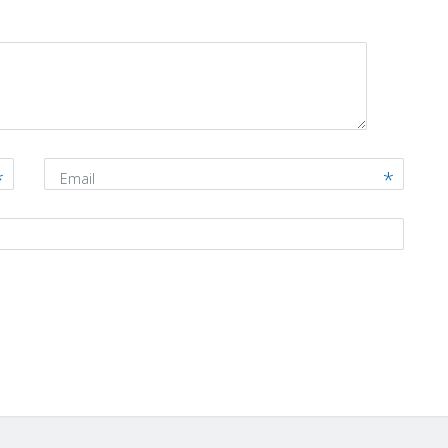
Email