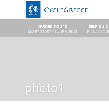
GUIDED TOURS
SELF-GUI
LED BY STORY-TELLER GUIDES
RIDE AT YOU
photo1