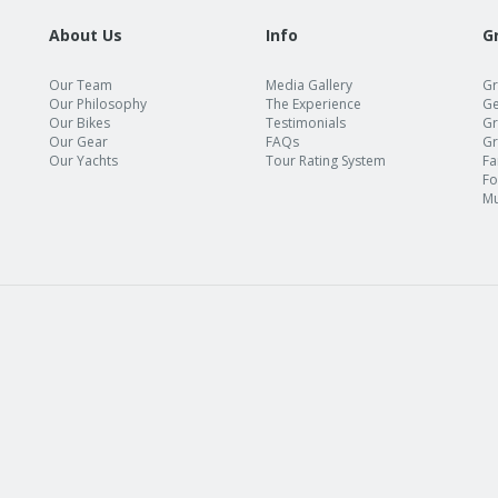
About Us
Info
G
Our Team
Media Gallery
Gr
Our Philosophy
The Experience
Ge
Our Bikes
Testimonials
Gr
Our Gear
FAQs
Gr
Our Yachts
Tour Rating System
Fa
Fo
Mu