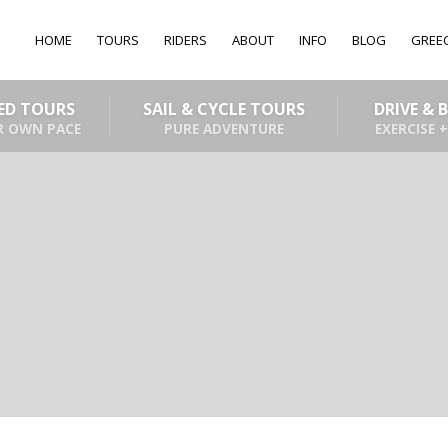
HOME
TOURS
RIDERS
ABOUT
INFO
BLOG
GREE
DED TOURS
SAIL & CYCLE TOURS
DRIVE & 
R OWN PACE
PURE ADVENTURE
EXERCISE +