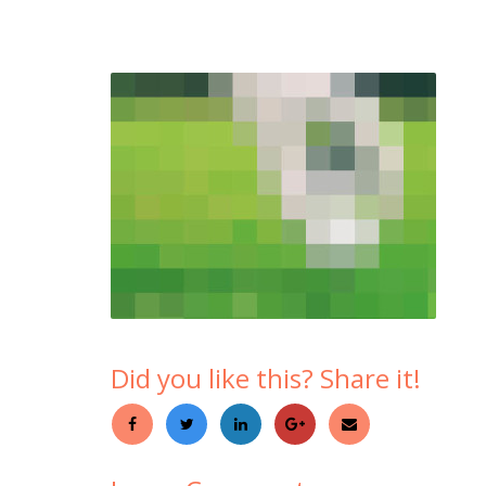
Did you like this? Share it!