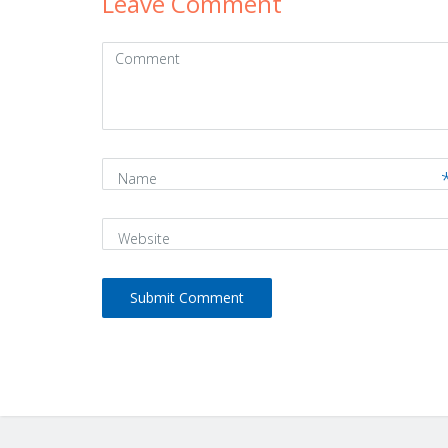
Leave Comment
Comment
(
*
)
Name
Website