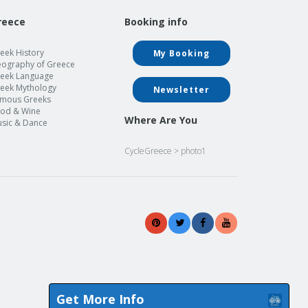
reece
Booking info
eek History
My Booking
ography of Greece
eek Language
eek Mythology
Newsletter
mous Greeks
od & Wine
Where Are You
sic & Dance
CycleGreece
>
photo1
Get More Info