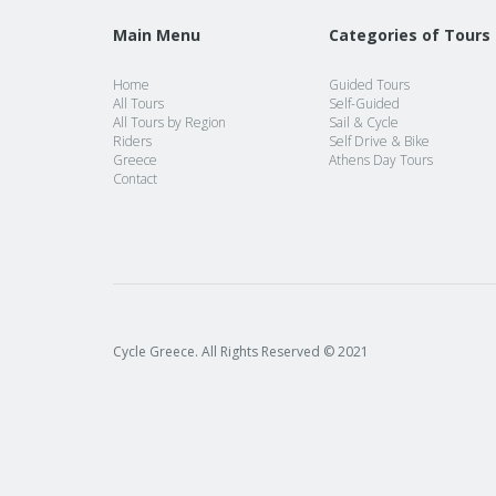
Main Menu
Categories of Tours
Home
Guided Tours
All Tours
Self-Guided
All Tours by Region
Sail & Cycle
Riders
Self Drive & Bike
Greece
Athens Day Tours
Contact
Cycle Greece. All Rights Reserved © 2021