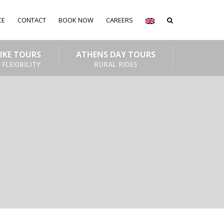
CE
CONTACT
BOOK NOW
CAREERS
BIKE TOURS
ATHENS DAY TOURS
 FLEXIBILITY
RURAL RIDES