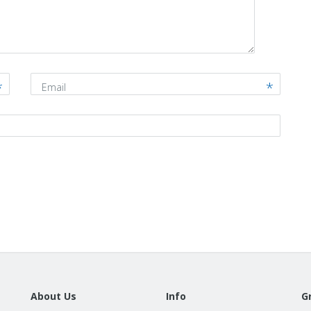
Email
About Us
Info
G