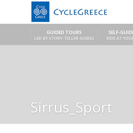
GUIDED TOURS
SELF-GUI
LED BY STORY-TELLER GUIDES
RIDE AT YOU
Sirrus_Sport