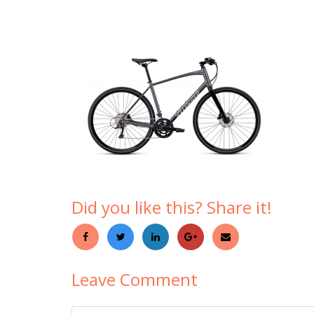
Did you like this? Share it!
Leave Comment
Comment