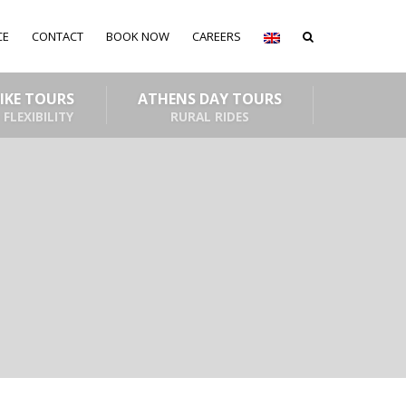
CE
CONTACT
BOOK NOW
CAREERS
BIKE TOURS
ATHENS DAY TOURS
 FLEXIBILITY
RURAL RIDES