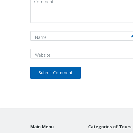
(
*
)
Name
Website
Main Menu
Categories of Tours