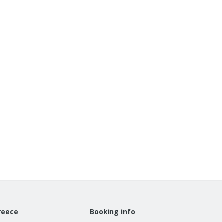
reece
Booking info