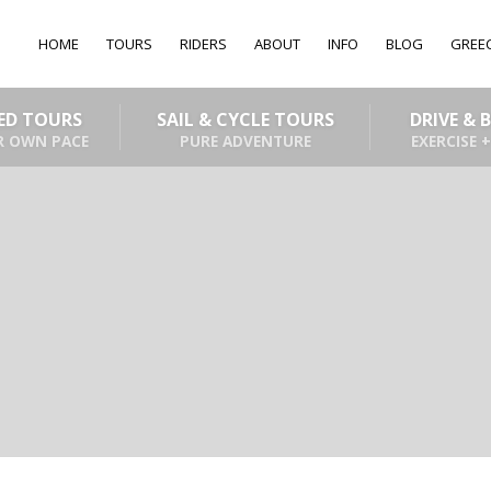
HOME
TOURS
RIDERS
ABOUT
INFO
BLOG
GREE
DED TOURS
SAIL & CYCLE TOURS
DRIVE & 
R OWN PACE
PURE ADVENTURE
EXERCISE +