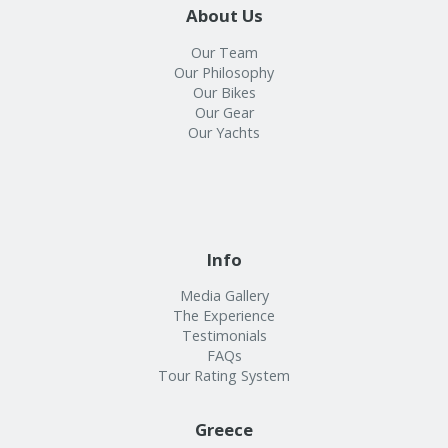
About Us
Our Team
Our Philosophy
Our Bikes
Our Gear
Our Yachts
Info
Media Gallery
The Experience
Testimonials
FAQs
Tour Rating System
Greece