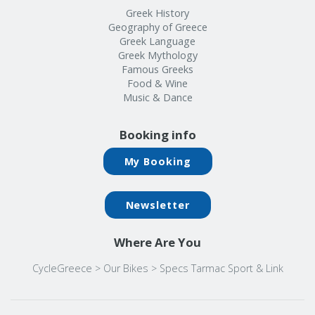
Greek History
Geography of Greece
Greek Language
Greek Mythology
Famous Greeks
Food & Wine
Music & Dance
Booking info
My Booking
Newsletter
Where Are You
CycleGreece
>
Our Bikes
>
Specs Tarmac Sport & Link