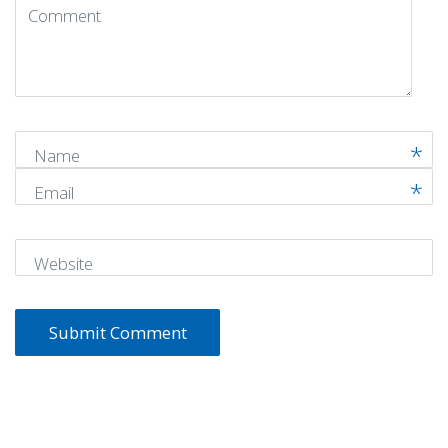
Comment
(
*
)
Name
Email
Website