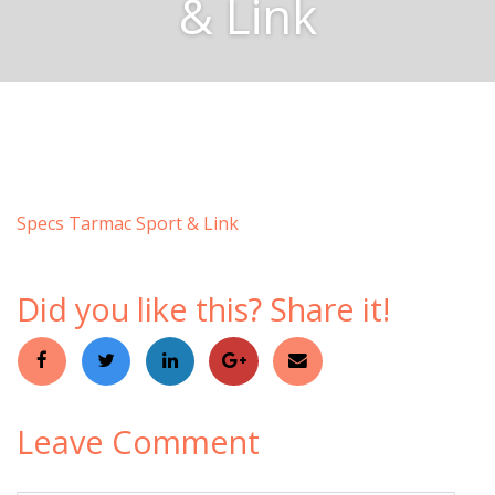
& Link
Specs Tarmac Sport & Link
Did you like this? Share it!
Leave Comment