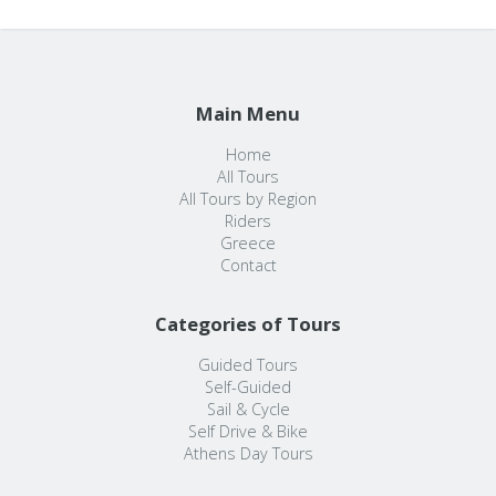
Main Menu
Home
All Tours
All Tours by Region
Riders
Greece
Contact
Categories of Tours
Guided Tours
Self-Guided
Sail & Cycle
Self Drive & Bike
Athens Day Tours