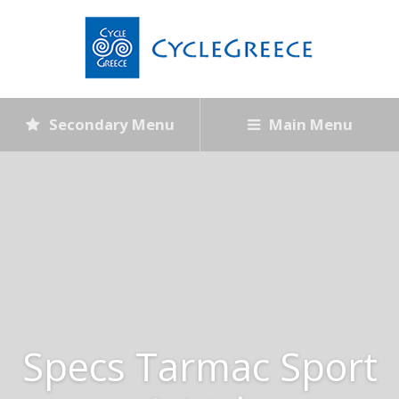
Secondary Menu
Main Menu
Specs Tarmac Sport