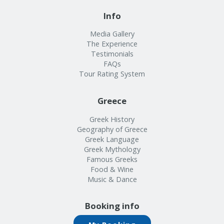
Info
Media Gallery
The Experience
Testimonials
FAQs
Tour Rating System
Greece
Greek History
Geography of Greece
Greek Language
Greek Mythology
Famous Greeks
Food & Wine
Music & Dance
Booking info