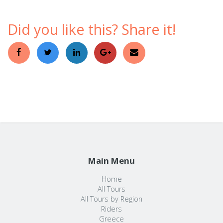
Did you like this? Share it!
Main Menu
Home
All Tours
All Tours by Region
Riders
Greece