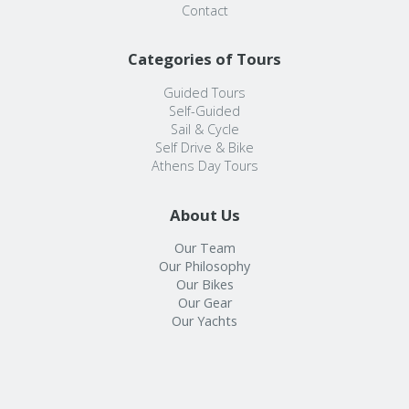
Contact
Categories of Tours
Guided Tours
Self-Guided
Sail & Cycle
Self Drive & Bike
Athens Day Tours
About Us
Our Team
Our Philosophy
Our Bikes
Our Gear
Our Yachts