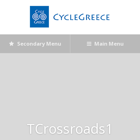
Secondary Menu
Main Menu
TCrossroads1