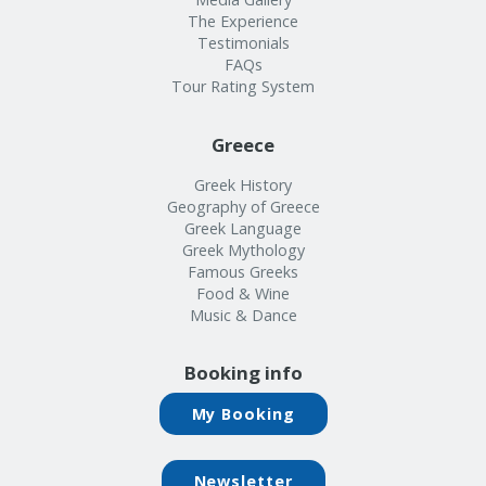
The Experience
Testimonials
FAQs
Tour Rating System
Greece
Greek History
Geography of Greece
Greek Language
Greek Mythology
Famous Greeks
Food & Wine
Music & Dance
Booking info
My Booking
Newsletter