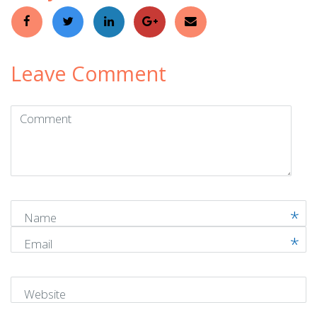
Leave Comment
Comment
(
*
)
Name
Email
Website