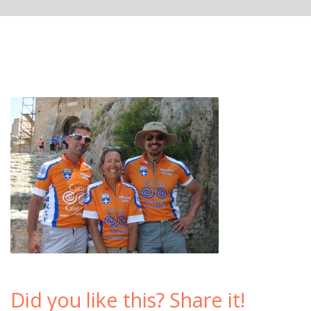
Did you like this? Share it!