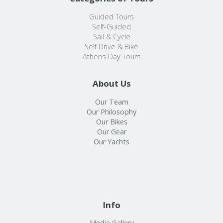
Guided Tours
Self-Guided
Sail & Cycle
Self Drive & Bike
Athens Day Tours
About Us
Our Team
Our Philosophy
Our Bikes
Our Gear
Our Yachts
Info
Media Gallery