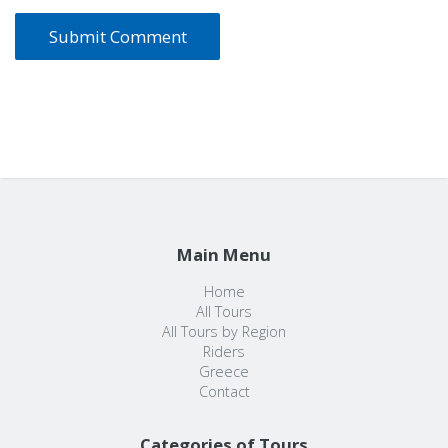
Main Menu
Home
All Tours
All Tours by Region
Riders
Greece
Contact
Categories of Tours