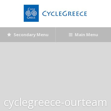
Secondary Menu
Main Menu
cyclegreece-ourteam