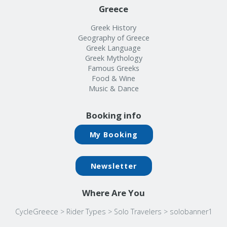
Greece
Greek History
Geography of Greece
Greek Language
Greek Mythology
Famous Greeks
Food & Wine
Music & Dance
Booking info
My Booking
Newsletter
Where Are You
CycleGreece
>
Rider Types
>
Solo Travelers
>
solobanner1