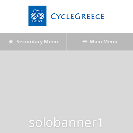
Secondary Menu
Main Menu
solobanner1