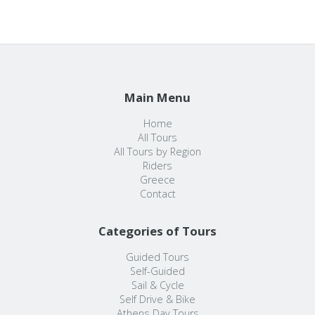
Main Menu
Home
All Tours
All Tours by Region
Riders
Greece
Contact
Categories of Tours
Guided Tours
Self-Guided
Sail & Cycle
Self Drive & Bike
Athens Day Tours