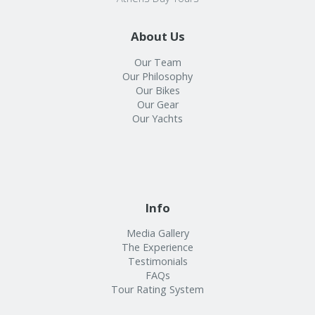
About Us
Our Team
Our Philosophy
Our Bikes
Our Gear
Our Yachts
Info
Media Gallery
The Experience
Testimonials
FAQs
Tour Rating System