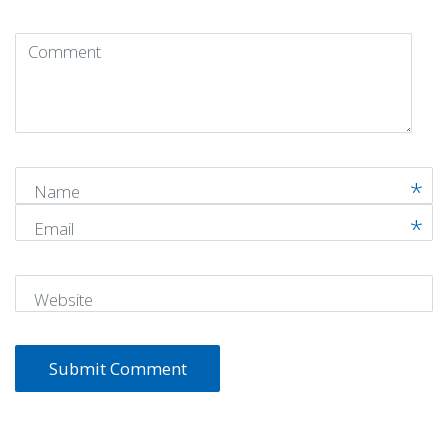
Comment
(
*
)
Name
Email
Website