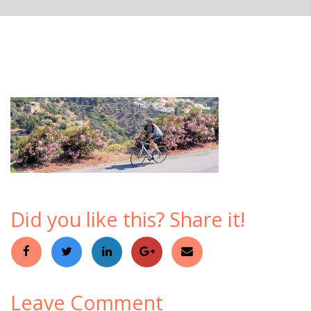
Did you like this? Share it!
Leave Comment