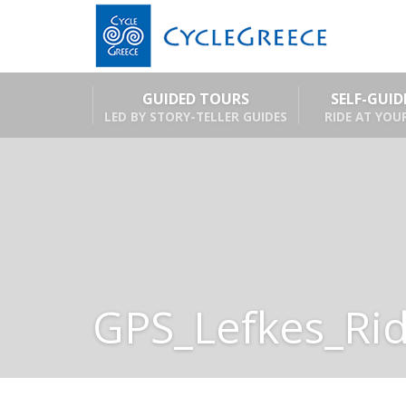
GUIDED TOURS
SELF-GUI
LED BY STORY-TELLER GUIDES
RIDE AT YOU
GPS_Lefkes_Ri