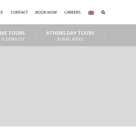
CE
CONTACT
BOOK NOW
CAREERS
BIKE TOURS
ATHENS DAY TOURS
 FLEXIBILITY
RURAL RIDES