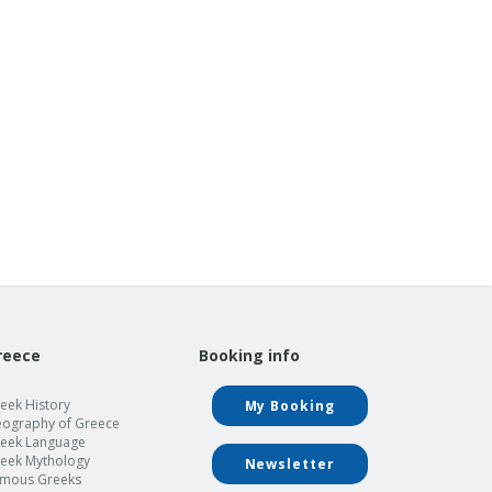
reece
Booking info
eek History
My Booking
ography of Greece
eek Language
eek Mythology
Newsletter
mous Greeks