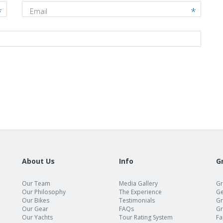
Email
About Us
Info
G
Our Team
Media Gallery
Gr
Our Philosophy
The Experience
Ge
Our Bikes
Testimonials
Gr
Our Gear
FAQs
Gr
Our Yachts
Tour Rating System
Fa