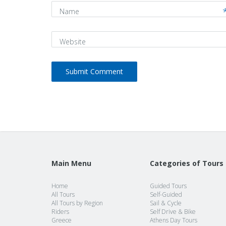
Name
Website
Main Menu
Categories of Tours
Home
Guided Tours
All Tours
Self-Guided
All Tours by Region
Sail & Cycle
Riders
Self Drive & Bike
Greece
Athens Day Tours