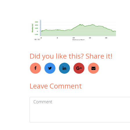
Did you like this? Share it!
Leave Comment
Comment
(
*
)