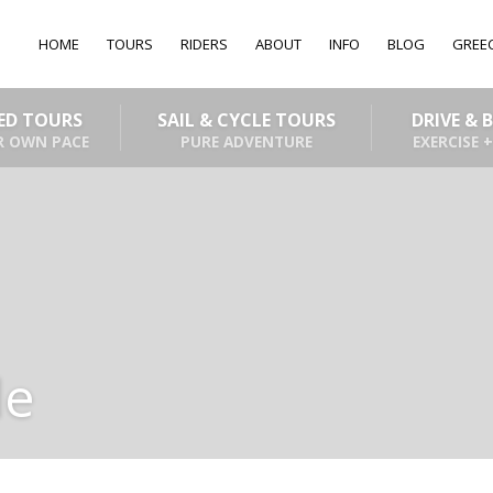
HOME
TOURS
RIDERS
ABOUT
INFO
BLOG
GREE
DED TOURS
SAIL & CYCLE TOURS
DRIVE & 
R OWN PACE
PURE ADVENTURE
EXERCISE +
de