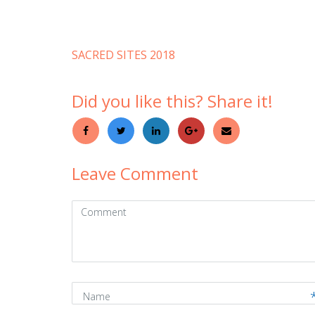
SACRED SITES 2018
Did you like this? Share it!
Leave Comment
Comment
(
*
)
Name