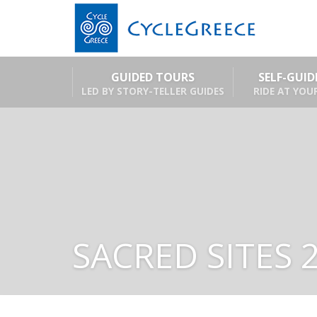
GUIDED TOURS
SELF-GUI
LED BY STORY-TELLER GUIDES
RIDE AT YOU
SACRED SITES 