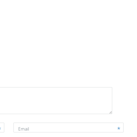
Email