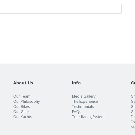
About Us
Info
G
Our Team
Media Gallery
Gr
Our Philosophy
The Experience
Ge
Our Bikes
Testimonials
Gr
Our Gear
FAQs
Gr
Our Yachts
Tour Rating System
Fa
Fo
Mu