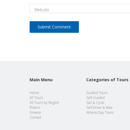
Website
Main Menu
Categories of Tours
Home
Guided Tours
All Tours
Self-Guided
All Tours by Region
Sail & Cycle
Riders
Self Drive & Bike
Greece
Athens Day Tours
Contact