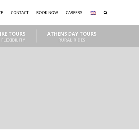
CE
CONTACT
BOOK NOW
CAREERS
BIKE TOURS
ATHENS DAY TOURS
 FLEXIBILITY
RURAL RIDES