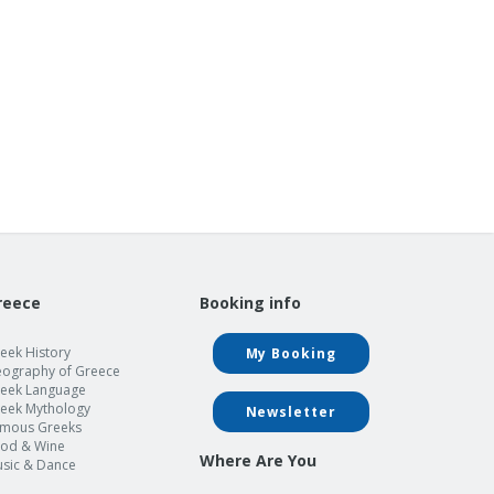
reece
Booking info
eek History
My Booking
ography of Greece
eek Language
eek Mythology
Newsletter
mous Greeks
od & Wine
Where Are You
sic & Dance