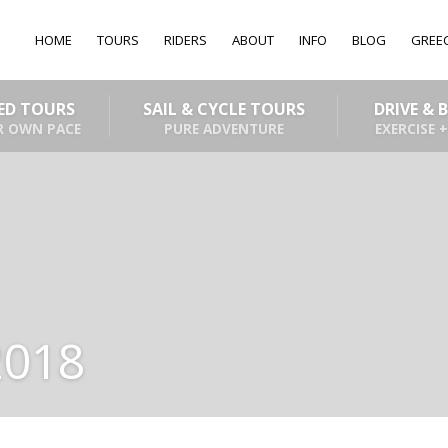
HOME
TOURS
RIDERS
ABOUT
INFO
BLOG
GREE
DED TOURS
SAIL & CYCLE TOURS
DRIVE & 
R OWN PACE
PURE ADVENTURE
EXERCISE +
2018