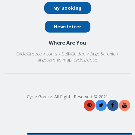
My Booking
Newsletter
Where Are You
CycleGreece
>
tours
>
Self-Guided
>
Argo Saronic
>
argosaronic_map_cyclegreece
Cycle Greece. All Rights Reserved © 2021