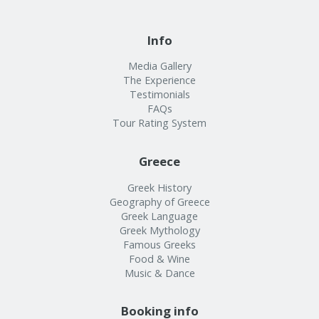
Info
Media Gallery
The Experience
Testimonials
FAQs
Tour Rating System
Greece
Greek History
Geography of Greece
Greek Language
Greek Mythology
Famous Greeks
Food & Wine
Music & Dance
Booking info