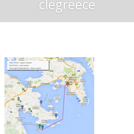
clegreece