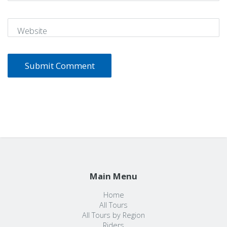
Website
Main Menu
Home
All Tours
All Tours by Region
Riders