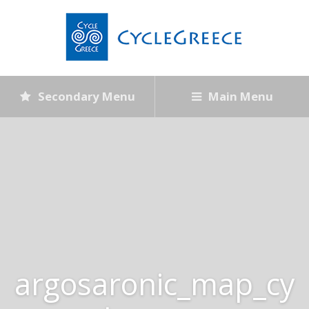
Secondary Menu
Main Menu
argosaronic_map_cy