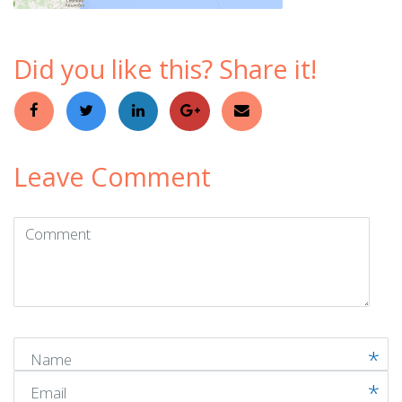
Did you like this? Share it!
Leave Comment
Comment
(
*
)
Name
Email