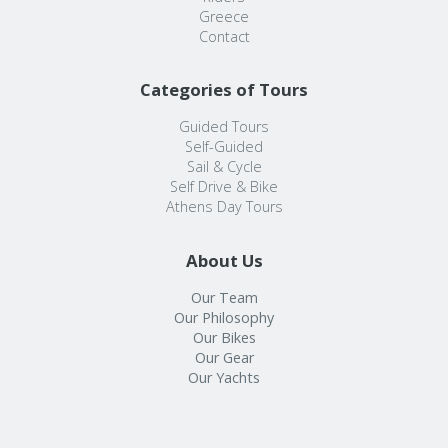
Greece
Contact
Categories of Tours
Guided Tours
Self-Guided
Sail & Cycle
Self Drive & Bike
Athens Day Tours
About Us
Our Team
Our Philosophy
Our Bikes
Our Gear
Our Yachts