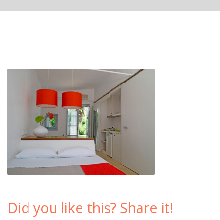
Did you like this? Share it!