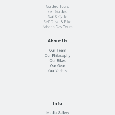
Guided Tours
Self-Guided
Sail & Cycle
Self Drive & Bike
Athens Day Tours
About Us
Our Team
Our Philosophy
Our Bikes
Our Gear
Our Yachts
Info
Media Gallery