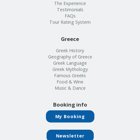
The Experience
Testimonials
FAQs
Tour Rating System
Greece
Greek History
Geography of Greece
Greek Language
Greek Mythology
Famous Greeks
Food & Wine
Music & Dance
Booking info
My Booking
Newsletter