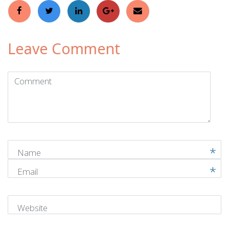
Leave Comment
Comment
(
*
)
Name
Email
Website