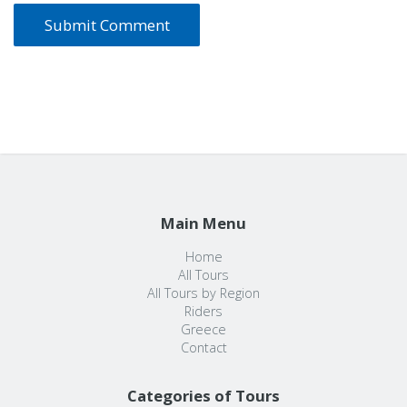
Main Menu
Home
All Tours
All Tours by Region
Riders
Greece
Contact
Categories of Tours