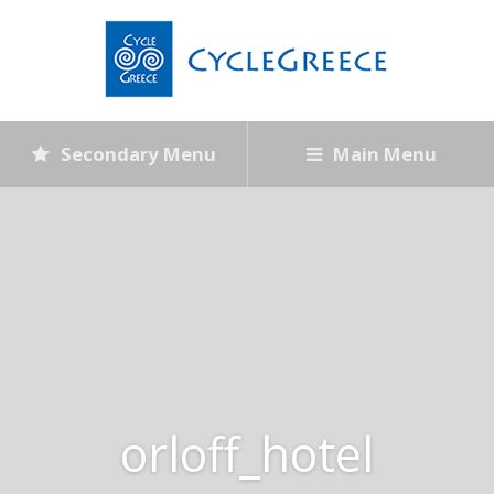
Secondary Menu
Main Menu
orloff_hotel