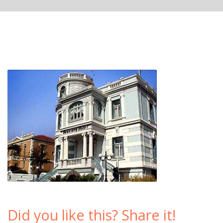
Did you like this? Share it!