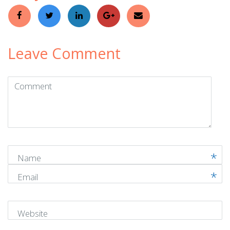
Leave Comment
Comment
(
*
)
Name
Email
Website