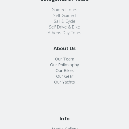
Guided Tours
Self-Guided
Sail & Cycle
Self Drive & Bike
Athens Day Tours
About Us
Our Team
Our Philosophy
Our Bikes
Our Gear
Our Yachts
Info
Media Gallery