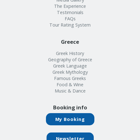
The Experience
Testimonials
FAQs
Tour Rating System
Greece
Greek History
Geography of Greece
Greek Language
Greek Mythology
Famous Greeks
Food & Wine
Music & Dance
Booking info
My Booking
Newsletter