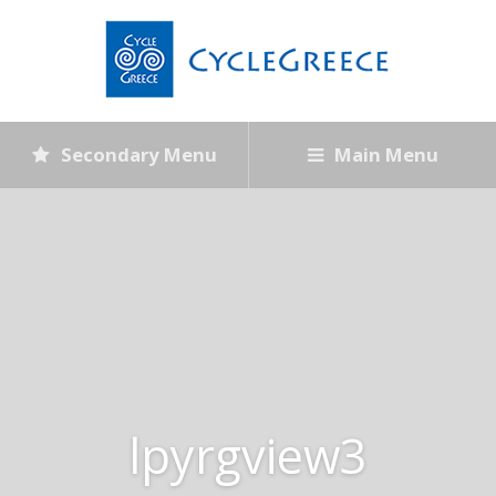
Secondary Menu
Main Menu
lpyrgview3