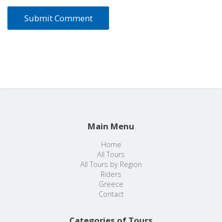
Main Menu
Home
All Tours
All Tours by Region
Riders
Greece
Contact
Categories of Tours