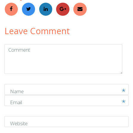
Leave Comment
Comment
(
*
)
Name
Email
Website