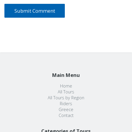
Main Menu
Home
All Tours
All Tours by Region
Riders
Greece
Contact
Categories of Tours