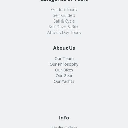
Guided Tours
Self-Guided
Sail & Cycle
Self Drive & Bike
Athens Day Tours
About Us
Our Team
Our Philosophy
Our Bikes
Our Gear
Our Yachts
Info
Media Gallery