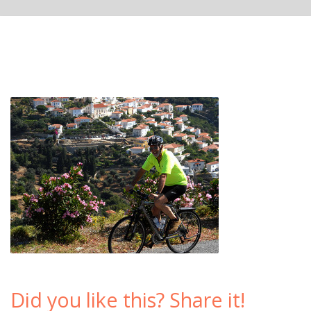
Did you like this? Share it!