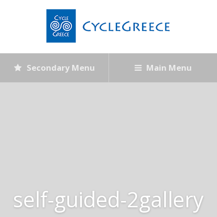
Secondary Menu
Main Menu
self-guided-2gallery