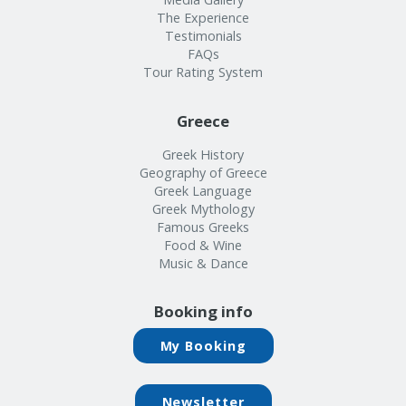
The Experience
Testimonials
FAQs
Tour Rating System
Greece
Greek History
Geography of Greece
Greek Language
Greek Mythology
Famous Greeks
Food & Wine
Music & Dance
Booking info
My Booking
Newsletter