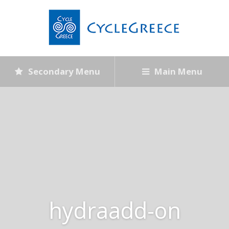
Secondary Menu
Main Menu
hydraadd-on