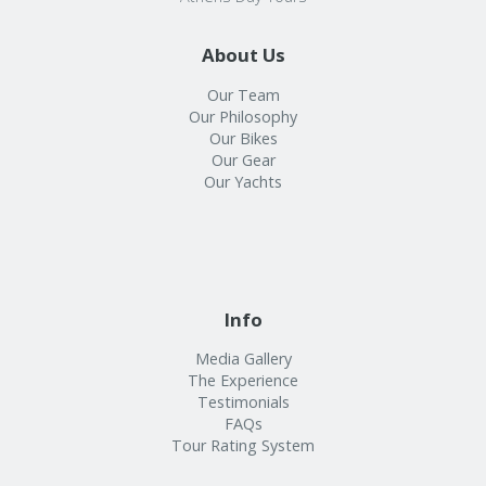
About Us
Our Team
Our Philosophy
Our Bikes
Our Gear
Our Yachts
Info
Media Gallery
The Experience
Testimonials
FAQs
Tour Rating System