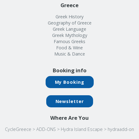
Greece
Greek History
Geography of Greece
Greek Language
Greek Mythology
Famous Greeks
Food & Wine
Music & Dance
Booking info
My Booking
Newsletter
Where Are You
CycleGreece
>
ADD-ONS
>
Hydra Island Escape
>
hydraadd-on