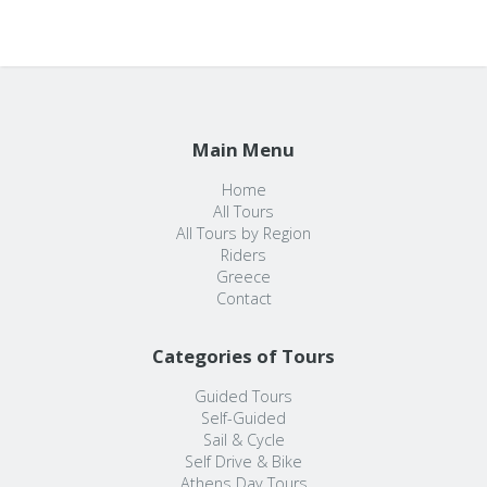
Main Menu
Home
All Tours
All Tours by Region
Riders
Greece
Contact
Categories of Tours
Guided Tours
Self-Guided
Sail & Cycle
Self Drive & Bike
Athens Day Tours