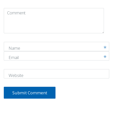
Comment
(
*
)
Name
Email
Website