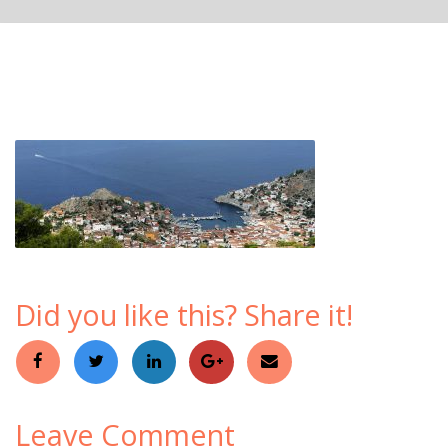
Did you like this? Share it!
Leave Comment