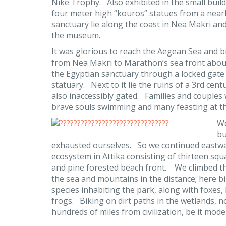
Nike Trophy. Also exhibited in the small buil
four meter high “kouros” statues from a near
sanctuary lie along the coast in Nea Makri and
the museum.
It was glorious to reach the Aegean Sea and b
from Nea Makri to Marathon’s sea front abou
the Egyptian sanctuary through a locked gate
statuary. Next to it lie the ruins of a 3rd cen
also inaccessibly gated. Families and couples 
brave souls swimming and many feasting at th
We
bu
exhausted ourselves. So we continued eastward
ecosystem in Attika consisting of thirteen squ
and pine forested beach front. We climbed the
the sea and mountains in the distance; here 
species inhabiting the park, along with foxes,
frogs. Biking on dirt paths in the wetlands, not
hundreds of miles from civilization, be it mode