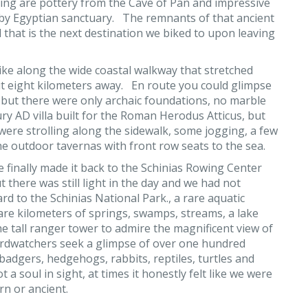
ding are pottery from the Cave of Pan and impressive
by Egyptian sanctuary. The remnants of that ancient
 that is the next destination we biked to upon leaving
ike along the wide coastal walkway that stretched
t eight kilometers away. En route you could glimpse
 but there were only archaic foundations, no marble
tury AD villa built for the Roman Herodus Atticus, but
were strolling along the sidewalk, some jogging, a few
e outdoor tavernas with front row seats to the sea.
 finally made it back to the Schinias Rowing Center
t there was still light in the day and we had not
 to the Schinias National Park., a rare aquatic
are kilometers of springs, swamps, streams, a lake
 tall ranger tower to admire the magnificent view of
birdwatchers seek a glimpse of over one hundred
 badgers, hedgehogs, rabbits, reptiles, turtles and
 a soul in sight, at times it honestly felt like we were
rn or ancient.