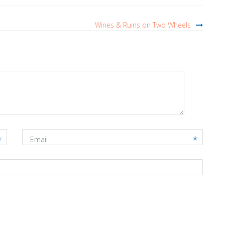
Wines & Ruins on Two Wheels
Email