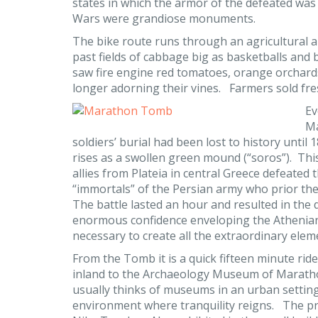
states in which the armor of the defeated was
Wars were grandiose monuments.
The bike route runs through an agricultural ar
past fields of cabbage big as basketballs and b
saw fire engine red tomatoes, orange orchard
longer adorning their vines. Farmers sold fre
Ev
Ma
soldiers’ burial had been lost to history unti
rises as a swollen green mound (“soros”). Thi
allies from Plateia in central Greece defeated
“immortals” of the Persian army who prior th
The battle lasted an hour and resulted in the
enormous confidence enveloping the Athenians
necessary to create all the extraordinary elem
From the Tomb it is a quick fifteen minute rid
inland to the Archaeology Museum of Marat
usually thinks of museums in an urban setting 
environment where tranquility reigns. The priz