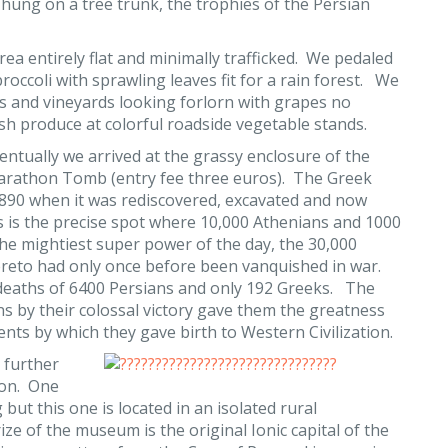
 hung on a tree trunk, the trophies of the Persian
ea entirely flat and minimally trafficked. We pedaled
roccoli with sprawling leaves fit for a rain forest. We
s and vineyards looking forlorn with grapes no
sh produce at colorful roadside vegetable stands.
entually we arrived at the grassy enclosure of the
rathon Tomb (entry fee three euros). The Greek
l 1890 when it was rediscovered, excavated and now
s is the precise spot where 10,000 Athenians and 1000
 the mightiest super power of the day, the 30,000
ereto had only once before been vanquished in war.
 deaths of 6400 Persians and only 192 Greeks. The
 by their colossal victory gave them the greatness
ents by which they gave birth to Western Civilization.
e further
hon. One
but this one is located in an isolated rural
e of the museum is the original Ionic capital of the