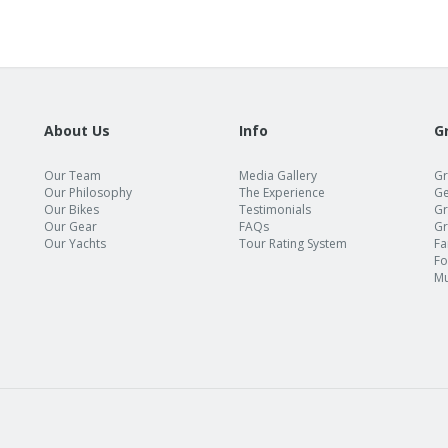
About Us
Info
G
Our Team
Media Gallery
Gr
Our Philosophy
The Experience
Ge
Our Bikes
Testimonials
Gr
Our Gear
FAQs
Gr
Our Yachts
Tour Rating System
Fa
Fo
Mu