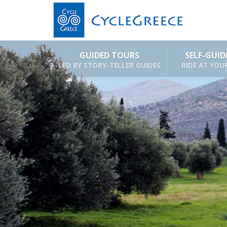
GUIDED TOURS
SELF-GUI
LED BY STORY-TELLER GUIDES
RIDE AT YOU