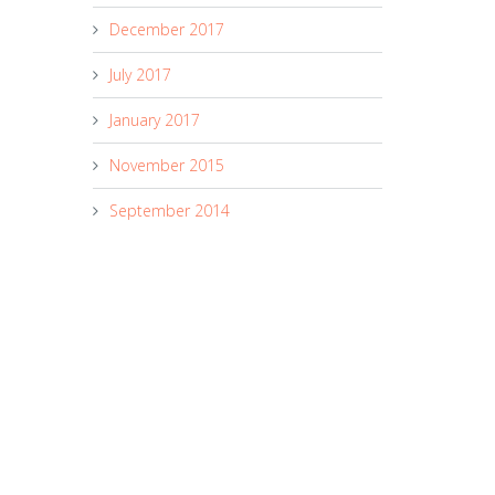
December 2017
July 2017
January 2017
November 2015
September 2014