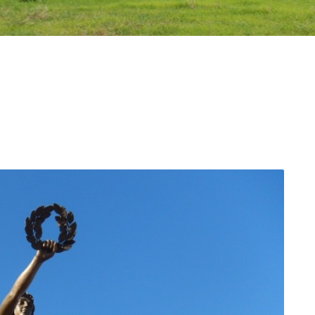
n Region