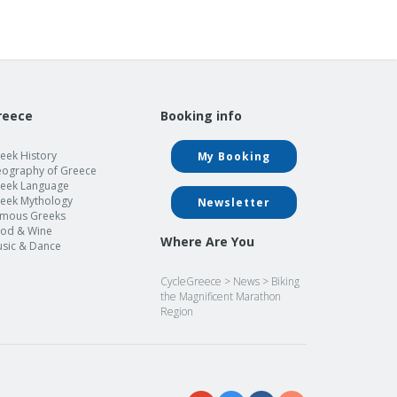
reece
Booking info
eek History
My Booking
ography of Greece
eek Language
eek Mythology
Newsletter
mous Greeks
od & Wine
Where Are You
sic & Dance
CycleGreece
>
News
>
Biking
the Magnificent Marathon
Region