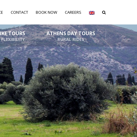
CE
CONTACT
BOOK NOW
CAREERS
BIKE TOURS
ATHENS DAY TOURS
 FLEXIBILITY
RURAL RIDES