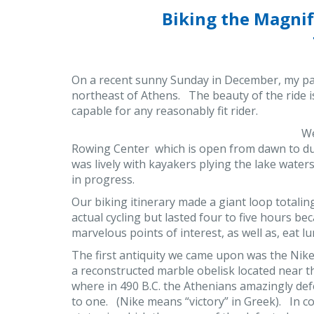
Biking the Magni
On a recent sunny Sunday in December, my par
northeast of Athens. The beauty of the ride i
capable for any reasonably fit rider.
We
Rowing Center which is open from dawn to du
was lively with kayakers plying the lake waters
in progress.
Our biking itinerary made a giant loop totali
actual cycling but lasted four to five hours b
marvelous points of interest, as well as, eat lu
The first antiquity we came upon was the Nik
a reconstructed marble obelisk located near t
where in 490 B.C. the Athenians amazingly d
to one. (Nike means “victory” in Greek). In co