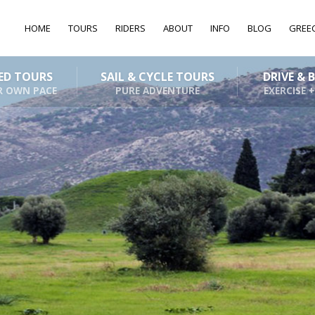
HOME
TOURS
RIDERS
ABOUT
INFO
BLOG
GREE
DED TOURS
SAIL & CYCLE TOURS
DRIVE & 
R OWN PACE
PURE ADVENTURE
EXERCISE +