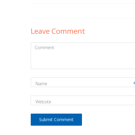
Post
navigation
Leave Comment
Comment
(
*
)
Name
Website