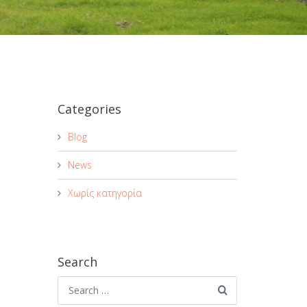
Categories
Blog
News
Χωρίς κατηγορία
Search