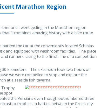
ficent Marathon Region
tner and I went cycling in the Marathon region
s that it combines amazing history with a bike route
 parked the car at the conveniently located Schinias
sk and equipped with washroom facilities. The place
 and runners racing to the finish line of a competition
ng 30 kilometers. The excursion took two hours of
ecause we were compelled to stop and explore the
nch at a seaside fish taverna.
e Trophy,
he spot
efeated the Persians even though outnumbered three
ntrast to trophies in battles between the Greek city-