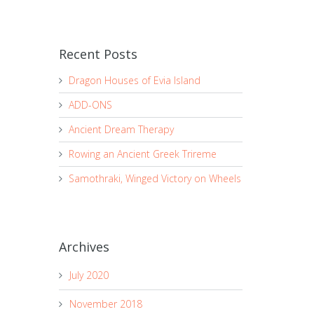
Recent Posts
Dragon Houses of Evia Island
ADD-ONS
Ancient Dream Therapy
Rowing an Ancient Greek Trireme
Samothraki, Winged Victory on Wheels
Archives
July 2020
November 2018