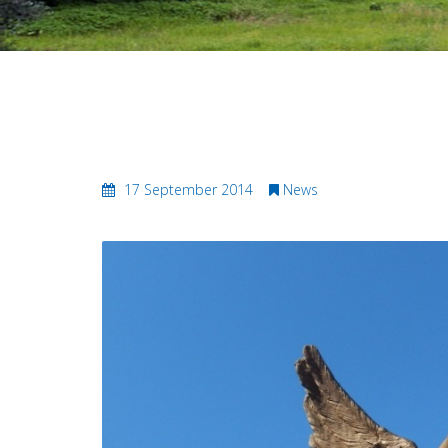
Biking the Magnificent Maratho
17 September 2014
News