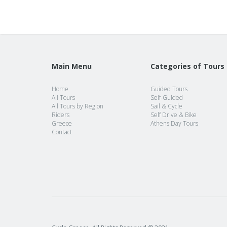
Main Menu
Categories of Tours
Home
Guided Tours
All Tours
Self-Guided
All Tours by Region
Sail & Cycle
Riders
Self Drive & Bike
Greece
Athens Day Tours
Contact