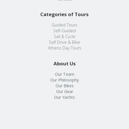
Categories of Tours
Guided Tours
Self-Guided
Sail & Cycle
Self Drive & Bike
Athens Day Tours
About Us
Our Team
Our Philosophy
Our Bikes
Our Gear
Our Yachts