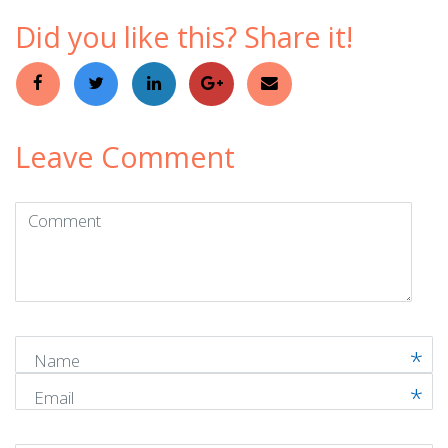
Did you like this? Share it!
Leave Comment
Comment
(
*
)
Name
Email