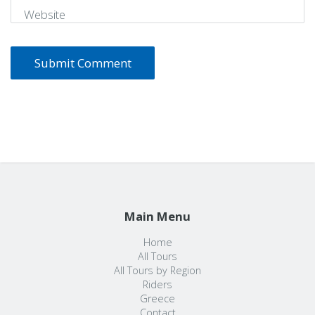
Website
Main Menu
Home
All Tours
All Tours by Region
Riders
Greece
Contact