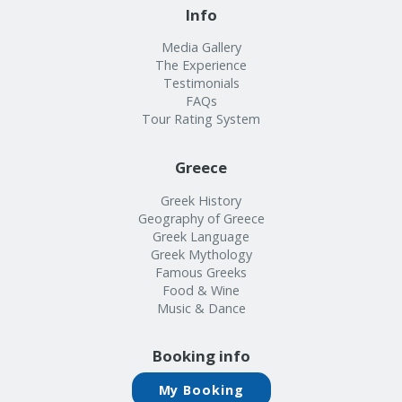
Info
Media Gallery
The Experience
Testimonials
FAQs
Tour Rating System
Greece
Greek History
Geography of Greece
Greek Language
Greek Mythology
Famous Greeks
Food & Wine
Music & Dance
Booking info
My Booking