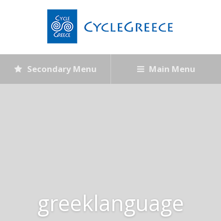
Secondary Menu
Main Menu
greeklanguage