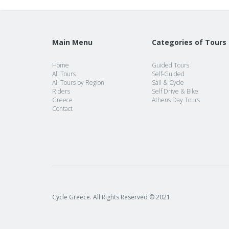
Main Menu
Categories of Tours
Home
Guided Tours
All Tours
Self-Guided
All Tours by Region
Sail & Cycle
Riders
Self Drive & Bike
Greece
Athens Day Tours
Contact
Cycle Greece. All Rights Reserved © 2021