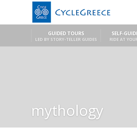
GUIDED TOURS
SELF-GUI
LED BY STORY-TELLER GUIDES
RIDE AT YOU
mythology