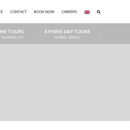
CE
CONTACT
BOOK NOW
CAREERS
BIKE TOURS
ATHENS DAY TOURS
 FLEXIBILITY
RURAL RIDES