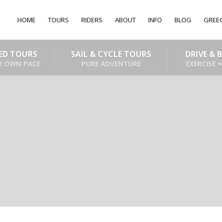
HOME
TOURS
RIDERS
ABOUT
INFO
BLOG
GREE
DED TOURS
SAIL & CYCLE TOURS
DRIVE & 
R OWN PACE
PURE ADVENTURE
EXERCISE +