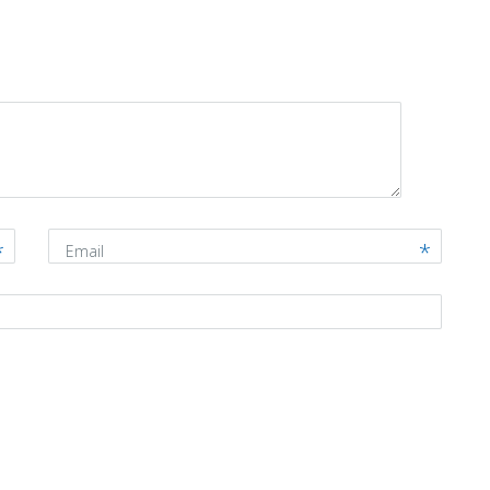
Email