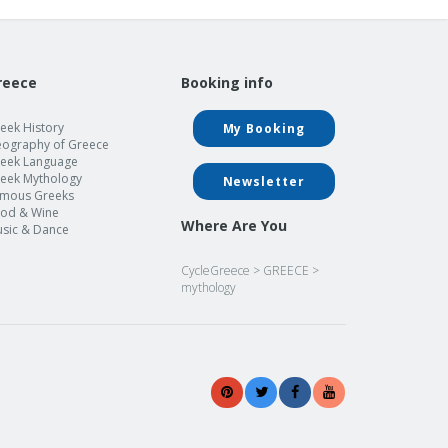
reece
Booking info
eek History
My Booking
ography of Greece
eek Language
eek Mythology
Newsletter
mous Greeks
od & Wine
Where Are You
sic & Dance
CycleGreece
>
GREECE
>
mythology