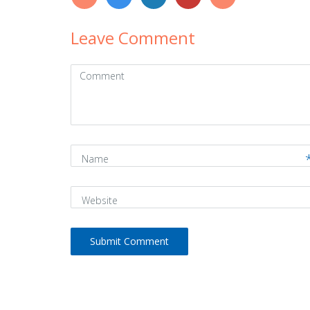
Leave Comment
Comment
(
*
)
Name
Website