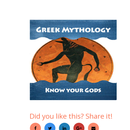
Did you like this? Share it!