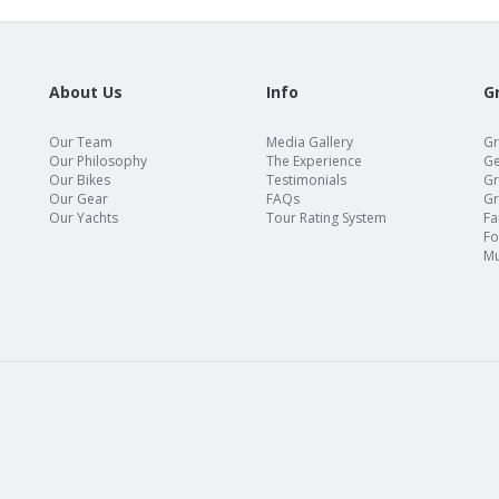
About Us
Info
G
Our Team
Media Gallery
Gr
Our Philosophy
The Experience
Ge
Our Bikes
Testimonials
Gr
Our Gear
FAQs
Gr
Our Yachts
Tour Rating System
Fa
Fo
Mu