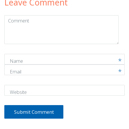
Leave Comment
Comment
(
*
)
Name
Email
Website