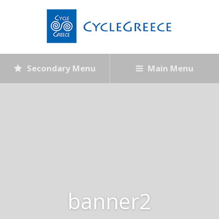
Secondary Menu
Main Menu
banner2