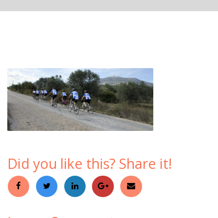
Did you like this? Share it!