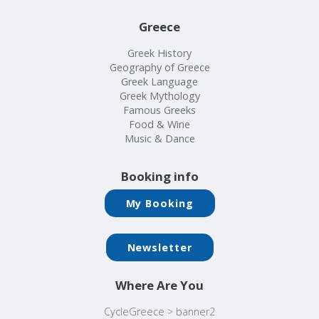
Greece
Greek History
Geography of Greece
Greek Language
Greek Mythology
Famous Greeks
Food & Wine
Music & Dance
Booking info
My Booking
Newsletter
Where Are You
CycleGreece
>
banner2