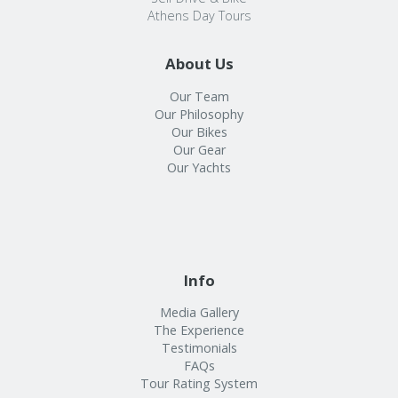
Athens Day Tours
About Us
Our Team
Our Philosophy
Our Bikes
Our Gear
Our Yachts
Info
Media Gallery
The Experience
Testimonials
FAQs
Tour Rating System