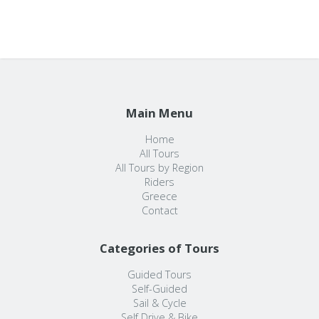
Main Menu
Home
All Tours
All Tours by Region
Riders
Greece
Contact
Categories of Tours
Guided Tours
Self-Guided
Sail & Cycle
Self Drive & Bike