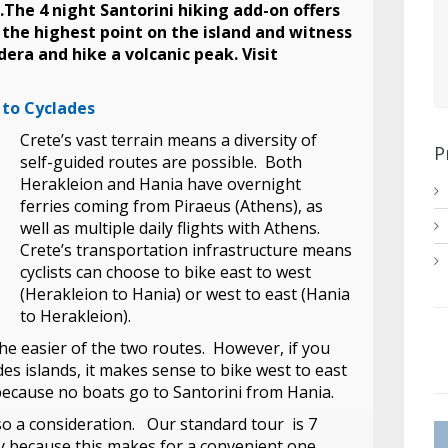
.The 4 night Santorini hiking add-on offers
to the highest point on the island and witness
dera and hike a volcanic peak. Visit
 to Cyclades
Crete’s vast terrain means a diversity of
P
self-guided routes are possible. Both
Herakleion and Hania have overnight
ferries coming from Piraeus (Athens), as
well as multiple daily flights with Athens.
Crete’s transportation infrastructure means
cyclists can choose to bike east to west
(Herakleion to Hania) or west to east (Hania
to Herakleion).
the easier of the two routes. However, if you
des islands, it makes sense to bike west to east
 because no boats go to Santorini from Hania.
lso a consideration. Our standard tour is 7
y because this makes for a convenient one