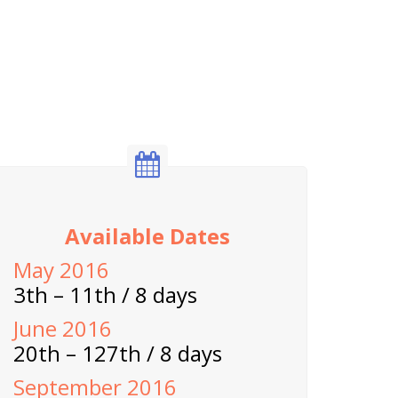
Available Dates
May 2016
3th – 11th / 8 days
June 2016
20th – 127th / 8 days
September 2016