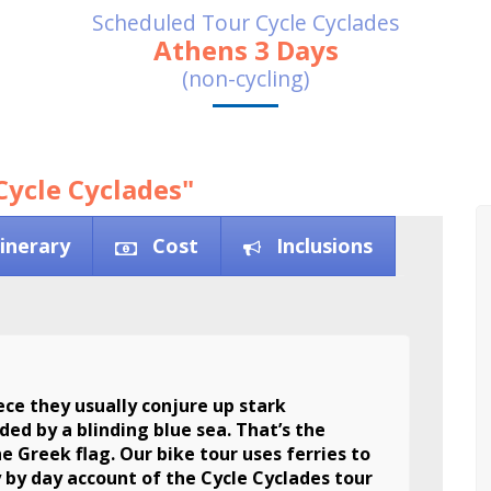
Scheduled Tour Cycle Cyclades
Athens 3 Days
(non-cycling)
Cycle Cyclades"
tinerary
Cost
Inclusions
ce they usually conjure up stark
ed by a blinding blue sea. That’s the
he Greek flag. Our bike tour uses ferries to
y by day account of the Cycle Cyclades tour