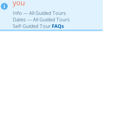
you
Info — All Guided Tours
Dates — All Guided Tours
Self-Guided Tour
FAQs