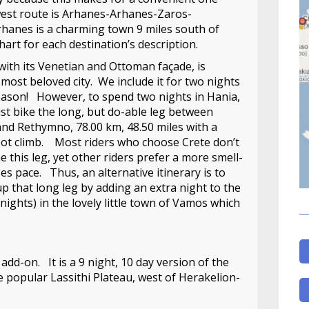
west route is Arhanes-Arhanes-Zaros-
nes is a charming town 9 miles south of
art for each destination’s description.
with its Venetian and Ottoman façade, is
 most beloved city. We include it for two nights
eason! However, to spend two nights in Hania,
t bike the long, but do-able leg between
nd Rethymno, 78.00 km, 48.50 miles with a
oot climb. Most riders who choose Crete don’t
 this leg, yet other riders prefer a more smell-
es pace. Thus, an alternative itinerary is to
p that long leg by adding an extra night to the
 nights) in the lovely little town of Vamos which
 add-on. It is a 9 night, 10 day version of the
e popular Lassithi Plateau, west of Herakelion-