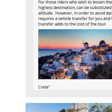
For those riders who wish to lessen the
highest destination, can be substituted
altitude. However, in order to avoid da
requires a vehicle transfer for you and 
transfer adds to the cost of the tour.
Crete”