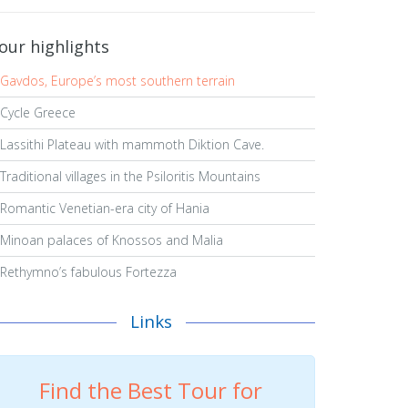
our highlights
Gavdos, Europe’s most southern terrain
Cycle Greece
Lassithi Plateau with mammoth Diktion Cave.
Traditional villages in the Psiloritis Mountains
Romantic Venetian-era city of Hania
Minoan palaces of Knossos and Malia
Rethymno’s fabulous Fortezza
Links
Find the Best Tour for