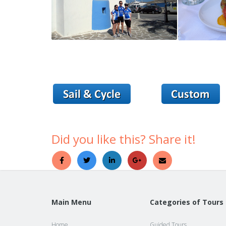
Did you like this? Share it!
Main Menu
Categories of Tours
Home
Guided Tours