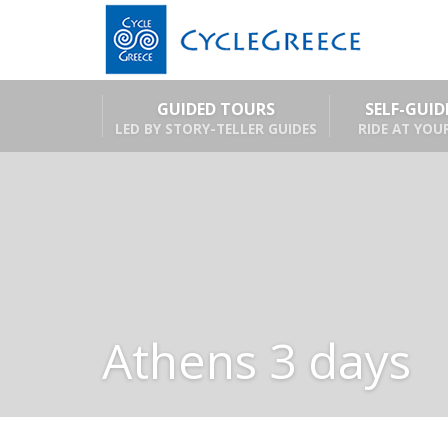
GUIDED TOURS
SELF-GUI
LED BY STORY-TELLER GUIDES
RIDE AT YOU
Athens 3 days