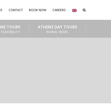
CE
CONTACT
BOOK NOW
CAREERS
BIKE TOURS
ATHENS DAY TOURS
 FLEXIBILITY
RURAL RIDES