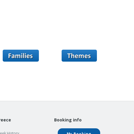
reece
Booking info
eek History
My Booking