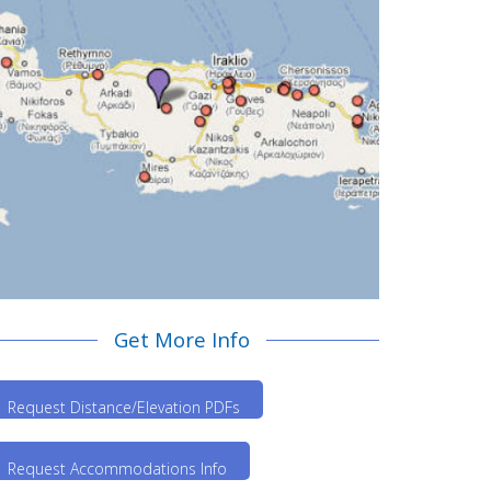
Get More Info
Request Distance/Elevation PDFs
Request Accommodations Info