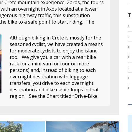
ir Crete mountain experience, Zaros, the tour’s
 with an overnight in Axos located at a lower
T
ngerous highway traffic, this substitution
the bike to a safe point to start riding. The
Although biking in Crete is mostly for the
seasoned cyclist, we have created a means
for moderate cyclists to enjoy the island,
too. We give you a car with a rear bike
rack (or a mini-van for four or more
persons) and, instead of biking to each
overnight destination with luggage
transfers, you drive to each overnight
destination and bike easier loops in that
region. See the Chart titled “Drive-Bike