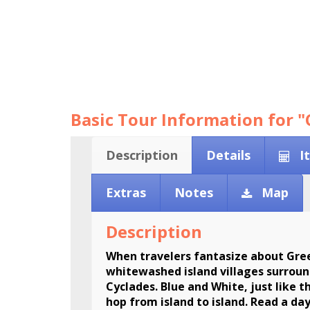
Basic Tour Information for "
Description
Details
I
Extras
Notes
Map
Description
When travelers fantasize about Gree
whitewashed island villages surround
Cyclades. Blue and White, just like t
hop from island to island. Read a da