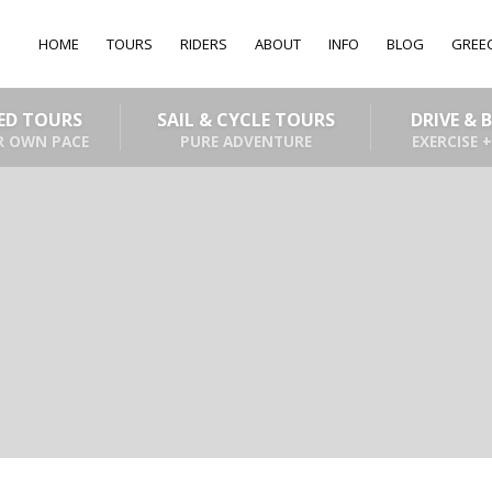
HOME
TOURS
RIDERS
ABOUT
INFO
BLOG
GREE
DED TOURS
SAIL & CYCLE TOURS
DRIVE & 
R OWN PACE
PURE ADVENTURE
EXERCISE +