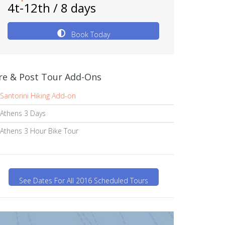
4t-12th / 8 days
Book Today
re & Post Tour Add-Ons
Santorini Hiking Add-on
Athens 3 Days
Athens 3 Hour Bike Tour
See Dates For All 2016 Scheduled Tours