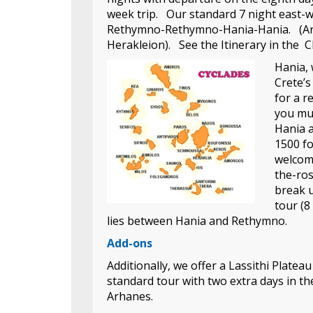
week trip. Our standard 7 night east-
Rethymno-Rethymno-Hania-Hania. (Arha
Herakleion). See the Itinerary in the Ch
Hania, 
Crete’s
for a r
you mus
Hania a
1500 f
welcome
the-ros
break u
tour (8
lies between Hania and Rethymno.
Add-ons
Additionally, we offer a Lassithi Plateau
standard tour with two extra days in th
Arhanes.