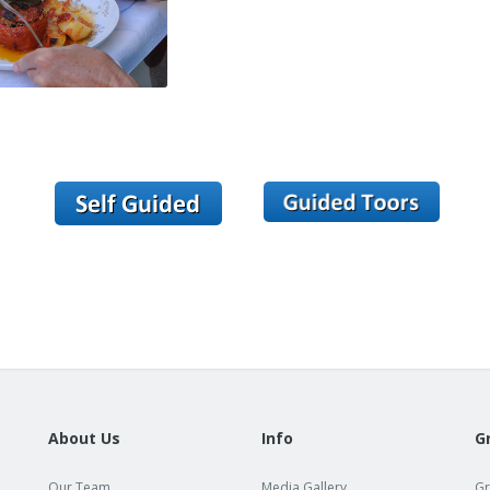
About Us
Info
G
Our Team
Media Gallery
Gr