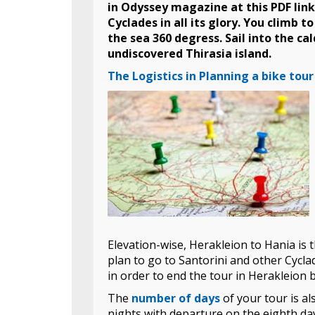
in Odyssey magazine at this PDF link
Cyclades in all its glory. You climb 
the sea 360 degress. Sail into the cal
undiscovered Thirasia island.
The Logistics in Planning a bike tour
Elevation-wise, Herakleion to Hania is 
plan to go to Santorini and other Cycla
in order to end the tour in Herakleion
The
number of days
of your tour is a
nights with departure on the eighth da