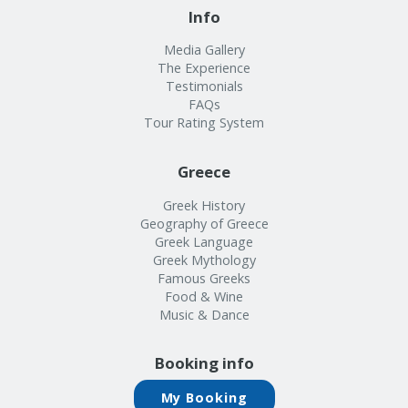
Info
Media Gallery
The Experience
Testimonials
FAQs
Tour Rating System
Greece
Greek History
Geography of Greece
Greek Language
Greek Mythology
Famous Greeks
Food & Wine
Music & Dance
Booking info
My Booking