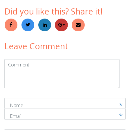
Did you like this? Share it!
Leave Comment
Comment
(
*
)
Name
Email