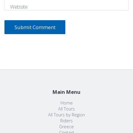
Website
Main Menu
Home
All Tours
All Tours by Region
Riders
Greece
Contact