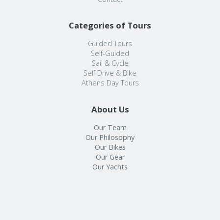
Categories of Tours
Guided Tours
Self-Guided
Sail & Cycle
Self Drive & Bike
Athens Day Tours
About Us
Our Team
Our Philosophy
Our Bikes
Our Gear
Our Yachts