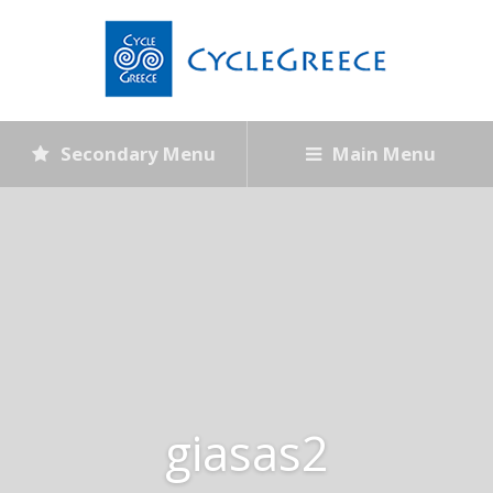
Secondary Menu
Main Menu
giasas2