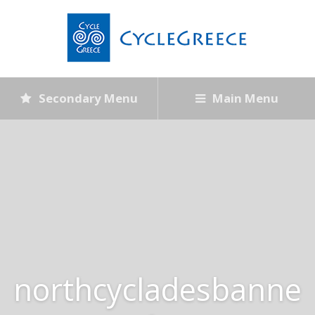
Secondary Menu
Main Menu
northcycladesbanne