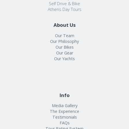
Self Drive & Bike
Athens Day Tours
About Us
Our Team
Our Philosophy
Our Bikes
Our Gear
Our Yachts
Info
Media Gallery
The Experience
Testimonials
FAQs
Tour Rating System