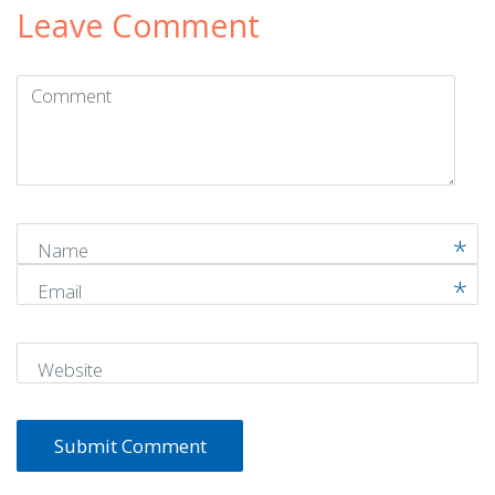
Leave Comment
Comment
(
*
)
Name
Email
Website