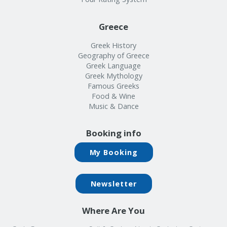
Greece
Greek History
Geography of Greece
Greek Language
Greek Mythology
Famous Greeks
Food & Wine
Music & Dance
Booking info
My Booking
Newsletter
Where Are You