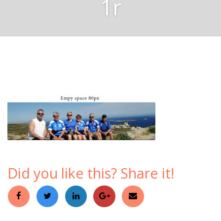
1r
Did you like this? Share it!