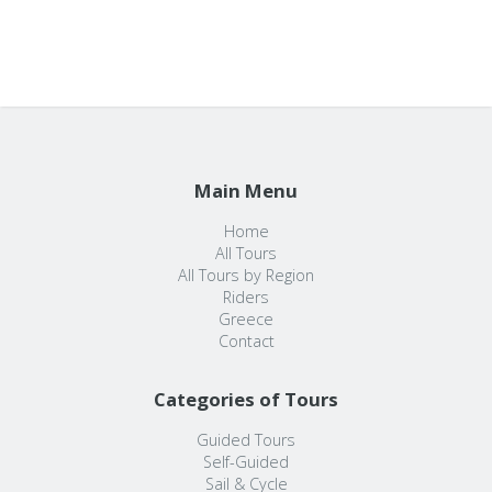
Main Menu
Home
All Tours
All Tours by Region
Riders
Greece
Contact
Categories of Tours
Guided Tours
Self-Guided
Sail & Cycle