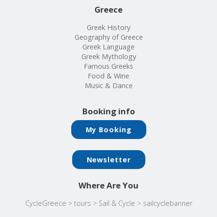
Greece
Greek History
Geography of Greece
Greek Language
Greek Mythology
Famous Greeks
Food & Wine
Music & Dance
Booking info
My Booking
Newsletter
Where Are You
CycleGreece
>
tours
>
Sail & Cycle
>
sailcyclebanner