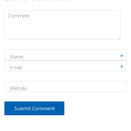
Comment
(
*
)
Name
Email
Website