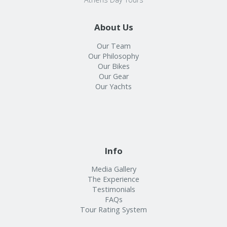
About Us
Our Team
Our Philosophy
Our Bikes
Our Gear
Our Yachts
Info
Media Gallery
The Experience
Testimonials
FAQs
Tour Rating System