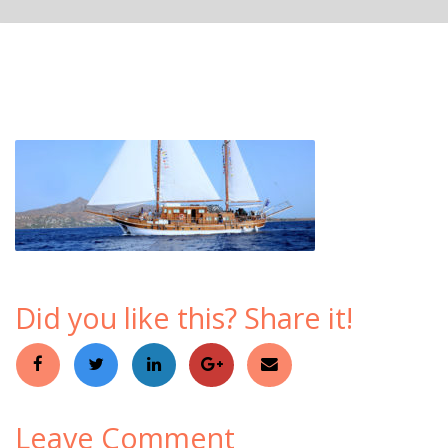
Did you like this? Share it!
Leave Comment