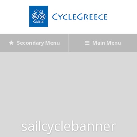
Secondary Menu
Main Menu
sailcyclebanner