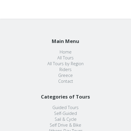
Main Menu
Home
All Tours
All Tours by Region
Riders
Greece
Contact
Categories of Tours
Guided Tours
Self-Guided
Sail & Cycle
Self Drive & Bike
Athens Day Tours