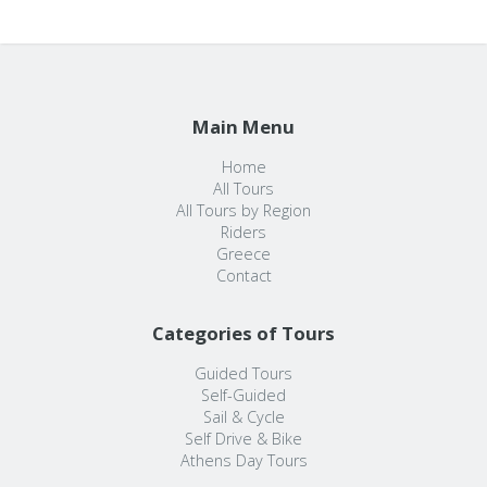
Main Menu
Home
All Tours
All Tours by Region
Riders
Greece
Contact
Categories of Tours
Guided Tours
Self-Guided
Sail & Cycle
Self Drive & Bike
Athens Day Tours