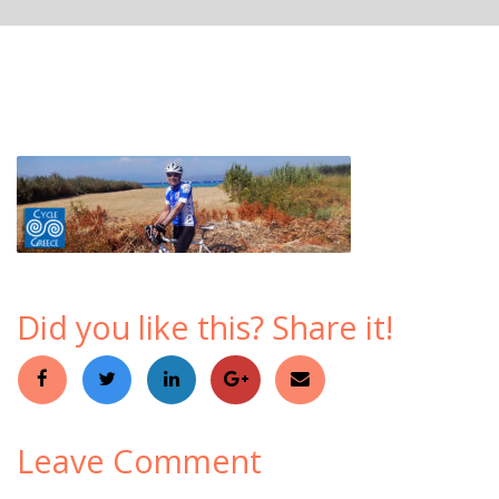
Did you like this? Share it!
Leave Comment