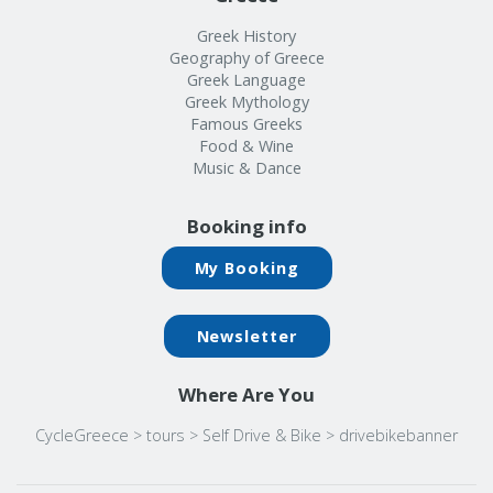
Greek History
Geography of Greece
Greek Language
Greek Mythology
Famous Greeks
Food & Wine
Music & Dance
Booking info
My Booking
Newsletter
Where Are You
CycleGreece
>
tours
>
Self Drive & Bike
>
drivebikebanner