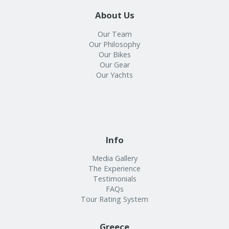
About Us
Our Team
Our Philosophy
Our Bikes
Our Gear
Our Yachts
Info
Media Gallery
The Experience
Testimonials
FAQs
Tour Rating System
Greece