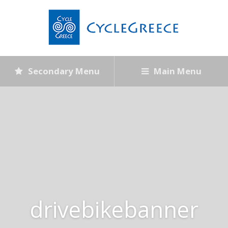
Secondary Menu
Main Menu
drivebikebanner