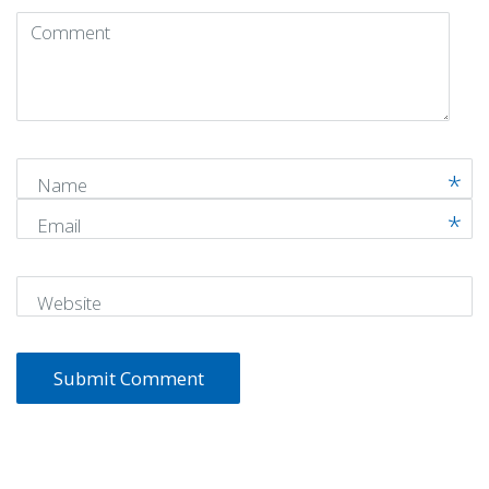
Comment
(
*
)
Name
Email
Website